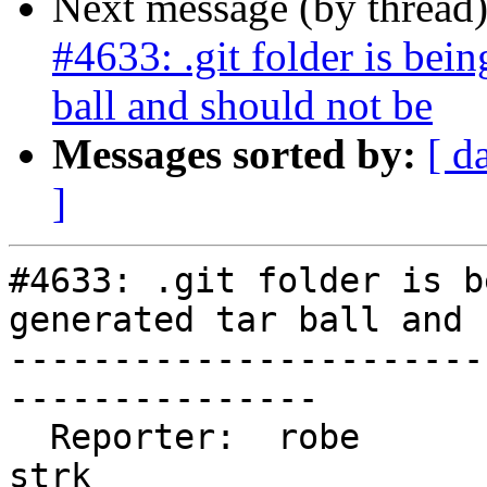
Next message (by thread
#4633: .git folder is bein
ball and should not be
Messages sorted by:
[ d
]
#4633: .git folder is b
generated tar ball and 
-----------------------
---------------

  Reporter:  robe                   |      Owner:  
strk
