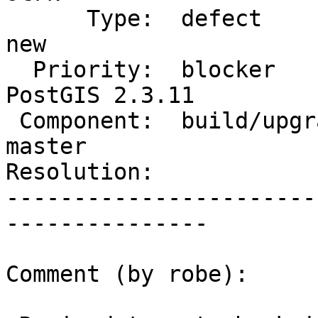
      Type:  defect                 |     Status:  
new

  Priority:  blocker                |  Milestone:  
PostGIS 2.3.11

 Component:  build/upgrade/install  |    Version:  
master

Resolution:            
-----------------------
---------------

Comment (by robe):
