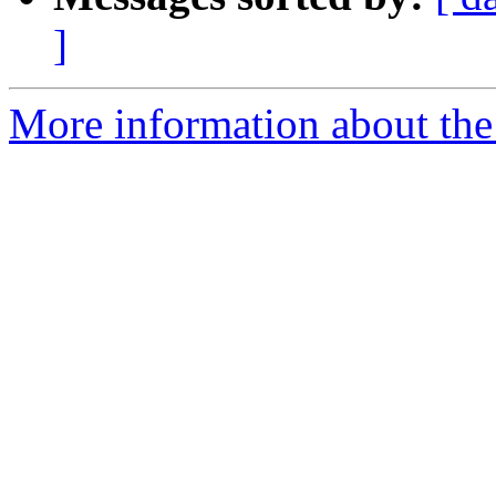
]
More information about the p