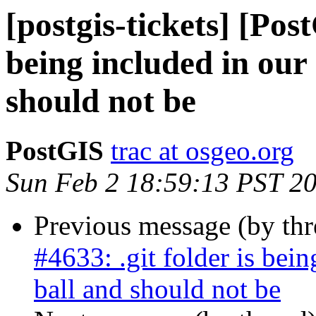
[postgis-tickets] [Post
being included in our
should not be
PostGIS
trac at osgeo.org
Sun Feb 2 18:59:13 PST 2
Previous message (by th
#4633: .git folder is bein
ball and should not be