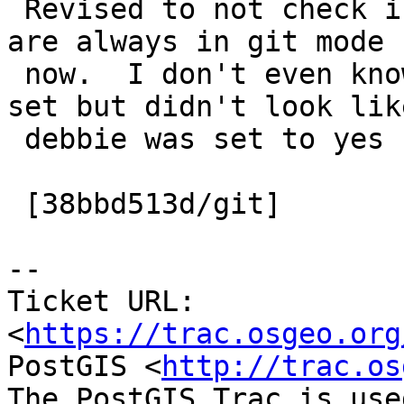
 Revised to not check if we are in git mode as we 
are always in git mode

 now.  I don't even know where this bit was being 
set but didn't look like
 debbie was set to yes for some reason.

 [38bbd513d/git]

-- 

Ticket URL: 
<
https://trac.osgeo.org
PostGIS <
http://trac.os
The PostGIS Trac is use