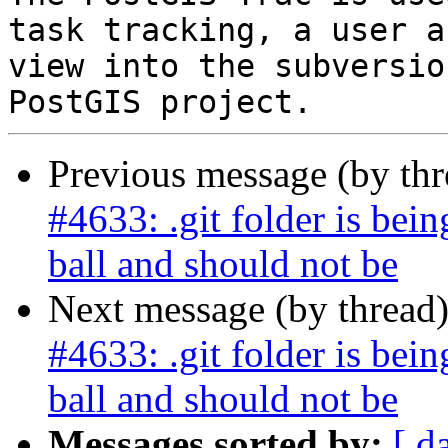
task tracking, a user a
view into the subversio
Previous message (by th
#4633: .git folder is bein
ball and should not be
Next message (by thread
#4633: .git folder is bein
ball and should not be
Messages sorted by:
[ d