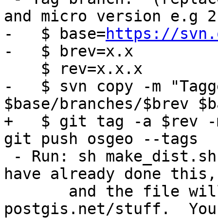
and micro version e.g 2
-   $ base=
https://svn.
-   $ brev=x.x

    $ rev=x.x.x

-   $ svn copy -m "Tagg
$base/branches/$brev $b
+   $ git tag -a $rev -
git push osgeo --tags

 - Run: sh make_dist.sh $rev (note, debbie should 
have already done this,

       and the file will be waiting in 
postgis.net/stuff.  You