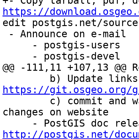
https://download.osgeo.
edit postgis.net/source
 - Announce on e-mail

     - postgis-users

     - postgis-devel

@@ -111,11 +107,13 @@ R
https://git.osgeo.org/g

        c) commit and wait 5 minutes to see 
changes on website

http://postgis.net/docu