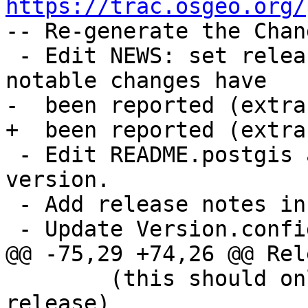
https://trac.osgeo.org/

-- Re-generate the Chan
 - Edit NEWS: set release date and check all 
notable changes have

-  been reported (extra
+  been reported (extra
 - Edit README.postgis and set release date and 
version.

 - Add release notes in doc/release_notes.xml

 - Update Version.config to drop the "dev" suffix

@@ -75,29 +74,26 @@ Rel
 	(this should only be needed for trunk 
release)
