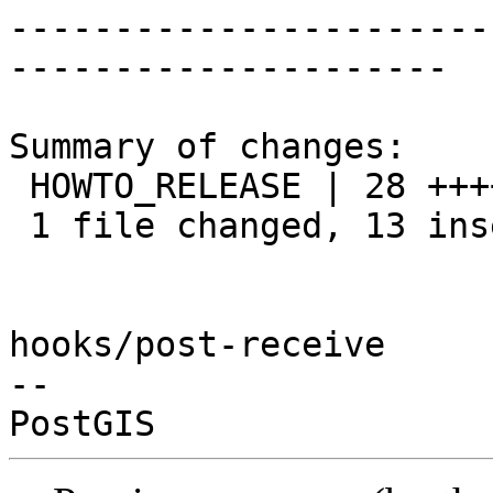
-----------------------
---------------------

Summary of changes:

 HOWTO_RELEASE | 28 +++++++++++++---------------

 1 file changed, 13 insertions(+), 15 deletions(-)

hooks/post-receive

-- 
