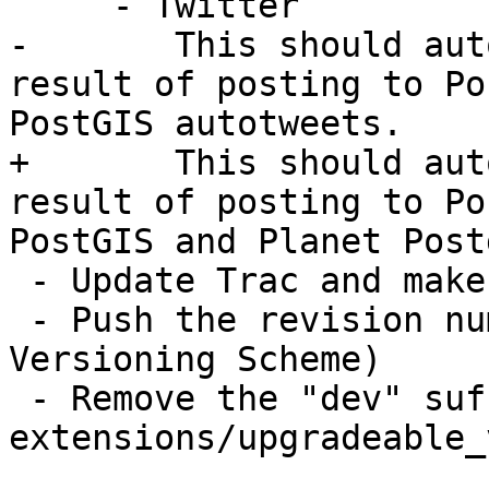
     - Twitter

-       This should aut
result of posting to Po
PostGIS autotweets.

+       This should aut
result of posting to Po
PostGIS and Planet Post
 - Update Trac and make old Milestone as completed

 - Push the revision number forward (see 
Versioning Scheme)

 - Remove the "dev" suffixed version from 
extensions/upgradeable_