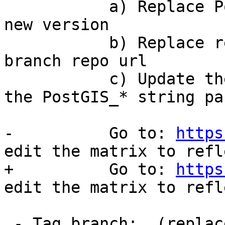
 	   a) Replace PostGIS_* string params with 
new version

 	   b) Replace repository url with new 
branch repo url

 	   c) Update the PostGIS_trunk by updating 
the PostGIS_* string par
-	   Go to: ​
https
edit the matrix to refl
+	   Go to: 
https
edit the matrix to refl
 - Tag branch:  (replace x.x and x.x.x with minor 