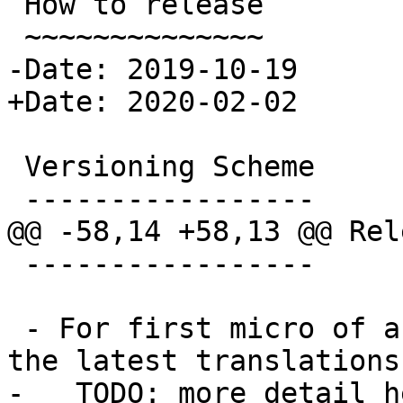
 How to release

 ~~~~~~~~~~~~~~

-Date: 2019-10-19

+Date: 2020-02-02

 Versioning Scheme

 -----------------

@@ -58,14 +58,13 @@ Rel
 -----------------

 - For first micro of a minor, make sure to pull 
the latest translations
-   TODO: more detail h