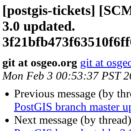
[postgis-tickets] [SC
3.0 updated.
3f21bfb473f63510f6f
git at osgeo.org
git at osge
Mon Feb 3 00:53:37 PST 2
Previous message (by th
PostGIS branch master u
Next message (by thread