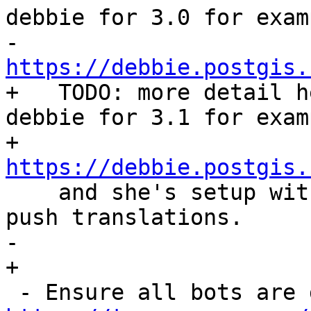
debbie for 3.0 for exam
-   
https://debbie.postgis.
+   TODO: more detail h
debbie for 3.1 for examp
+   
https://debbie.postgis.

    and she's setup with an api key to pull and 
push translations.

-   

+
