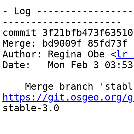
- Log -----------------
---------------------

commit 3f21bfb473f63510
Merge: bd9009f 85fd73f

Author: Regina Obe <
lr 
Date:   Mon Feb 3 03:53
https://git.osgeo.org/g
stable-3.0
