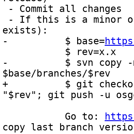
 - Commit all changes

 - If this is a minor or major release (no branch 
exists):

-	   $ base=
https
 	   $ rev=x.x

-	   $ svn copy -m "Branch $rev" $base/trunk 
$base/branches/$rev

+	   $ git checkout master; git checkout -b 
"$rev"; git push -u osg
 	   Go to: 
https
copy last branch versio