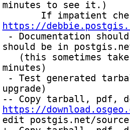
minutes to see it.)

https://debbie.postgis.

 - Documentation should also have been built and 
should be in postgis.ne
   (this sometimes takes sometime so wait 15 
minutes)

 - Test generated tarball (including extension 
upgrade)

https://download.osgeo.
edit postgis.net/source