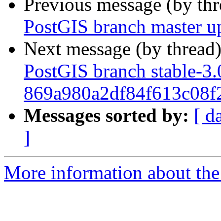
Previous message (by th
PostGIS branch master u
Next message (by thread
PostGIS branch stable-3.
869a980a2df84f613c08f
Messages sorted by:
[ d
]
More information about the p