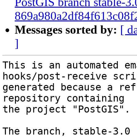
PostGIS branch stable-3.
869a980a2df84f613c08f
Messages sorted by:
[ d
]
This is an automated em
hooks/post-receive scri
generated because a ref
repository containing

the project "PostGIS".

The branch, stable-3.0 