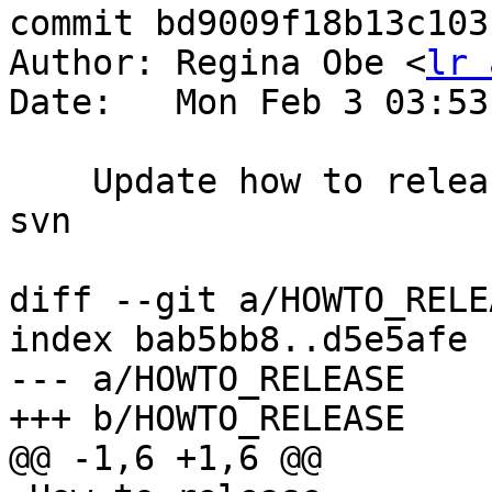
commit bd9009f18b13c103
Author: Regina Obe <
lr 
Date:   Mon Feb 3 03:53
    Update how to release to use git instead of 
svn

diff --git a/HOWTO_RELE
index bab5bb8..d5e5afe 
--- a/HOWTO_RELEASE

+++ b/HOWTO_RELEASE

@@ -1,6 +1,6 @@
