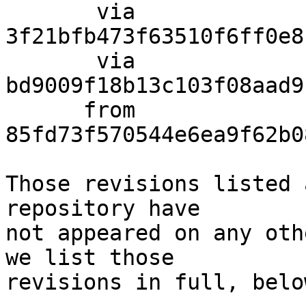
       via  
3f21bfb473f63510f6ff0e8
       via  
bd9009f18b13c103f08aad9
      from  
85fd73f570544e6ea9f62b0
Those revisions listed 
repository have

not appeared on any oth
we list those

revisions in full, below