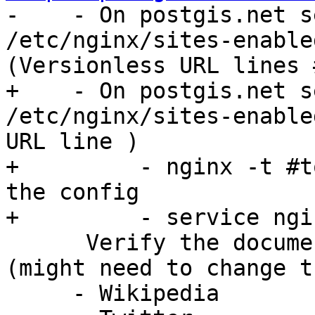

-    - On postgis.net s
/etc/nginx/sites-enable
(Versionless URL lines 
+    - On postgis.net s
/etc/nginx/sites-enable
URL line )

+         - nginx -t #t
the config

+         - service ngi
      Verify the documentation is up to date 
(might need to change t
     - Wikipedia
