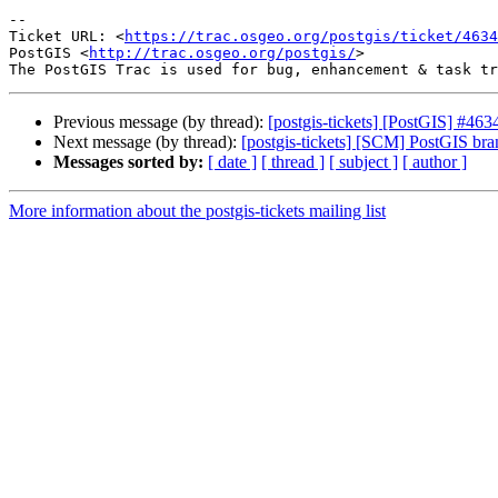
-- 

Ticket URL: <
https://trac.osgeo.org/postgis/ticket/4634
PostGIS <
http://trac.osgeo.org/postgis/
>

Previous message (by thread):
[postgis-tickets] [PostGIS] #463
Next message (by thread):
[postgis-tickets] [SCM] PostGIS br
Messages sorted by:
[ date ]
[ thread ]
[ subject ]
[ author ]
More information about the postgis-tickets mailing list