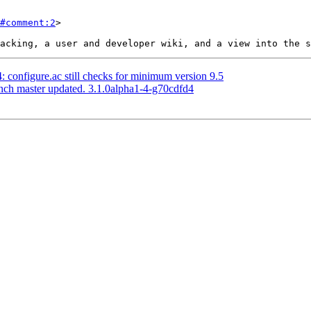
#comment:2
>

4: configure.ac still checks for minimum version 9.5
anch master updated. 3.1.0alpha1-4-g70cdfd4