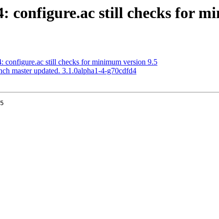
4: configure.ac still checks for 
4: configure.ac still checks for minimum version 9.5
anch master updated. 3.1.0alpha1-4-g70cdfd4
5
