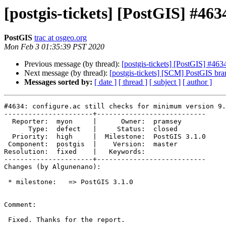
[postgis-tickets] [PostGIS] #463
PostGIS
trac at osgeo.org
Mon Feb 3 01:35:39 PST 2020
Previous message (by thread):
[postgis-tickets] [PostGIS] #463
Next message (by thread):
[postgis-tickets] [SCM] PostGIS br
Messages sorted by:
[ date ]
[ thread ]
[ subject ]
[ author ]
#4634: configure.ac still checks for minimum version 9.
----------------------+---------------------------

  Reporter:  myon     |      Owner:  pramsey

      Type:  defect   |     Status:  closed

  Priority:  high     |  Milestone:  PostGIS 3.1.0

 Component:  postgis  |    Version:  master

Resolution:  fixed    |   Keywords:

----------------------+---------------------------

Changes (by Algunenano):

 * milestone:   => PostGIS 3.1.0

Comment:

 Fixed. Thanks for the report.
