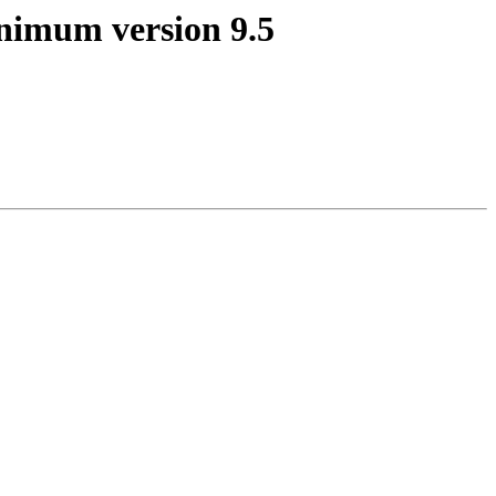
minimum version 9.5