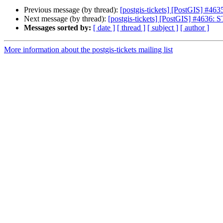
Previous message (by thread):
[postgis-tickets] [PostGIS] #4
Next message (by thread):
[postgis-tickets] [PostGIS] #4636: 
Messages sorted by:
[ date ]
[ thread ]
[ subject ]
[ author ]
More information about the postgis-tickets mailing list