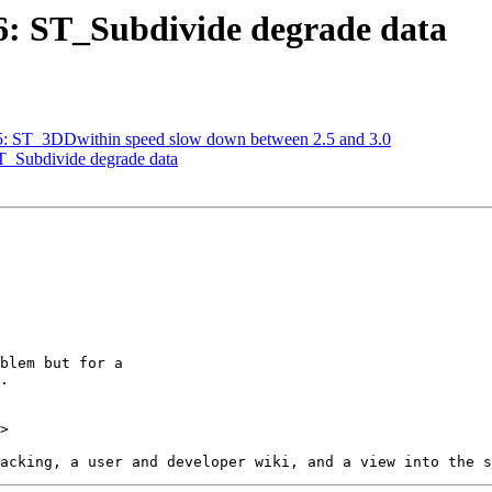
36: ST_Subdivide degrade data
635: ST_3DDwithin speed slow down between 2.5 and 3.0
ST_Subdivide degrade data
>
