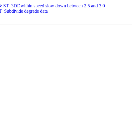
635: ST_3DDwithin speed slow down between 2.5 and 3.0
ST_Subdivide degrade data