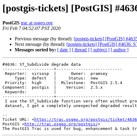
[postgis-tickets] [PostGIS] #46
PostGIS
trac at osgeo.org
Fri Feb 7 04:52:07 PST 2020
Previous message (by thread):
[postgis-tickets] [PostGIS] #4
Next message (by thread):
[postgis-tickets] [PostGIS] #4636: 
Messages sorted by:
[ date ]
[ thread ]
[ subject ]
[ author ]
#4636: ST_Subdivide degrade data

---------------------+---------------------------

 Reporter:  sirsosp  |      Owner:  pramsey

     Type:  defect   |     Status:  new

 Priority:  high     |  Milestone:  PostGIS 2.5.4

Component:  postgis  |    Version:  2.5.x

 Keywords:           |

---------------------+---------------------------

 I use the ST_Subdivide function very often without problem but for a

 dataset, I get a completely unexpected degraded result.

-- 

Ticket URL: <
https://trac.osgeo.org/postgis/ticket/4636
PostGIS <
http://trac.osgeo.org/postgis/
>
