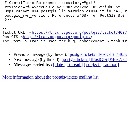
 #!CommitTicketReference repository="git"

 revision="f845dcc8e91e3ac3990a5ec128a31095f2f9b805"

 Oops cannot use postgis_lib_version cause it is new, replace back with

 postgis_svn_version. References #4637 for PostGIS 3.0.1

 }}}

-- 

Ticket URL: <
https://trac.osgeo.org/postgis/ticket/4637
PostGIS <
http://trac.osgeo.org/postgis/
>

Previous message (by thread):
[postgis-tickets] [PostGIS] #463
Next message (by thread):
[postgis-tickets] [PostGIS] #4637: C
Messages sorted by:
[ date ]
[ thread ]
[ subject ]
[ author ]
More information about the postgis-tickets mailing list