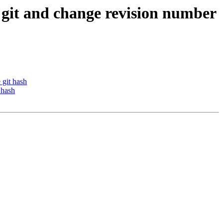
o git and change revision number
 git hash
 hash