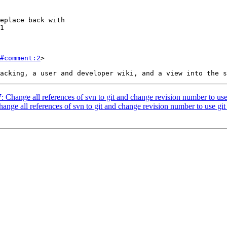
#comment:2
>

7: Change all references of svn to git and change revision number to use
hange all references of svn to git and change revision number to use git