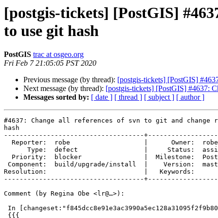
[postgis-tickets] [PostGIS] #463
to use git hash
PostGIS
trac at osgeo.org
Fri Feb 7 21:05:05 PST 2020
Previous message (by thread):
[postgis-tickets] [PostGIS] #463
Next message (by thread):
[postgis-tickets] [PostGIS] #4637: C
Messages sorted by:
[ date ]
[ thread ]
[ subject ]
[ author ]
#4637: Change all references of svn to git and change r
hash

------------------------------------+------------------
  Reporter:  robe                   |      Owner:  robe

      Type:  defect                 |     Status:  assigned

  Priority:  blocker                |  Milestone:  PostGIS 2.3.11

 Component:  build/upgrade/install  |    Version:  master

Resolution:                         |   Keywords:

------------------------------------+------------------
Comment (by Regina Obe <lr@…>):

 In [changeset:"f845dcc8e91e3ac3990a5ec128a31095f2f9b805/git" f845dcc/git]:

 {{{
