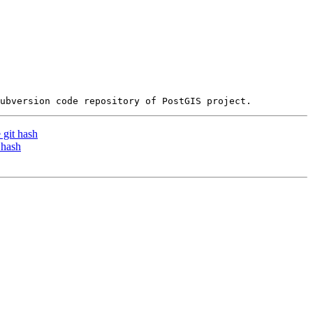
 git hash
 hash