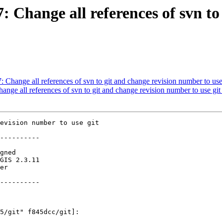
7: Change all references of svn t
7: Change all references of svn to git and change revision number to use
hange all references of svn to git and change revision number to use git
evision number to use git

----------

----------
