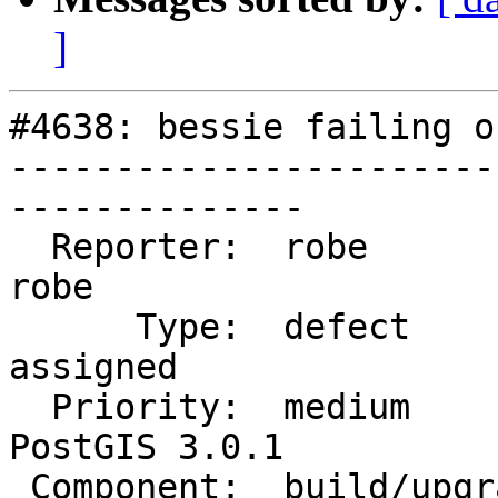
]
#4638: bessie failing o
-----------------------
--------------

  Reporter:  robe                   |      Owner:  
robe

      Type:  defect                 |     Status:  
assigned

  Priority:  medium                 |  Milestone:  
PostGIS 3.0.1

 Component:  build/upgrade/install  |    Version:  