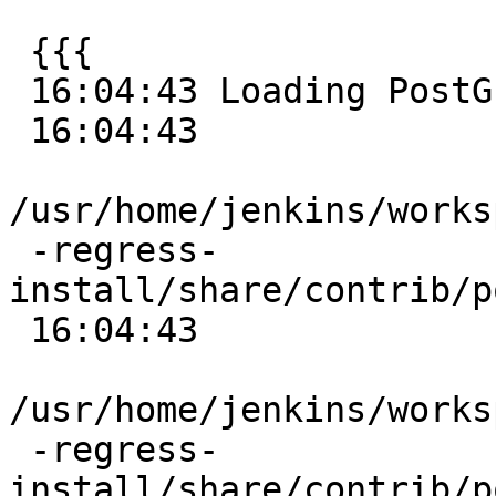
 {{{

 16:04:43 Loading PostGIS into 'postgis_reg'

 16:04:43

/usr/home/jenkins/works
 -regress-
install/share/contrib/p
 16:04:43

/usr/home/jenkins/works
 -regress-
install/share/contrib/p