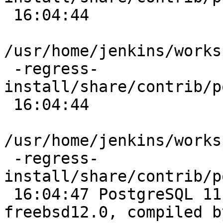
 16:04:44

/usr/home/jenkins/works
 -regress-
install/share/contrib/p
 16:04:44

/usr/home/jenkins/works
 -regress-
install/share/contrib/p
 16:04:47 PostgreSQL 11.4 on amd64-portbld-
freebsd12.0, compiled b