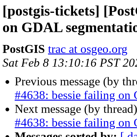
[postgis-tickets] [Pos
on GDAL segmentatio
PostGIS
trac at osgeo.org
Sat Feb 8 13:10:16 PST 20
Previous message (by th
#4638: bessie failing on
Next message (by thread
#4638: bessie failing on
Messages sorted by:
[ d