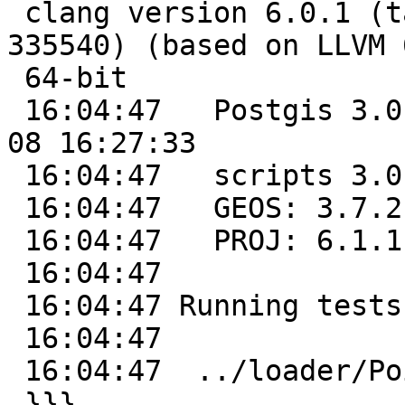
 clang version 6.0.1 (tags/RELEASE_601/final 
335540) (based on LLVM 
 64-bit

 16:04:47   Postgis 3.0.1dev - r0c19040 - 2020-02-
08 16:27:33

 16:04:47   scripts 3.0.1dev 0c19040

 16:04:47   GEOS: 3.7.2-CAPI-1.11.2 b55d2125

 16:04:47   PROJ: 6.1.1

 16:04:47

 16:04:47 Running tests

 16:04:47

 16:04:47  ../loader/Point .............. ok

 }}}
