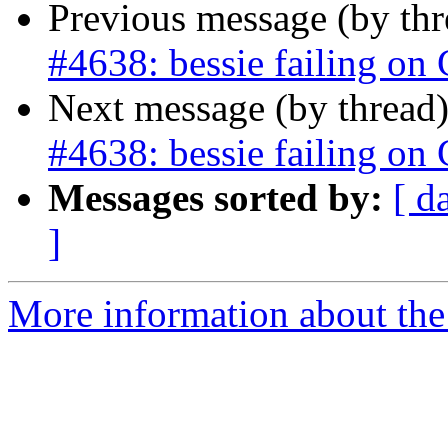
Previous message (by th
#4638: bessie failing on
Next message (by thread
#4638: bessie failing on
Messages sorted by:
[ d
]
More information about the p