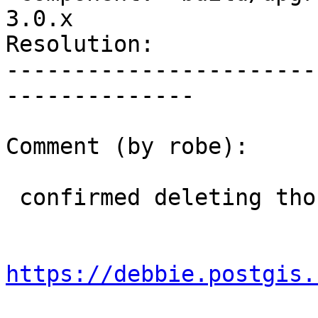
3.0.x

Resolution:            
-----------------------
--------------

Comment (by robe):

 confirmed deleting those files fixes the issue

https://debbie.postgis.