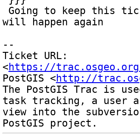
 Going to keep this ticket open as I suspect it 
will happen again

-- 

Ticket URL: 
<
https://trac.osgeo.org
PostGIS <
http://trac.os
The PostGIS Trac is use
task tracking, a user a
view into the subversio