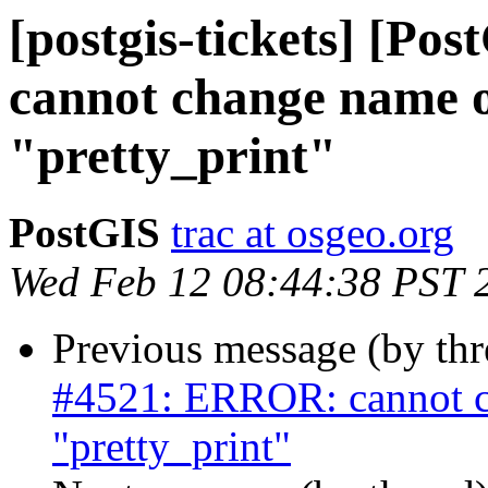
[postgis-tickets] [P
cannot change name o
"pretty_print"
PostGIS
trac at osgeo.org
Wed Feb 12 08:44:38 PST 
Previous message (by th
#4521: ERROR: cannot c
"pretty_print"