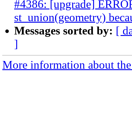
#4386: [upgrade] ERROR:
st_union(geometry) becau
Messages sorted by:
[ d
]
More information about the p