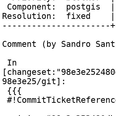
 Component:  postgis  |    Version:  master

Resolution:  fixed    |
----------------------+
Comment (by Sandro Sant
 In 
[changeset:"98e3e252480
98e3e25/git]:

 {{{

 #!CommitTicketReference repository="git"
