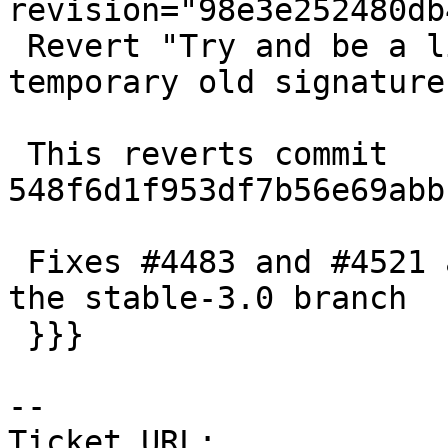
revision="98e3e252480db
 Revert "Try and be a little broader in dropping 
temporary old signature"
 This reverts commit 
548f6d1f953df7b56e69abb
 Fixes #4483 and #4521 as far as I can tell, in 
the stable-3.0 branch

 }}}

-- 

Ticket URL: 