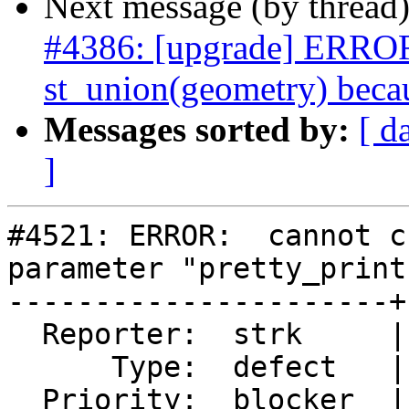
Next message (by thread
#4386: [upgrade] ERROR:
st_union(geometry) becau
Messages sorted by:
[ d
]
#4521: ERROR:  cannot c
parameter "pretty_print"
----------------------+
  Reporter:  strk     |      Owner:  pramsey

      Type:  defect   |     Status:  closed

  Priority:  blocker  |  Milestone:  PostGIS 3.0.0
