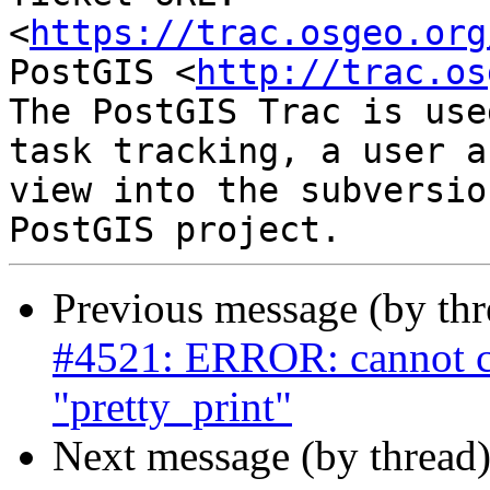
<
https://trac.osgeo.org
PostGIS <
http://trac.os
The PostGIS Trac is use
task tracking, a user a
view into the subversio
Previous message (by th
#4521: ERROR: cannot c
"pretty_print"
Next message (by thread