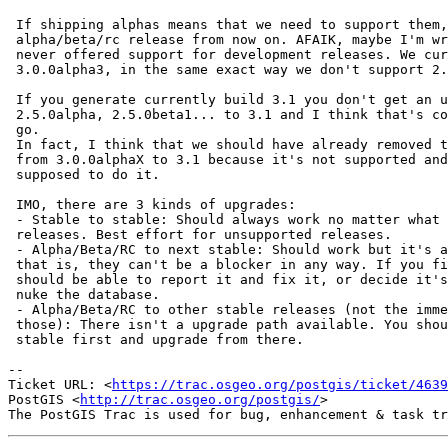
 If shipping alphas means that we need to support them, then I'll -1 every

 alpha/beta/rc release from now on. AFAIK, maybe I'm wrong, Postgis has

 never offered support for development releases. We currently don't support

 3.0.0alpha3, in the same exact way we don't support 2.2.

 If you generate currently build 3.1 you don't get an upgrade path from

 2.5.0alpha, 2.5.0beta1... to 3.1 and I think that's correct and the way to

 go.

 In fact, I think that we should have already removed the upgrade paths

 from 3.0.0alphaX to 3.1 because it's not supported and you are not

 supposed to do it.

 IMO, there are 3 kinds of upgrades:

 - Stable to stable: Should always work no matter what for supported

 releases. Best effort for unsupported releases.

 - Alpha/Beta/RC to next stable: Should work but it's also a best effort,

 that is, they can't be a blocker in any way. If you find an issue you

 should be able to report it and fix it, or decide it's not worth it and

 nuke the database.

 - Alpha/Beta/RC to other stable releases (not the immediate one after

 those): There isn't a upgrade path available. You should go to the nearest

 stable first and upgrade from there.

-- 

Ticket URL: <
https://trac.osgeo.org/postgis/ticket/4639
PostGIS <
http://trac.osgeo.org/postgis/
>
