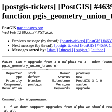
[postgis-tickets] [PostGIS] #46
function pgis_geometry_union_
PostGIS
trac at osgeo.org
Wed Feb 12 09:00:37 PST 2020
Previous message (by thread):
[postgis-tickets] [PostGIS] #46
Next message (by thread):
[postgis-tickets] [PostGIS] #4639: 
Messages sorted by:
[ date ]
[ thread ]
[ subject ]
[ author ]
#4639: Can't upgrade from 3.0.0alpha3 to 3.1.0dev (cann
pgis_geometry_union_transfn)

----------------------+---------------------------

  Reporter:  strk     |      Owner:  pramsey

      Type:  defect   |     Status:  new

  Priority:  blocker  |  Milestone:  PostGIS 3.1.0

 Component:  postgis  |    Version:  master

Resolution:           |   Keywords:  upgrade

----------------------+---------------------------

Comment (by Algunenano):

 > If we dont support upgrades from alpha we should really not ship alphas

 at all.
