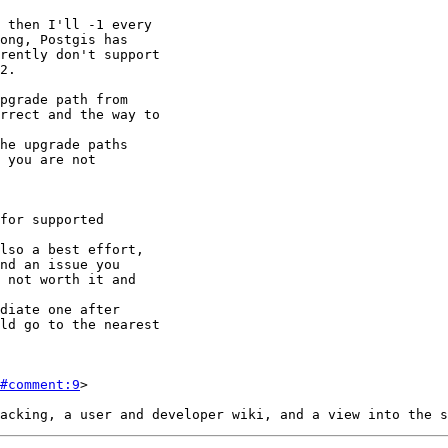
#comment:9
>
