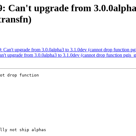
39: Can't upgrade from 3.0.0alpha
transfn)
39: Can't upgrade from 3.0.0alpha3 to 3.1.0dev (cannot drop function p
Can't upgrade from 3.0.0alpha3 to 3.1.0dev (cannot drop function pgis
ot drop function
