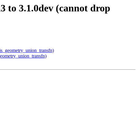
3 to 3.1.0dev (cannot drop
gis_geometry_union_transfn)
_geometry_union_transfn)