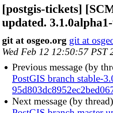
[postgis-tickets] [S
updated. 3.1.0alpha1
git at osgeo.org
git at osge
Wed Feb 12 12:50:57 PST 
Previous message (by th
PostGIS branch stable-3.
95d803dc8952ec2bed06
Next message (by thread
PostGIS branch master u