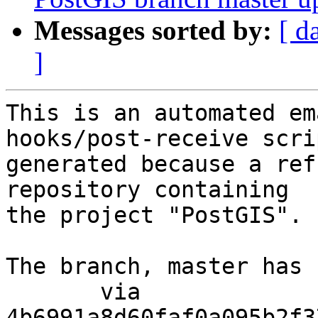
Messages sorted by:
[ d
]
This is an automated em
hooks/post-receive scri
generated because a ref
repository containing

the project "PostGIS".

The branch, master has 
       via  
4b6991a8d60faf0a095b2f3