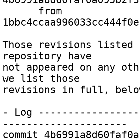
      from  
1bbc4ccaa996033cc444f0e
Those revisions listed 
repository have

not appeared on any oth
we list those

revisions in full, below
- Log -----------------
---------------------

commit 4b6991a8d60faf0a