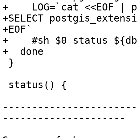
+    LOG=`cat <<EOF | p
+SELECT postgis_extensi
+EOF`

+    #sh $0 status ${db}
+  done

 }

 status() {

-----------------------
---------------------
