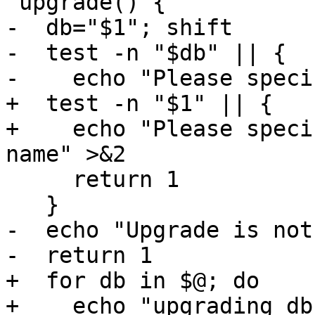
 upgrade() {

-  db="$1"; shift

-  test -n "$db" || {

-    echo "Please speci
+  test -n "$1" || {

+    echo "Please speci
name" >&2

     return 1

   }

-  echo "Upgrade is not
-  return 1

+  for db in $@; do

+    echo "upgrading db