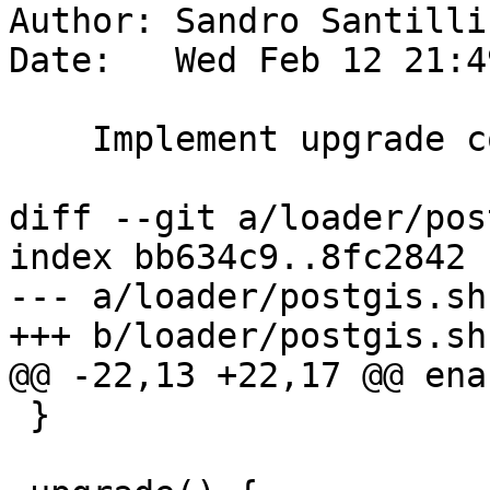
Author: Sandro Santilli
Date:   Wed Feb 12 21:4
    Implement upgrade command

diff --git a/loader/pos
index bb634c9..8fc2842 
--- a/loader/postgis.sh

+++ b/loader/postgis.sh

@@ -22,13 +22,17 @@ ena
 }
