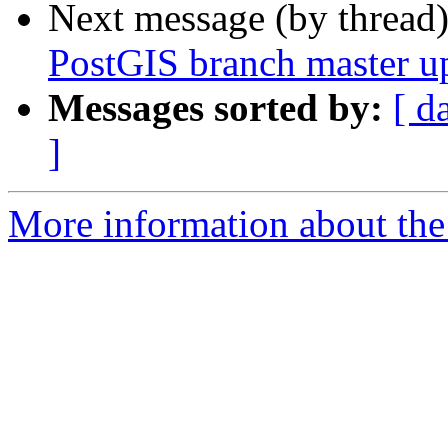
Next message (by thread
PostGIS branch master u
Messages sorted by:
[ d
]
More information about the p