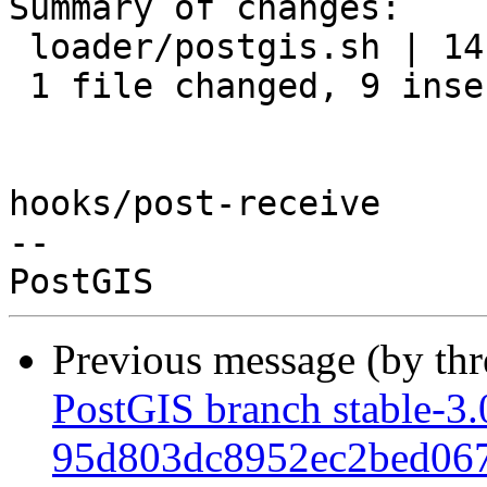
Summary of changes:

 loader/postgis.sh | 14 +++++++++-----

 1 file changed, 9 insertions(+), 5 deletions(-)

hooks/post-receive

-- 

Previous message (by th
PostGIS branch stable-3.
95d803dc8952ec2bed06