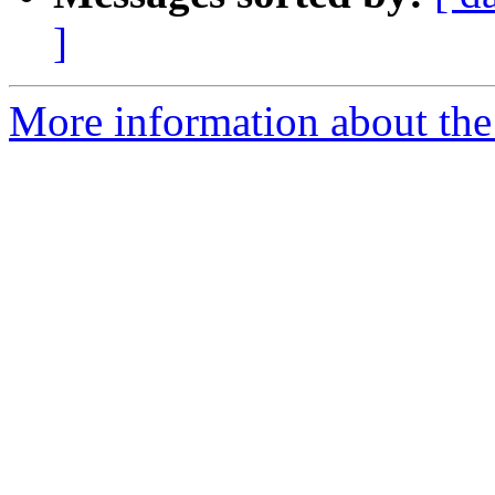
]
More information about the p