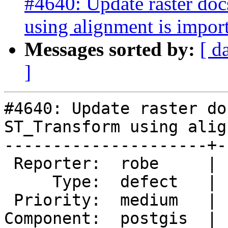
#4640: Update raster do
using alignment is impor
Messages sorted by:
[ d
]
#4640: Update raster do
ST_Transform using alig
---------------------+-
 Reporter:  robe     |      Owner:  pramsey

     Type:  defect   |     Status:  new

 Priority:  medium   |  Milestone:  PostGIS 3.0.1

Component:  postgis  | 