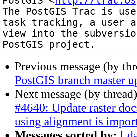
PostGIS <
http://trac.os
The PostGIS Trac is use
task tracking, a user a
view into the subversio
Previous message (by th
PostGIS branch master u
Next message (by thread
#4640: Update raster do
using alignment is impor
Messages sorted by:
[ d