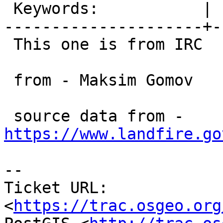
 Keywords:           |

---------------------+-
 This one is from IRC

 from - Maksim Gomov

 source data from - 
https://www.landfire.go
-- 

Ticket URL: 
<
https://trac.osgeo.org