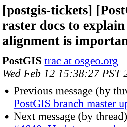
[postgis-tickets] [Po
raster docs to expla
alignment is importa
PostGIS
trac at osgeo.org
Wed Feb 12 15:38:27 PST 
Previous message (by th
PostGIS branch master u
Next message (by thread