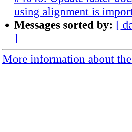
using alignment is impor
Messages sorted by:
[ d
]
More information about the p