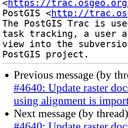
<
https://trac.osgeo.org
PostGIS <
http://trac.os
The PostGIS Trac is use
task tracking, a user a
view into the subversio
Previous message (by th
#4640: Update raster do
using alignment is impor
Next message (by thread
#4640: Update raster do