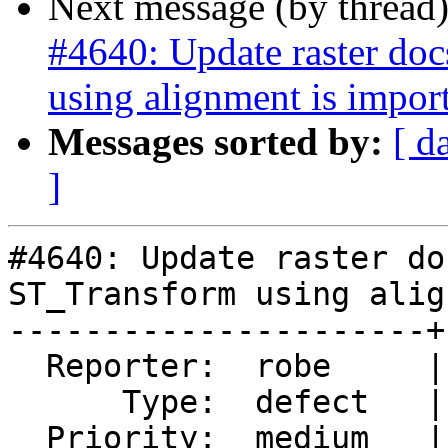
Next message (by thread
#4640: Update raster do
using alignment is impor
Messages sorted by:
[ d
]
#4640: Update raster do
ST_Transform using alig
----------------------+
  Reporter:  robe     |      Owner:  pramsey

      Type:  defect   |     Status:  new

  Priority:  medium   |  Milestone:  PostGIS 3.0.1
