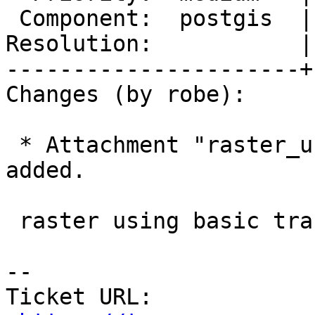
 Component:  postgis  |    Version:  master

Resolution:           |
----------------------+
Changes (by robe):

 * Attachment "raster_using_simple_transform.png" 
added.

 raster using basic transform

-- 

Ticket URL: 