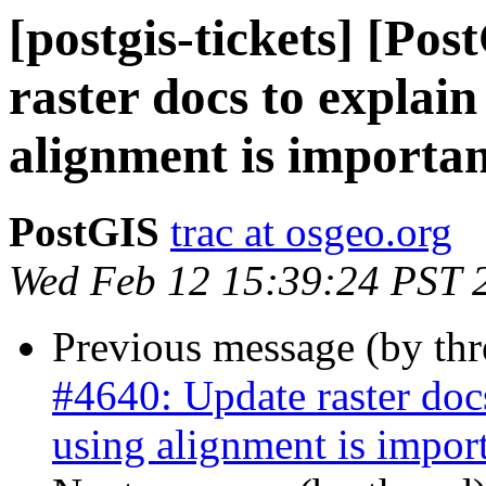
[postgis-tickets] [Po
raster docs to expla
alignment is importa
PostGIS
trac at osgeo.org
Wed Feb 12 15:39:24 PST 
Previous message (by th
#4640: Update raster do
using alignment is impor