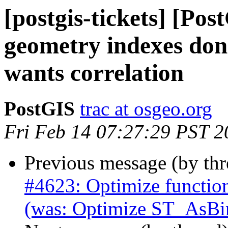
[postgis-tickets] [Pos
geometry indexes don
wants correlation
PostGIS
trac at osgeo.org
Fri Feb 14 07:27:29 PST 2
Previous message (by th
#4623: Optimize function
(was: Optimize ST_AsBi