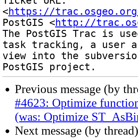
Ticket URL: 
<
https://trac.osgeo.org
PostGIS <
http://trac.os
The PostGIS Trac is use
task tracking, a user a
view into the subversio
Previous message (by th
#4623: Optimize function
(was: Optimize ST_AsBi
Next message (by thread