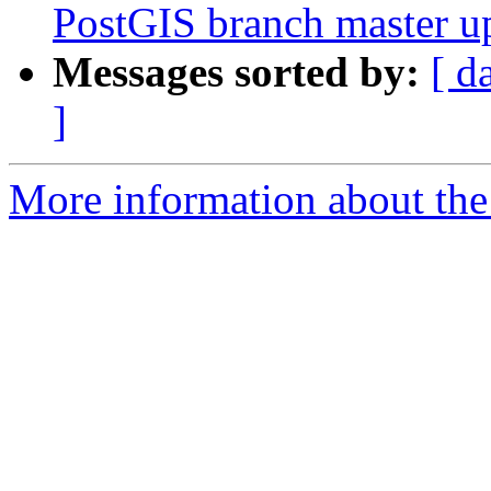
PostGIS branch master u
Messages sorted by:
[ d
]
More information about the p