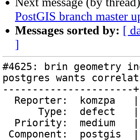
Next message (by thread
PostGIS branch master u
Messages sorted by:
[ d
]
#4625: brin geometry in
postgres wants correlati
----------------------+
  Reporter:  komzpa   |      Owner:  pramsey

      Type:  defect   |     Status:  new

  Priority:  medium   |  Milestone:  PostGIS 2.5.4

 Component:  postgis  |    Version:  2.5.x
