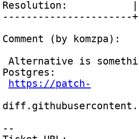
Resolution:           |
----------------------+
Comment (by komzpa):

 Alternative is something like this patch on 
Postgres:

https://patch-
diff.githubusercontent.
-- 
