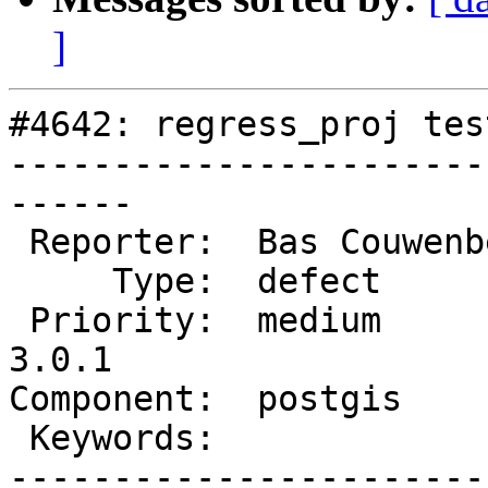
]
#4642: regress_proj tes
-----------------------
------

 Reporter:  Bas Couwenberg  |      Owner:  pramsey

     Type:  defect          |     Status:  new

 Priority:  medium          |  Milestone:  PostGIS 
3.0.1

Component:  postgis    
 Keywords:                  |

-----------------------