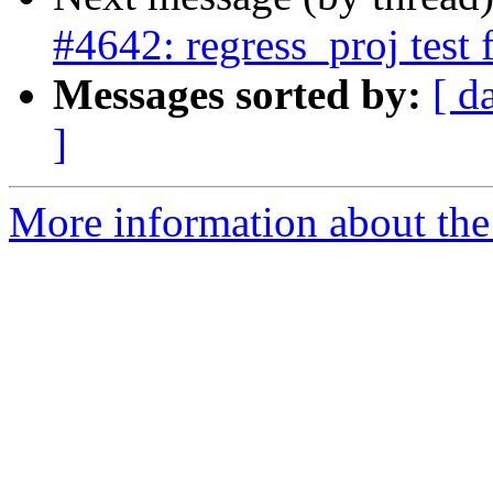
#4642: regress_proj test 
Messages sorted by:
[ d
]
More information about the p