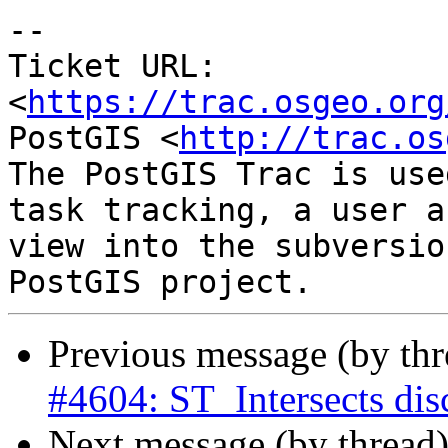
-- 

Ticket URL: 
<
https://trac.osgeo.org
PostGIS <
http://trac.os
The PostGIS Trac is use
task tracking, a user a
view into the subversio
Previous message (by th
#4604: ST_Intersects dis
Next message (by thread