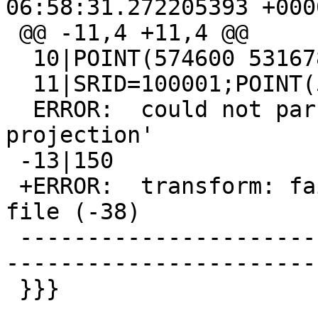
06:58:31.272205393 +0000
 @@ -11,4 +11,4 @@

  10|POINT(574600 5316780)

  11|SRID=100001;POINT(574600 5316780)

  ERROR:  could not parse proj string 'invalid 
projection'

 -13|150

 +ERROR:  transform: failed to load datum shift 
file (-38)

 -------------------------------------------------
-----------------------
 }}}
