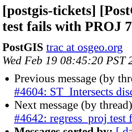
[postgis-tickets] [Po
test fails with PROJ 7
PostGIS
trac at osgeo.org
Wed Feb 19 08:45:20 PST 
Previous message (by th
#4604: ST_Intersects dis
Next message (by thread
#4642: regress_proj test 
Messages sorted by:
[ d