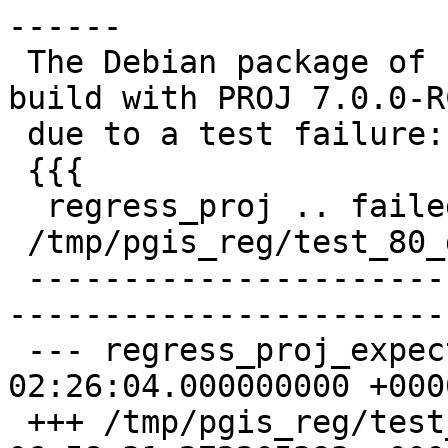
------

 The Debian package of PostGIS 3.0.0 failed to 
build with PROJ 7.0.0-RC
 due to a test failure:

 {{{

  regress_proj .. failed (diff expected obtained:

 /tmp/pgis_reg/test_80_diff)

 -------------------------------------------------
-----------------------
 --- regress_proj_expected       2019-10-20 
02:26:04.000000000 +0000
 +++ /tmp/pgis_reg/test_80_out   2020-02-19 