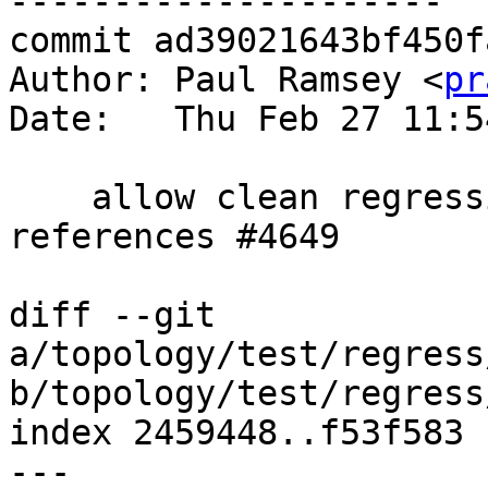
---------------------

commit ad39021643bf450f
Author: Paul Ramsey <
pr