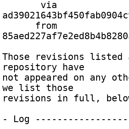
       via  
ad39021643bf450fab0904c
      from  
85aed227af7e2ed8b4b8280
Those revisions listed 
repository have

not appeared on any oth
we list those

revisions in full, below
- Log -----------------