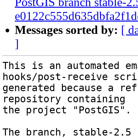
PostGIS branch stable-2.
e0122c555d635dbfa2f1
Messages sorted by:
[ d
]
This is an automated em
hooks/post-receive scri
generated because a ref
repository containing

the project "PostGIS".

The branch, stable-2.5 