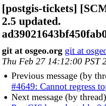
[postgis-tickets] [SC
2.5 updated.
ad39021643bf450fab0
git at osgeo.org
git at osge
Thu Feb 27 14:12:00 PST 
Previous message (by th
#4649: Cannot regress to
Next message (by thread