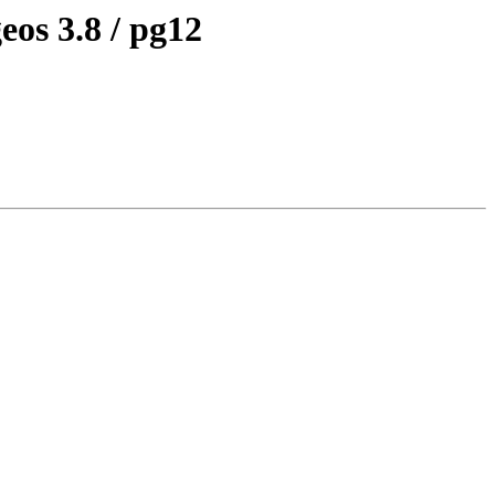
eos 3.8 / pg12