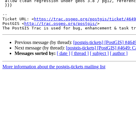
 allow clean regression under geos 3.8 / pg12, references #4649

 }}}

-- 

Ticket URL: <
https://trac.osgeo.org/postgis/ticket/4649
PostGIS <
http://trac.osgeo.org/postgis/
>

Previous message (by thread):
[postgis-tickets] [PostGIS] #464
Next message (by thread):
[postgis-tickets] [PostGIS] #4649: C
Messages sorted by:
[ date ]
[ thread ]
[ subject ]
[ author ]
More information about the postgis-tickets mailing list