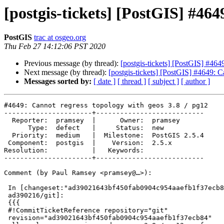
[postgis-tickets] [PostGIS] #464
PostGIS
trac at osgeo.org
Thu Feb 27 14:12:06 PST 2020
Previous message (by thread):
[postgis-tickets] [PostGIS] #464
Next message (by thread):
[postgis-tickets] [PostGIS] #4649: C
Messages sorted by:
[ date ]
[ thread ]
[ subject ]
[ author ]
#4649: Cannot regress topology with geos 3.8 / pg12

----------------------+---------------------------

  Reporter:  pramsey  |      Owner:  pramsey

      Type:  defect   |     Status:  new

  Priority:  medium   |  Milestone:  PostGIS 2.5.4

 Component:  postgis  |    Version:  2.5.x

Resolution:           |   Keywords:

----------------------+---------------------------

Comment (by Paul Ramsey <pramsey@…>):

 In [changeset:"ad39021643bf450fab0904c954aaefb1f37ecb84/git"

 ad390216/git]:

 {{{

 #!CommitTicketReference repository="git"

 revision="ad39021643bf450fab0904c954aaefb1f37ecb84"
