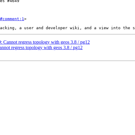
#comment:1
>

9: Cannot regress topology with geos 3.8 / pg12
annot regress topology with geos 3.8 / pg12