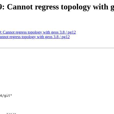
9: Cannot regress topology with g
9: Cannot regress topology with geos 3.8 / pg12
annot regress topology with geos 3.8 / pg12