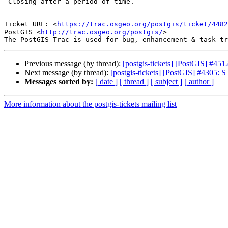
 Closing after a period of time.

-- 

Ticket URL: <
https://trac.osgeo.org/postgis/ticket/4482
PostGIS <
http://trac.osgeo.org/postgis/
>

Previous message (by thread):
[postgis-tickets] [PostGIS] #4512
Next message (by thread):
[postgis-tickets] [PostGIS] #4305:
Messages sorted by:
[ date ]
[ thread ]
[ subject ]
[ author ]
More information about the postgis-tickets mailing list