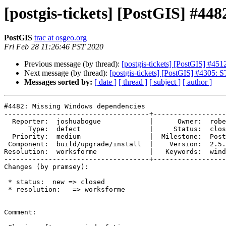
[postgis-tickets] [PostGIS] #4
PostGIS
trac at osgeo.org
Fri Feb 28 11:26:46 PST 2020
Previous message (by thread):
[postgis-tickets] [PostGIS] #4512
Next message (by thread):
[postgis-tickets] [PostGIS] #4305:
Messages sorted by:
[ date ]
[ thread ]
[ subject ]
[ author ]
#4482: Missing Windows dependencies

------------------------------------+------------------
  Reporter:  joshuabogue            |      Owner:  robe

      Type:  defect                 |     Status:  closed

  Priority:  medium                 |  Milestone:  PostGIS 2.5.5

 Component:  build/upgrade/install  |    Version:  2.5.x

Resolution:  worksforme             |   Keywords:  wind
------------------------------------+------------------
Changes (by pramsey):

 * status:  new => closed

 * resolution:   => worksforme

Comment:
