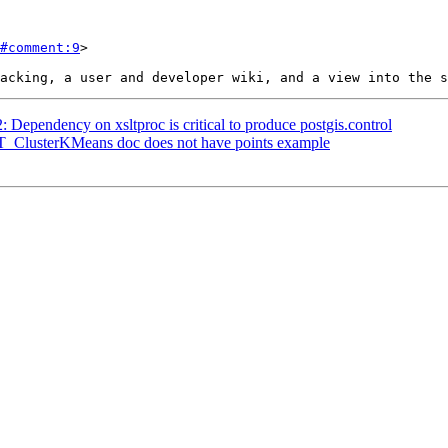
#comment:9
>

: Dependency on xsltproc is critical to produce postgis.control
 ST_ClusterKMeans doc does not have points example