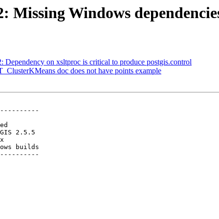
482: Missing Windows dependencie
: Dependency on xsltproc is critical to produce postgis.control
 ST_ClusterKMeans doc does not have points example
----------

ows builds

----------
