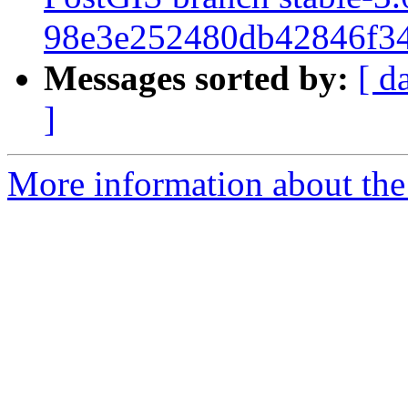
98e3e252480db42846f34
Messages sorted by:
[ d
]
More information about the p