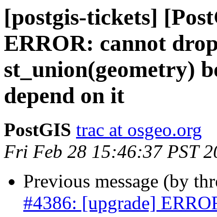
[postgis-tickets] [Po
ERROR: cannot drop 
st_union(geometry) be
depend on it
PostGIS
trac at osgeo.org
Fri Feb 28 15:46:37 PST 2
Previous message (by th
#4386: [upgrade] ERROR: