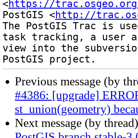
<
https://trac.osgeo.org
PostGIS <
http://trac.os
The PostGIS Trac is use
task tracking, a user a
view into the subversio
Previous message (by th
#4386: [upgrade] ERROR:
st_union(geometry) becau
Next message (by thread
PostGIS branch stable-3.