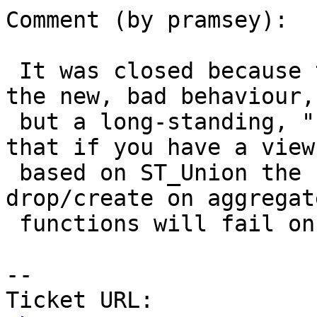
Comment (by pramsey):

 It was closed because the test wasn't exercising 
the new, bad behaviour,

 but a long-standing, "shrug" behaviour, which is 
that if you have a view

 based on ST_Union the upgrade process that does 
drop/create on aggregate
 functions will fail on you.

-- 

Ticket URL: 