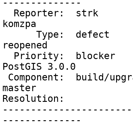
--------------

  Reporter:  strk                   |      Owner:  
komzpa

      Type:  defect                 |     Status:  
reopened

  Priority:  blocker                |  Milestone:  
PostGIS 3.0.0

 Component:  build/upgrade/install  |    Version:  
master

Resolution:            
-----------------------
--------------
