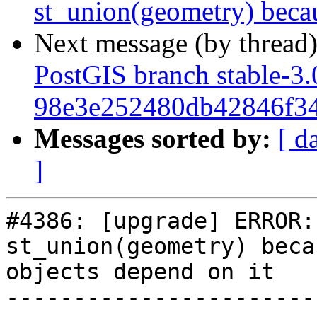
st_union(geometry) becau
Next message (by thread
PostGIS branch stable-3.
98e3e252480db42846f34
Messages sorted by:
[ d
]
#4386: [upgrade] ERROR:
st_union(geometry) beca
objects depend on it

-----------------------