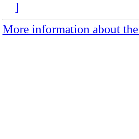
]
More information about the p