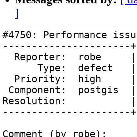
]
#4750: Performance issu
----------------------+
  Reporter:  robe     |      Owner:  pramsey

      Type:  defect   |     Status:  new

  Priority:  high     |  Milestone:  PostGIS 3.0.3

 Component:  postgis  |    Version:  3.0.x

Resolution:           |
----------------------+
Comment (by robe):
