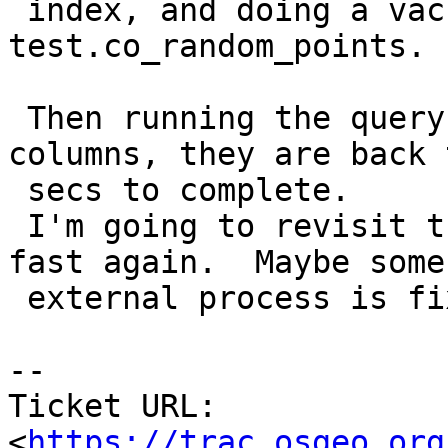
 index, and doing a vacuum (analyze,verbose) 
test.co_random_points.

 Then running the query testing both computed 
columns, they are back 
 secs to complete.

 I'm going to revisit this to see if they become 
fast again.  Maybe some

 external process is fixing things.

-- 

Ticket URL: 
<
https://trac.osgeo.org