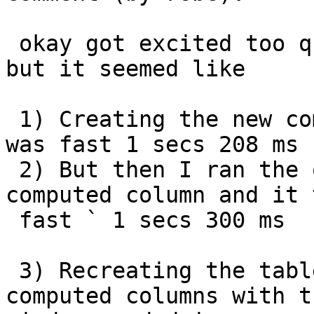
 okay got excited too quickly.  I have to recheck 
but it seemed like

 1) Creating the new computed column and using it 
was fast 1 secs 208 ms

 2) But then I ran the query against the old 
computed column and it 
 fast ` 1 secs 300 ms

 3) Recreating the table and adding in the 2 new 
computed columns with th