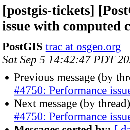
[postgis-tickets] [Po
issue with computed 
PostGIS
trac at osgeo.org
Sat Sep 5 14:42:47 PDT 2
Previous message (by th
#4750: Performance issu
Next message (by thread
#4750: Performance issu
Messages sorted by:
[ d