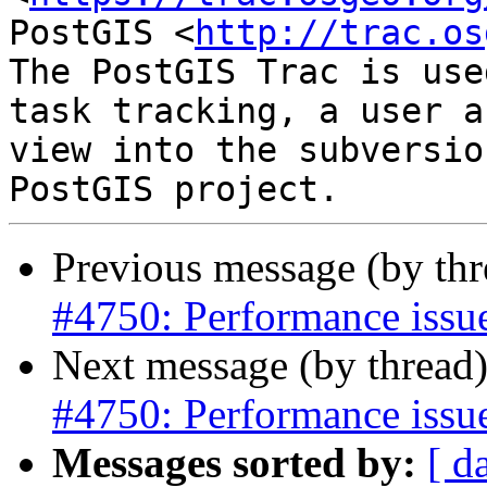
PostGIS <
http://trac.os
The PostGIS Trac is use
task tracking, a user a
view into the subversio
Previous message (by th
#4750: Performance issu
Next message (by thread
#4750: Performance issu
Messages sorted by:
[ d