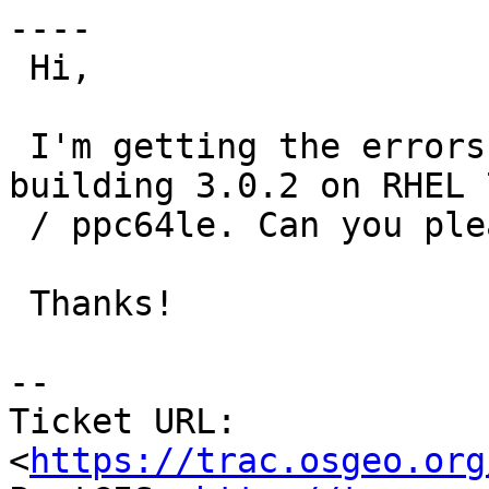
----

 Hi,

 I'm getting the errors in the attached file while 
building 3.0.2 on RHEL 7
 / ppc64le. Can you please take a look?

 Thanks!

-- 

Ticket URL: 
<
https://trac.osgeo.org