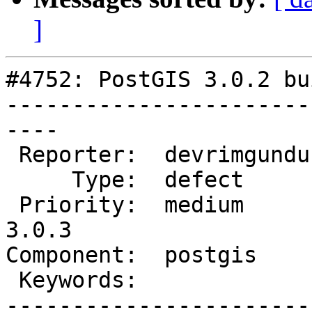
]
#4752: PostGIS 3.0.2 bu
-----------------------
----

 Reporter:  devrimgunduz  |      Owner:  pramsey

     Type:  defect        |     Status:  new

 Priority:  medium        |  Milestone:  PostGIS 
3.0.3

Component:  postgis    
 Keywords:                |

-----------------------