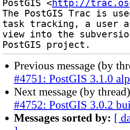
PostGIS <
http://trac.os
The PostGIS Trac is use
task tracking, a user a
view into the subversio
Previous message (by th
#4751: PostGIS 3.1.0 al
Next message (by thread
#4752: PostGIS 3.0.2 bui
Messages sorted by:
[ d