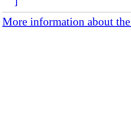
]
More information about the p