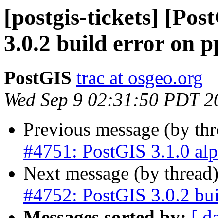
[postgis-tickets] [Po
3.0.2 build error on p
PostGIS
trac at osgeo.org
Wed Sep 9 02:31:50 PDT 2
Previous message (by th
#4751: PostGIS 3.1.0 al
Next message (by thread
#4752: PostGIS 3.0.2 bui
Messages sorted by:
[ d