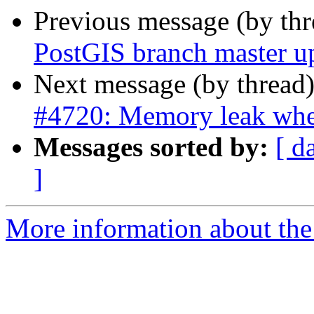
Previous message (by th
PostGIS branch master u
Next message (by thread
#4720: Memory leak whe
Messages sorted by:
[ d
]
More information about the p