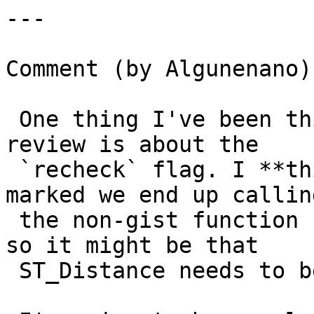
---

Comment (by Algunenano):
 One thing I've been thinking about and want to 
review is about the

 `recheck` flag. I **think** that when recheck is 
marked we end up calling
 the non-gist function (ST_Distance in this case), 
so it might be that

 ST_Distance needs to be "leak-free".
