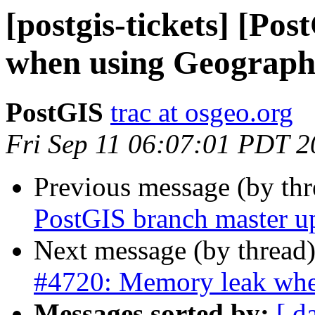
[postgis-tickets] [Po
when using Geograp
PostGIS
trac at osgeo.org
Fri Sep 11 06:07:01 PDT 
Previous message (by th
PostGIS branch master u
Next message (by thread
#4720: Memory leak whe
Messages sorted by:
[ d