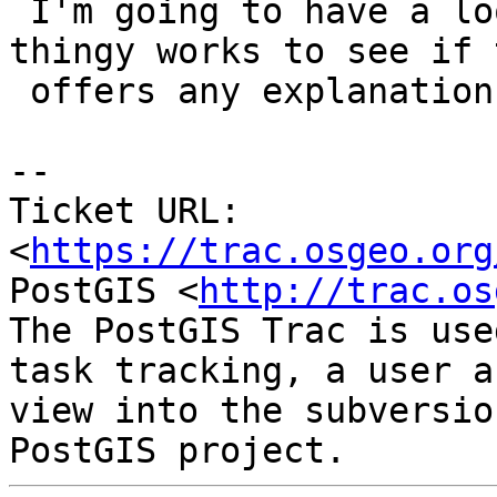
 I'm going to have a look at how this recheck 
thingy works to see if t
 offers any explanations.

-- 

Ticket URL: 
<
https://trac.osgeo.org
PostGIS <
http://trac.os
The PostGIS Trac is use
task tracking, a user a
view into the subversio