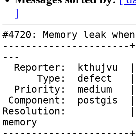
]
#4720: Memory leak when
----------------------+
---

  Reporter:  kthujvu  |      Owner:  pramsey

      Type:  defect   |     Status:  new

  Priority:  medium   |  Milestone:  PostGIS 3.0.3

 Component:  postgis  |    Version:  3.0.x

Resolution:           |
memory

----------------------+