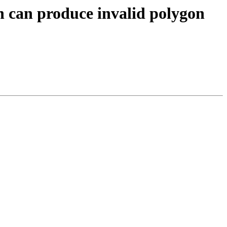
n can produce invalid polygon