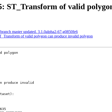
55: ST_Transform of valid polygo
 branch master updated. 3.1.0alpha2-67-g0850fe6
ST_Transform of valid polygon can produce invalid polygon
d polygon
