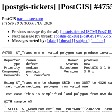
[postgis-tickets] [PostGIS] #47
PostGIS
trac at osgeo.org
Fri Sep 18 01:03:00 PDT 2020
Previous message (by thread):
[postgis-tickets] [SCM] PostGIS
Next message (by thread):
[postgis-tickets] [PostGIS] #4755: 
Messages sorted by:
[ date ]
[ thread ]
[ subject ]
[ author ]
#4755: ST_Transform of valid polygon can produce invali
--------------------------+---------------------------

 Reporter:  rouen         |      Owner:  pramsey

     Type:  defect        |     Status:  new

 Priority:  medium        |  Milestone:  PostGIS 3.1.0

Component:  postgis       |    Version:  3.0.x

 Keywords:  ST_Transform  |

--------------------------+---------------------------

 Using ST_Transform to change SRID from 3857 to 4326 can produce invalid

 (self-intersecting) polygon from valid one.

 Test case (this is simplified land polygon from OSM dataset):

 WITH sample AS

 (

   SELECT ST_GeomFromText('MULTIPOLYGON(((2382720.17390635
