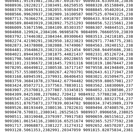
 9089461.95191981,2382367.6918707 9089034.6330938,2383639.33894183

 9088936.19228217,2383491.66250535 9088320.85158849,2382449.73433542

 9088378.30497631,2382055.93050479 9088845.95402014,2381571.89109492

 9088566.99620937,2382909.16100587 9087525.07043225,2383385.00730122

 9087713.76366274,2382367.6918707 9086433.9341019,2383007.61196353

 9086589.80403919,2382892.75251293 9086056.52215661,2383387.76802459

 9086009.53671596,2384109.85303357 9086307.94844515,2383500.05599495

 9084868.129924,2384106.96985876 9084899.76660559,2383959.29342227

 9083792.17446382,2384344.89300643 9083513.24218185,2383385.00730122

 9082274.42190291,2382950.18223823 9082971.7746775,2381932.87793967

 9082873.34378008,2382088.74749067 9084563.39240152,2382671.24899015

 9084481.35648623,2382310.2621454 9085268.94495686,2381481.64438374

 9084021.89443657,2381875.44821437 9082331.85126724,2382523.57255366

 9081798.56835936,2381982.09228655 9079919.82309238,2381916.46944672

 9081101.23196672,2381645.72931316 9081019.18678447,2381350.37644019

 9078295.40449812,2380538.16717147 9079558.84194849,2381055.03469917

 9081757.55388556,2380267.42703791 9082643.61171947,2380710.45634737

 9083168.68945391,2379931.06406453 9083021.01509475,2379233.7142464

 9083759.36841078,2378442.67794482 9082959.88657981,2378604.00215088

 9083424.05072713,2377563.78830111 9083562.16830069,2377341.87289622

 9083907.25370813,2377807.53345815 9084052.13288586,2376895.52626593

 9084309.0425308,2376862.720412 9084932.57788238,2377600.28996214

 9085547.16258457,2376452.50808842 9085383.80323754,2376772.47370081

 9086351.87675873,2377839.0034782 9086934.37453989,2379594.6899592

 9089526.88193449,2380136.17022631 9089494.07408576,2379758.77488863

 9090478.570831,2380341.26525615 9089937.0906658,2380251.02967691

 9090511.38319048,2379397.79917583 9090659.06515612,2379307.55246464

 9091061.06154116,2380316.65251674 9092365.52577592,2381383.19342608

 9091717.39068873,2381227.31274312 9092652.66570207,2381670.34205258

 9093128.5061353,2382991.20347059 9091815.82075834,2381965.6837936
