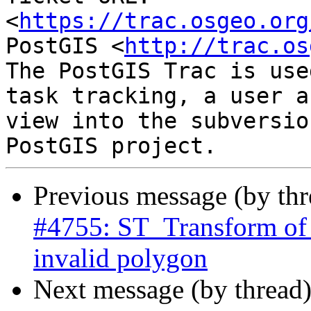
<
https://trac.osgeo.org
PostGIS <
http://trac.os
The PostGIS Trac is use
task tracking, a user a
view into the subversio
Previous message (by th
#4755: ST_Transform of 
invalid polygon
Next message (by thread