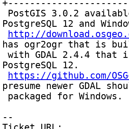
+-----------------------
 PostGIS 3.0.2 available for download for 
PostgreSQL 12 and Windo
http://download.osgeo.
has ogr2ogr that is buil
 with GDAL 2.4.4 that is incompatible with 
PostgreSQL 12.

https://github.com/OSG
presume newer GDAL shou
 packaged for Windows.

-- 

Ticket URL: 