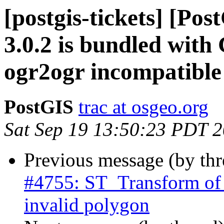
[postgis-tickets] [Po
3.0.2 is bundled with
ogr2ogr incompatibl
PostGIS
trac at osgeo.org
Sat Sep 19 13:50:23 PDT 
Previous message (by th
#4755: ST_Transform of 
invalid polygon