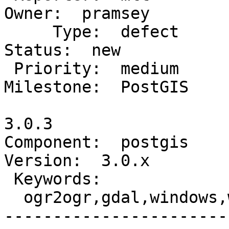
Owner:  pramsey

     Type:  defect                               |     
Status:  new

 Priority:  medium                               |  
Milestone:  PostGIS

                        
3.0.3

Component:  postgis      
Version:  3.0.x

 Keywords:                                       |

  ogr2ogr,gdal,windows,win32,packaging           |

-----------------------