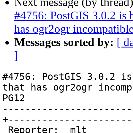
Next message (by thread
#4756: PostGIS 3.0.2 is
has ogr2ogr incompatibl
Messages sorted by:
[ d
]
#4756: PostGIS 3.0.2 is
that has ogr2ogr incomp
PG12

-----------------------
+-----------------------
 Reporter:  mlt                                  |      