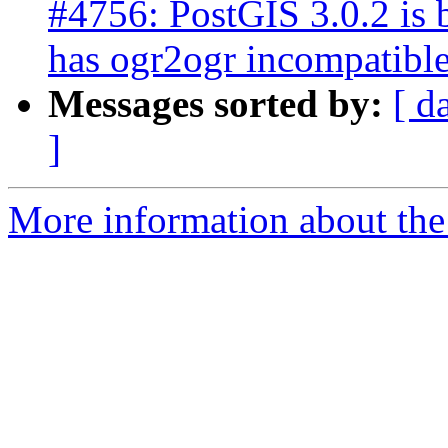
#4756: PostGIS 3.0.2 is
has ogr2ogr incompatibl
Messages sorted by:
[ d
]
More information about the p