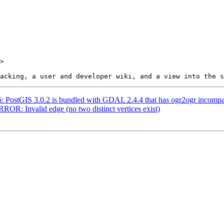
>

56: PostGIS 3.0.2 is bundled with GDAL 2.4.4 that has ogr2ogr incomp
RROR: Invalid edge (no two distinct vertices exist)