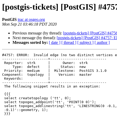
[postgis-tickets] [PostGIS] #475
PostGIS
trac at osgeo.org
Mon Sep 21 03:46:18 PDT 2020
Previous message (by thread):
[postgis-tickets] [PostGIS] #47
Next message (by thread):
[postgis-tickets] [PostGIS] #4757: E
Messages sorted by:
[ date ]
[ thread ]
[ subject ]
[ author ]
#4757: ERROR:  Invalid edge (no two distinct vertices e
----------------------+---------------------------

 Reporter:  strk      |      Owner:  strk

     Type:  defect    |     Status:  new

 Priority:  medium    |  Milestone:  PostGIS 3.1.0

Component:  topology  |    Version:  master

 Keywords:            |

----------------------+---------------------------

 The following snippet results in an exception:

 {{{

 select createtopology ('tt', 0);

 select topogeo_addpoint('tt', 'POINT(0 0)');

 select topogeo_addlinestring('tt', 'LINESTRING(0 -0.1,1 0,1 1,0 1,0

 -0.1)'::geometry, 1);

 }}}
