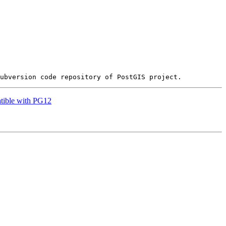
atible with PG12