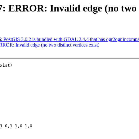
7: ERROR: Invalid edge (no two di
56: PostGIS 3.0.2 is bundled with GDAL 2.4.4 that has ogr2ogr incomp
RROR: Invalid edge (no two distinct vertices exist)
xist)
