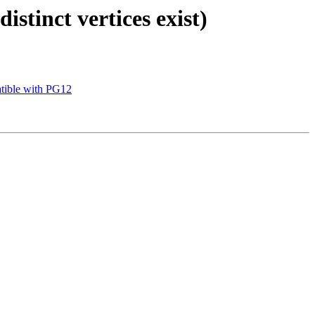
stinct vertices exist)
atible with PG12