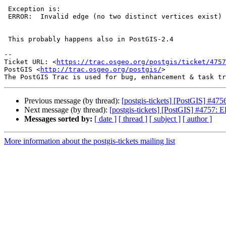
 Exception is:

 ERROR:  Invalid edge (no two distinct vertices exist)

 This probably happens also in PostGIS-2.4

-- 

Ticket URL: <
https://trac.osgeo.org/postgis/ticket/4757
PostGIS <
http://trac.osgeo.org/postgis/
>

Previous message (by thread):
[postgis-tickets] [PostGIS] #47
Next message (by thread):
[postgis-tickets] [PostGIS] #4757: E
Messages sorted by:
[ date ]
[ thread ]
[ subject ]
[ author ]
More information about the postgis-tickets mailing list