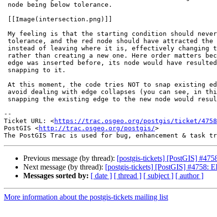
 node being below tolerance.

 [[Image(intersection.png)]]

 My feeling is that the starting condition should never happen, given the

 tolerance, and the red node should have attracted the passing-by edge

 instead of leaving where it is, effectively changing the existing edge

 rather than creating a new one. Here order matters because if the smaller

 edge was inserted before, its node would have resulted in the longer edge

 snapping to it.

 At this moment, the code tries NOT to snap existing edges to new nodes, to

 avoid dealing with edge collapses (you can see, in this case, that

 snapping the existing edge to the new node would result in a collapse).

-- 

Ticket URL: <
https://trac.osgeo.org/postgis/ticket/4758
PostGIS <
http://trac.osgeo.org/postgis/
>

Previous message (by thread):
[postgis-tickets] [PostGIS] #
Next message (by thread):
[postgis-tickets] [PostGIS] #4758
Messages sorted by:
[ date ]
[ thread ]
[ subject ]
[ author ]
More information about the postgis-tickets mailing list