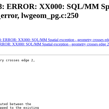
4758: ERROR: XX000: SQL/MM Spa
error, lwgeom_pg.c:250
4758: ERROR: XX000: SQL/MM Spatial exception - geometry crosses 
: ERROR: XX000: SQL/MM Spatial exception - geometry crosses edge
ry crosses edge 2,
