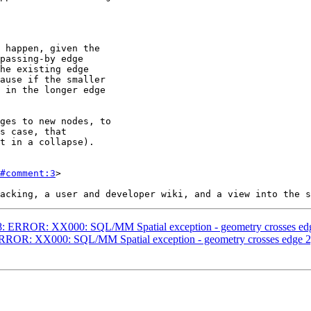
#comment:3
>

4758: ERROR: XX000: SQL/MM Spatial exception - geometry crosses 
: ERROR: XX000: SQL/MM Spatial exception - geometry crosses edge