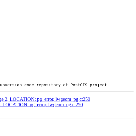
edge 2, LOCATION: pg_error, lwgeom_pg.c:250
 2, LOCATION: pg_error, lwgeom_pg.c:250