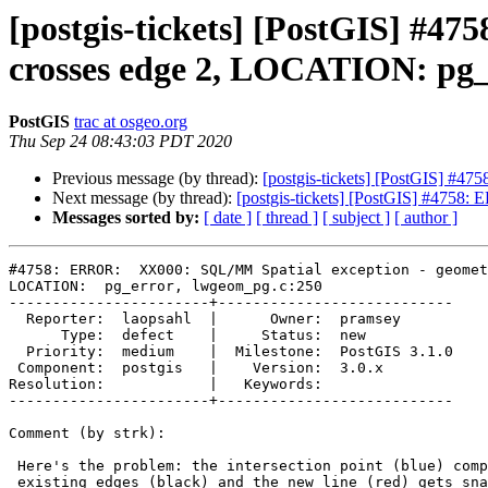
[postgis-tickets] [PostGIS] #
crosses edge 2, LOCATION: pg_
PostGIS
trac at osgeo.org
Thu Sep 24 08:43:03 PDT 2020
Previous message (by thread):
[postgis-tickets] [PostGIS] #
Next message (by thread):
[postgis-tickets] [PostGIS] #4758
Messages sorted by:
[ date ]
[ thread ]
[ subject ]
[ author ]
#4758: ERROR:  XX000: SQL/MM Spatial exception - geomet
LOCATION:  pg_error, lwgeom_pg.c:250

-----------------------+---------------------------

  Reporter:  laopsahl  |      Owner:  pramsey

      Type:  defect    |     Status:  new

  Priority:  medium    |  Milestone:  PostGIS 3.1.0

 Component:  postgis   |    Version:  3.0.x

Resolution:            |   Keywords:

-----------------------+---------------------------

Comment (by strk):

 Here's the problem: the intersection point (blue) computed between the

 existing edges (black) and the new line (red) gets snapped to the existing
