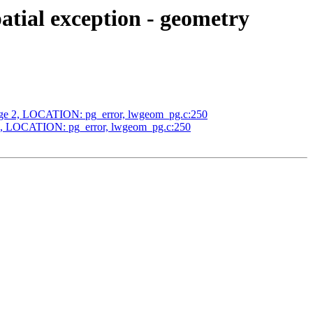
tial exception - geometry
edge 2, LOCATION: pg_error, lwgeom_pg.c:250
 2, LOCATION: pg_error, lwgeom_pg.c:250