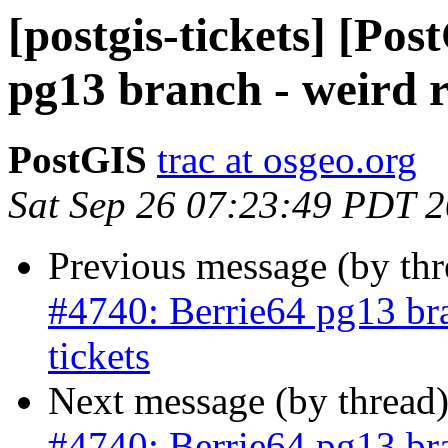
[postgis-tickets] [Po
pg13 branch - weird re
PostGIS
trac at osgeo.org
Sat Sep 26 07:23:49 PDT 
Previous message (by th
#4740: Berrie64 pg13 bra
tickets
Next message (by thread
#4740: Berrie64 pg13 bra