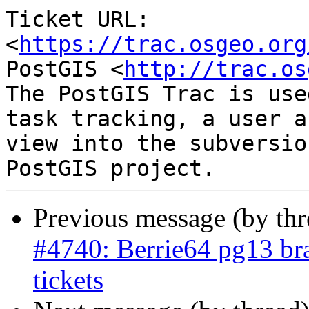
Ticket URL: 
<
https://trac.osgeo.org
PostGIS <
http://trac.os
The PostGIS Trac is use
task tracking, a user a
view into the subversio
Previous message (by th
#4740: Berrie64 pg13 bra
tickets