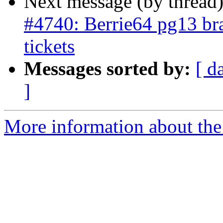
Next message (by thread
#4740: Berrie64 pg13 bra
tickets
Messages sorted by:
[ d
]
More information about the p