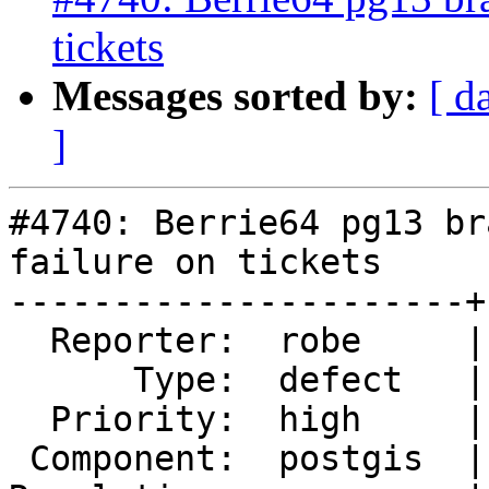
tickets
Messages sorted by:
[ d
]
#4740: Berrie64 pg13 br
failure on tickets

----------------------+
  Reporter:  robe     |      Owner:  pramsey

      Type:  defect   |     Status:  reopened

  Priority:  high     |  Milestone:  PostGIS 3.1.0

 Component:  postgis  |    Version:  2.5.x
