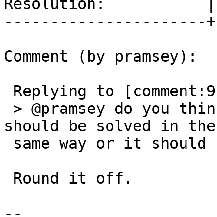
Resolution:           |
----------------------+
Comment (by pramsey):

 Replying to [comment:9 Algunenano]:

 > @pramsey do you think it's the same issue and 
should be solved in the

 same way or it should be investigated further?

 Round it off.

-- 
