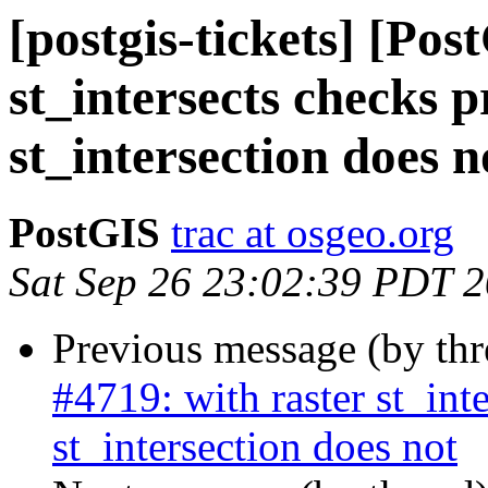
[postgis-tickets] [Pos
st_intersects checks p
st_intersection does n
PostGIS
trac at osgeo.org
Sat Sep 26 23:02:39 PDT 
Previous message (by th
#4719: with raster st_int
st_intersection does not