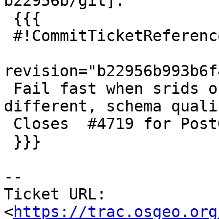
b22956b/git]:

 {{{

 #!CommitTicketReference repository="git"

revision="b22956b993b6f
 Fail fast when srids of geometry/raster are 
different, schema qualif
 Closes  #4719 for PostGIS 3.0.3

 }}}

-- 

Ticket URL: 
<
https://trac.osgeo.org