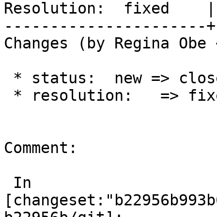
Resolution:  fixed    |
----------------------+
Changes (by Regina Obe 
 * status:  new => closed

 * resolution:   => fixed

Comment:

 In 
[changeset:"b22956b993b