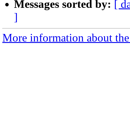
Messages sorted by:
[ d
]
More information about the p