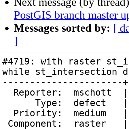
Next message (by thread
PostGIS branch master u
Messages sorted by:
[ d
]
#4719: with raster st_i
while st_intersection d
----------------------+
  Reporter:  mschott  |      Owner:  robe

      Type:  defect   |     Status:  closed

  Priority:  medium   |  Milestone:  PostGIS 3.0.3

 Component:  raster   |    Version:  3.0.x
