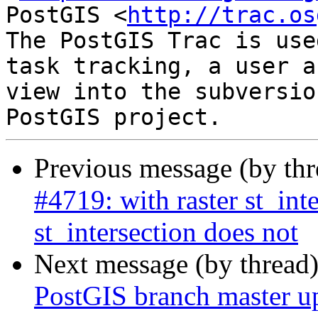
PostGIS <
http://trac.os
The PostGIS Trac is use
task tracking, a user a
view into the subversio
Previous message (by th
#4719: with raster st_int
st_intersection does not
Next message (by thread
PostGIS branch master u