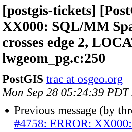
[postgis-tickets] [P
XX000: SQL/MM Spati
crosses edge 2, LOC
lwgeom_pg.c:250
PostGIS
trac at osgeo.org
Mon Sep 28 05:24:39 PDT
Previous message (by th
#4758: ERROR: XX000: 