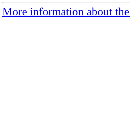
More information about the p