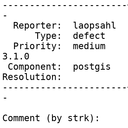
-----------------------
-

  Reporter:  laopsahl  |      Owner:  pramsey

      Type:  defect    |     Status:  new

  Priority:  medium    |  Milestone:  PostGIS 
3.1.0

 Component:  postgis   |    Version:  3.0.x

Resolution:            
-----------------------
-

Comment (by strk):
