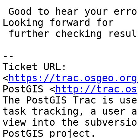
 Good to hear your errors reduced with the patch. 
Looking forward for

 further checking results.

-- 

Ticket URL: 
<
https://trac.osgeo.org
PostGIS <
http://trac.os
The PostGIS Trac is use
task tracking, a user a
view into the subversio