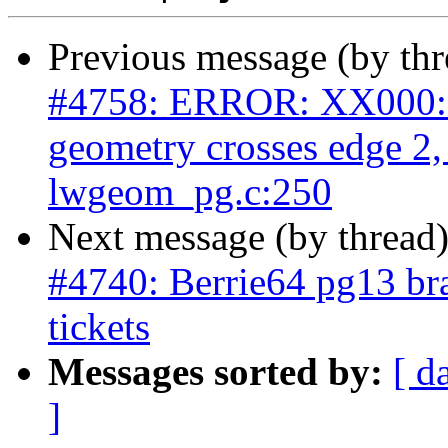
Previous message (by th
#4758: ERROR: XX000: 
geometry crosses edge 2
lwgeom_pg.c:250
Next message (by thread
#4740: Berrie64 pg13 bra
tickets
Messages sorted by:
[ d
]