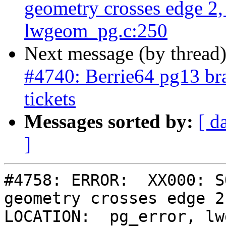
geometry crosses edge 2
lwgeom_pg.c:250
Next message (by thread
#4740: Berrie64 pg13 bra
tickets
Messages sorted by:
[ d
]
#4758: ERROR:  XX000: S
geometry crosses edge 2,
LOCATION:  pg_error, lw