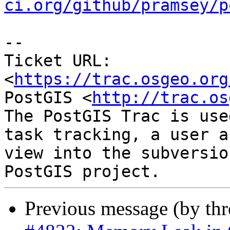
ci.org/github/pramsey/p
-- 

Ticket URL: 
<
https://trac.osgeo.org
PostGIS <
http://trac.os
The PostGIS Trac is use
task tracking, a user a
view into the subversio
Previous message (by th