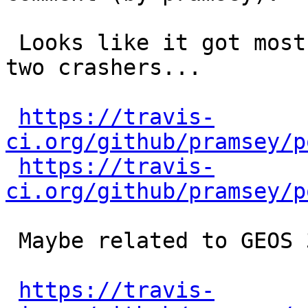
 Looks like it got most of them, but there's now 
two crashers...

https://travis-
ci.org/github/pramsey/p
https://travis-
ci.org/github/pramsey/p
 Maybe related to GEOS 3.6 in some way?

https://travis-