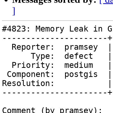
]
#4823: Memory Leak in G
----------------------+
  Reporter:  pramsey  |      Owner:  strk

      Type:  defect   |     Status:  assigned

  Priority:  medium   |  Milestone:  PostGIS 3.1.1

 Component:  postgis  |    Version:  3.1.x

Resolution:           |
----------------------+
Comment (by pramsey):
