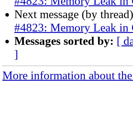
#4823: Memory Leak in
Next message (by thread
#4823: Memory Leak in
Messages sorted by:
[ d
]
More information about the p