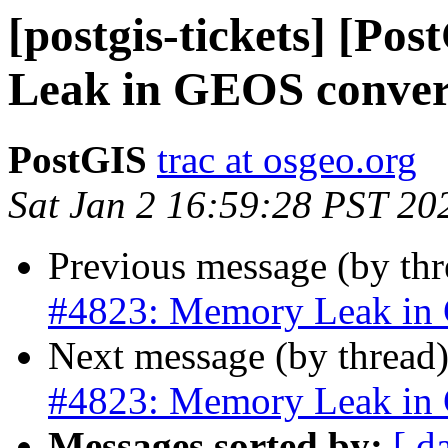
[postgis-tickets] [P
Leak in GEOS conve
PostGIS
trac at osgeo.org
Sat Jan 2 16:59:28 PST 20
Previous message (by th
#4823: Memory Leak in
Next message (by thread
#4823: Memory Leak in
Messages sorted by:
[ d