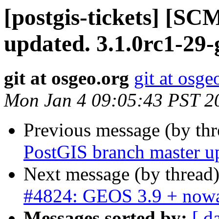
[postgis-tickets] [S
updated. 3.1.0rc1-29
git at osgeo.org
git at osge
Mon Jan 4 09:05:43 PST 2
Previous message (by th
PostGIS branch master u
Next message (by thread
#4824: GEOS 3.9 + nowa
Messages sorted by:
[ d