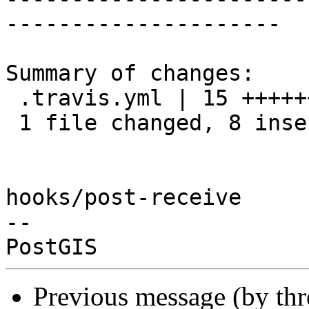
---------------------

Summary of changes:

 .travis.yml | 15 ++++++++-------

 1 file changed, 8 insertions(+), 7 deletions(-)

hooks/post-receive

-- 

Previous message (by th