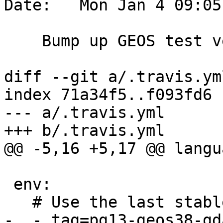
Date:   Mon Jan 4 09:05
    Bump up GEOS test version

diff --git a/.travis.ym
index 71a34f5..f093fd6 
--- a/.travis.yml

+++ b/.travis.yml

@@ -5,16 +5,17 @@ langu
 env:

   # Use the last stable release to run more tests

-  - tag=pg13-geos38-gd