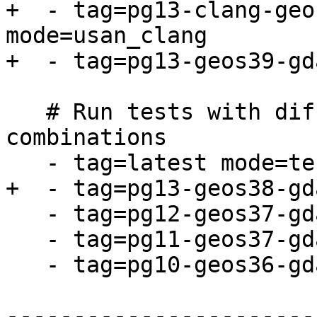
+  - tag=pg13-clang-geo
mode=usan_clang

+  - tag=pg13-geos39-gd
   # Run tests with different dependency 
combinations

   - tag=latest mode=tests

+  - tag=pg13-geos38-gd
   - tag=pg12-geos37-gdal30-proj611 mode=tests

   - tag=pg11-geos37-gdal24-proj52 mode=tests

   - tag=pg10-geos36-gdal23-proj49 mode=tests

-----------------------