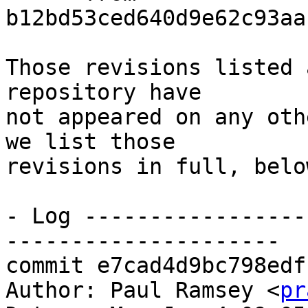
b12bd53ced640d9e62c93aa
Those revisions listed 
repository have

not appeared on any oth
we list those

revisions in full, below
- Log -----------------
---------------------

commit e7cad4d9bc798edf
Author: Paul Ramsey <
pr