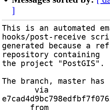
]
This is an automated em
hooks/post-receive scri
generated because a ref
repository containing

the project "PostGIS".

The branch, master has 
       via  
e7cad4d9bc798edfbf7f076
      from  