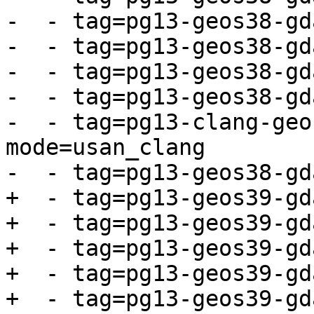
-  - tag=pg13-geos38-gd
-  - tag=pg13-geos38-gd
-  - tag=pg13-geos38-gd
-  - tag=pg13-geos38-gd
-  - tag=pg13-clang-geo
mode=usan_clang

-  - tag=pg13-geos38-gd
+  - tag=pg13-geos39-gd
+  - tag=pg13-geos39-gd
+  - tag=pg13-geos39-gd
+  - tag=pg13-geos39-gd
+  - tag=pg13-geos39-gd