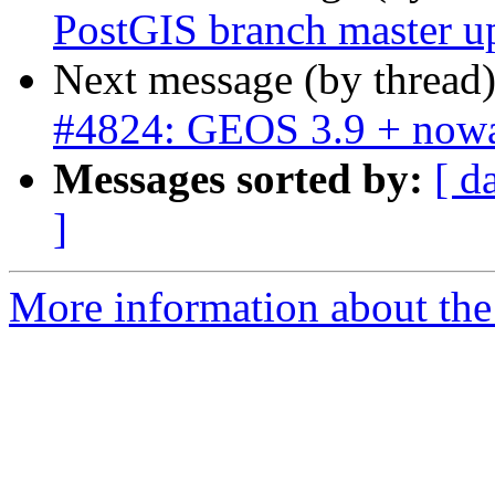
PostGIS branch master u
Next message (by thread
#4824: GEOS 3.9 + nowa
Messages sorted by:
[ d
]
More information about the p