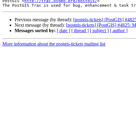
PostGIS <
http://trac.osgeo.org/postgis/
>

Previous message (by thread):
[postgis-tickets] [PostGIS] #4
Next message (by thread):
[postgis-tickets] [PostGIS] #4825:
Messages sorted by:
[ date ]
[ thread ]
[ subject ]
[ author ]
More information about the postgis-tickets mailing list