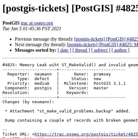
[postgis-tickets] [PostGIS] #4
PostGIS
trac at osgeo.org
Tue Jan 5 01:45:36 PST 2021
Previous message (by thread):
[postgis-tickets] [PostGIS] #4
Next message (by thread):
[postgis-tickets] [PostGIS] #4825:
Messages sorted by:
[ date ]
[ thread ]
[ subject ]
[ author ]
#4825: Memory Leak wiht ST_MakeValid() and invalid geom
----------------------+---------------------------

  Reporter:  neumann  |      Owner:  pramsey

      Type:  defect   |     Status:  new

  Priority:  medium   |  Milestone:  PostGIS 3.1.1

 Component:  postgis  |    Version:  master

Resolution:           |   Keywords:

----------------------+---------------------------

Changes (by neumann):

 * Attachment "st_make_valid_problems.backup" added.

 Dump containing a couple of records with broken geometries

-- 

Ticket URL: <
https://trac.osgeo.org/postgis/ticket/4825