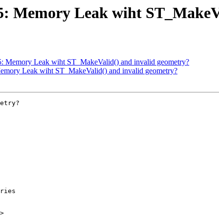
825: Memory Leak wiht ST_MakeVa
825: Memory Leak wiht ST_MakeValid() and invalid geometry?
 Memory Leak wiht ST_MakeValid() and invalid geometry?
etry?

>
