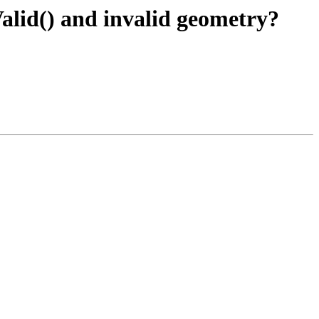
lid() and invalid geometry?