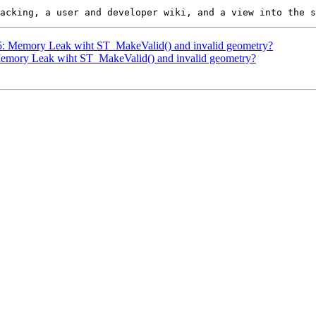
825: Memory Leak wiht ST_MakeValid() and invalid geometry?
 Memory Leak wiht ST_MakeValid() and invalid geometry?