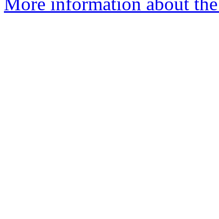
More information about the p