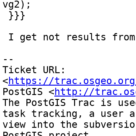
vg2);

 }}}

 I get not results from last query, do you ?

-- 

Ticket URL: 
<
https://trac.osgeo.org
PostGIS <
http://trac.os
The PostGIS Trac is use
task tracking, a user a
view into the subversio