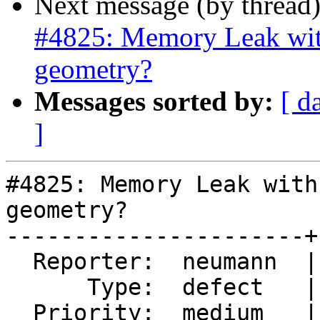
Next message (by thread
#4825: Memory Leak wit
geometry?
Messages sorted by:
[ d
]
#4825: Memory Leak with
geometry?

----------------------+
  Reporter:  neumann  |      Owner:  pramsey

      Type:  defect   |     Status:  new

  Priority:  medium   |  Milestone:  PostGIS 3.1.1
