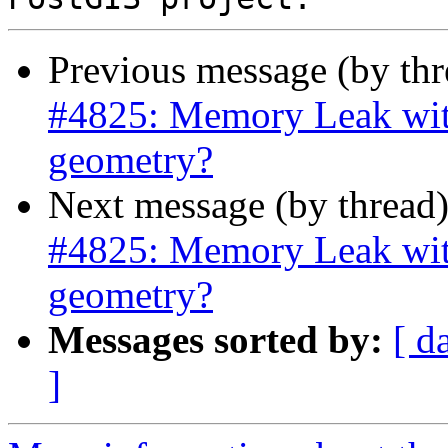
Previous message (by th
#4825: Memory Leak wit
geometry?
Next message (by thread
#4825: Memory Leak wit
geometry?
Messages sorted by:
[ d
]