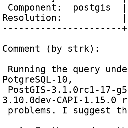
 Component:  postgis  |    Version:  master

Resolution:           |
----------------------+
Comment (by strk):

 Running the query under valgrind against 
PotgreSQL-10,

 PostGIS-3.1.0rc1-17-g591a307ae and GEOS-
3.10.0dev-CAPI-1.15.0 r
 problems. I suggest the following steps:
