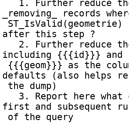
   1. Further reduce the test dataset by 
_removing_ records where
 ST_IsValid(geometrie) -- does the problem persist 
after this step ?

   2. Further reduce the test dataset by ONLY 
including {{{id}}} and

 {{{geom}}} as the columns, and provide no 
defaults (also helps re
 the dump)

   3. Report here what differences you see in the 
first and subsequent run
 of the query
