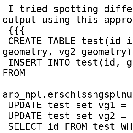
 I tried spotting differences in ST_MakeValid 
output using this approa
 {{{

 CREATE TABLE test(id int, g geometry, vg1 
geometry, vg2 geometry);
 INSERT INTO test(id, g) SELECT t_id, geometrie 
FROM

arp_npl.erschlssngsplnu
 UPDATE test set vg1 = ST_MakeValid(g);

 UPDATE test set vg2 = ST_MakeValid(g);

 SELECT id FROM test WHERE NOT ST_Equals(vg1, 