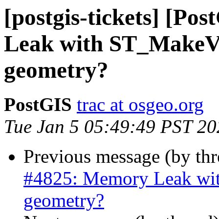
[postgis-tickets] [P
Leak with ST_MakeVal
geometry?
PostGIS
trac at osgeo.org
Tue Jan 5 05:49:49 PST 20
Previous message (by th
#4825: Memory Leak wit
geometry?