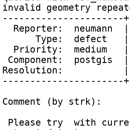
invalid geometry repeate
----------------------+
  Reporter:  neumann  |      Owner:  pramsey

      Type:  defect   |     Status:  new

  Priority:  medium   |  Milestone:  PostGIS 3.1.1

 Component:  postgis  |    Version:  master

Resolution:           |
----------------------+
Comment (by strk):

 Please try  with current master branch (lacks an 