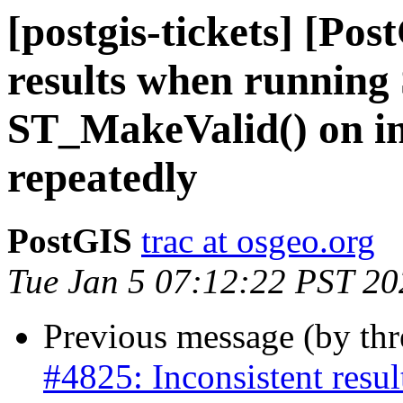
[postgis-tickets] [Pos
results when running
ST_MakeValid() on i
repeatedly
PostGIS
trac at osgeo.org
Tue Jan 5 07:12:22 PST 20
Previous message (by th
#4825: Inconsistent res