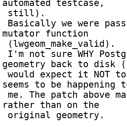
automated testcase,

 still).

 Basically we were passing the input geometry to a 
mutator function

 (lwgeom_make_valid).

 I'm not sure WHY PostgreSQL writes the modified 
geometry back to disk (I
 would expect it NOT to do it) but this is what 
seems to be happening to
 me. The patch above makes sure we work on a copy 
rather than on the

 original geometry.
