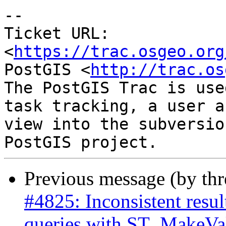
-- 

Ticket URL: 
<
https://trac.osgeo.org
PostGIS <
http://trac.os
The PostGIS Trac is use
task tracking, a user a
view into the subversio
Previous message (by th
#4825: Inconsistent res
queries with ST_MakeVal