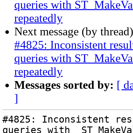
queries with ST_MakeVal
repeatedly
Next message (by thread
#4825: Inconsistent res
queries with ST_MakeVal
repeatedly
Messages sorted by:
[ d
]
#4825: Inconsistent res
queries with  ST_MakeVa