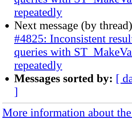
repeatedly
Next message (by thread
#4825: Inconsistent res
queries with ST_MakeVal
repeatedly
Messages sorted by:
[ d
]
More information about the p