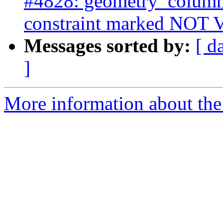
#4828: geometry_column
constraint marked NOT
Messages sorted by:
[ d
]
More information about the p