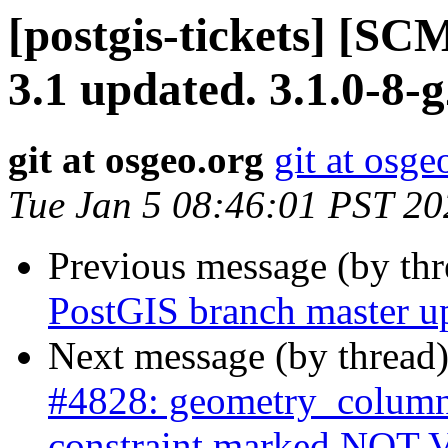
[postgis-tickets] [SC
3.1 updated. 3.1.0-8-
git at osgeo.org
git at osge
Tue Jan 5 08:46:01 PST 20
Previous message (by th
PostGIS branch master u
Next message (by thread
#4828: geometry_column
constraint marked NOT