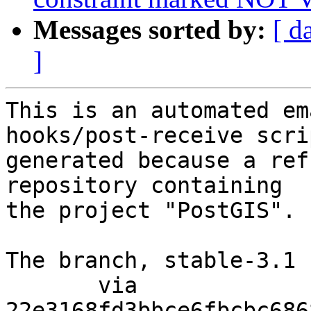
Messages sorted by:
[ d
]
This is an automated em
hooks/post-receive scri
generated because a ref
repository containing

the project "PostGIS".

The branch, stable-3.1 
       via  
22e3168fd3bbce6fbcbc686