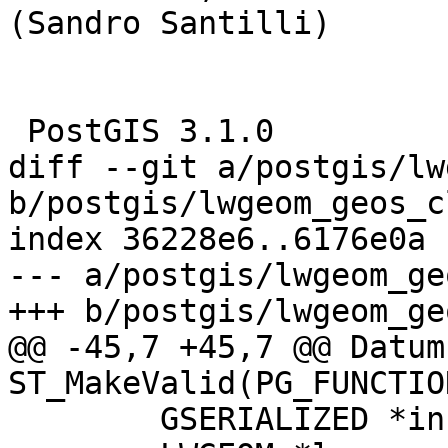
(Sandro Santilli)

 PostGIS 3.1.0

diff --git a/postgis/lw
b/postgis/lwgeom_geos_c
index 36228e6..6176e0a 
--- a/postgis/lwgeom_ge
+++ b/postgis/lwgeom_ge
@@ -45,7 +45,7 @@ Datum 
ST_MakeValid(PG_FUNCTIO
 	GSERIALIZED *in, *out;
