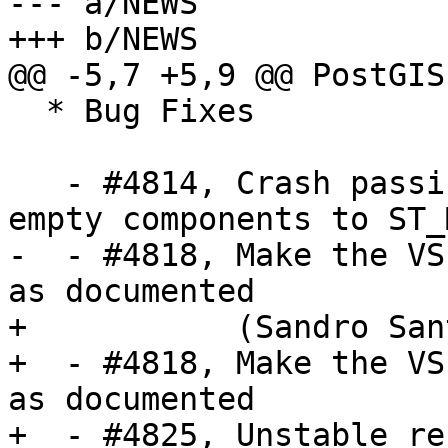
--- a/NEWS

+++ b/NEWS

@@ -5,7 +5,9 @@ PostGIS
  * Bug Fixes

   - #4814, Crash passing collection with only 
empty components to ST_
-  - #4818, Make the VS
as documented 

+           (Sandro San
+  - #4818, Make the VS
as documented

+  - #4825, Unstable re