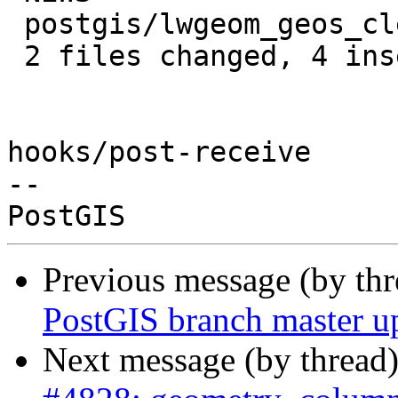
 postgis/lwgeom_geos_clean.c | 2 +-

 2 files changed, 4 insertions(+), 2 deletions(-)

hooks/post-receive

-- 

Previous message (by th
PostGIS branch master u
Next message (by thread