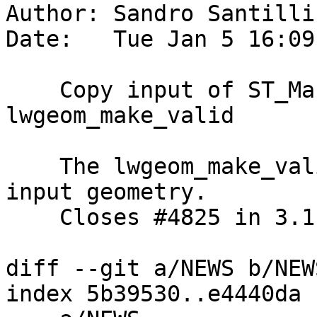
Author: Sandro Santilli
Date:   Tue Jan 5 16:09
    Copy input of ST_MakeValid before passing to 
lwgeom_make_valid

    The lwgeom_make_valid function can change the 
input geometry.

    Closes #4825 in 3.1 branch (3.1.1dev)

diff --git a/NEWS b/NEWS
index 5b39530..e4440da 