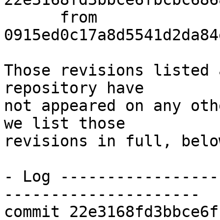
      from  
0915ed0c17a8d5541d2da84
Those revisions listed 
repository have

not appeared on any oth
we list those

revisions in full, below
- Log -----------------
---------------------

commit 22e3168fd3bbce6f