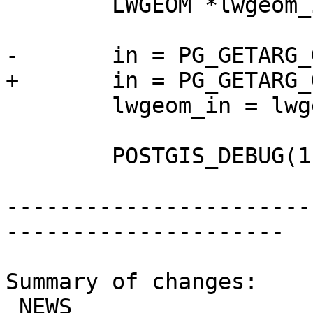
 	LWGEOM *lwgeom_in, *lwgeom_out;

-	in = PG_GETARG_GSERIALIZED_P(0);

+	in = PG_GETARG_GSERIALIZED_P_COPY(0);

 	lwgeom_in = lwgeom_from_gserialized(in);

 	POSTGIS_DEBUG(1, "ST_MakeValid enter");

-----------------------
---------------------

Summary of changes:

 NEWS                        | 4 +++-
