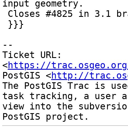
input geometry.

 Closes #4825 in 3.1 branch (3.1.1dev)

 }}}

-- 

Ticket URL: 
<
https://trac.osgeo.org
PostGIS <
http://trac.os
The PostGIS Trac is use
task tracking, a user a
view into the subversio