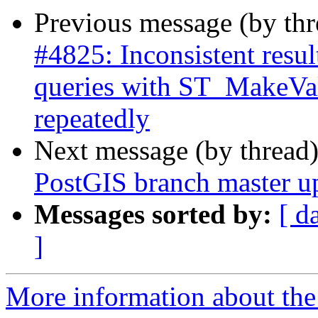
Previous message (by th
#4825: Inconsistent res
queries with ST_MakeVal
repeatedly
Next message (by thread
PostGIS branch master u
Messages sorted by:
[ d
]
More information about the p