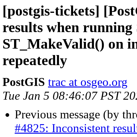
[postgis-tickets] [Pos
results when running
ST_MakeValid() on i
repeatedly
PostGIS
trac at osgeo.org
Tue Jan 5 08:46:07 PST 20
Previous message (by th
#4825: Inconsistent res