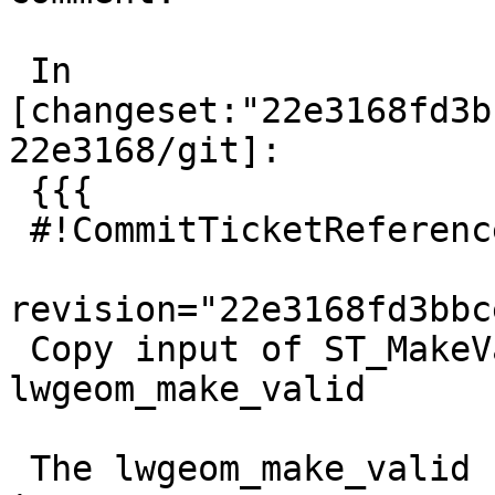
 In 
[changeset:"22e3168fd3b
22e3168/git]:

 {{{

 #!CommitTicketReference repository="git"

revision="22e3168fd3bbc
 Copy input of ST_MakeValid before passing to 
lwgeom_make_valid

 The lwgeom_make_valid function can change the 