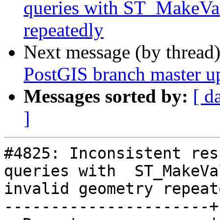
queries with ST_MakeVal
repeatedly
Next message (by thread
PostGIS branch master u
Messages sorted by:
[ d
]
#4825: Inconsistent res
queries with  ST_MakeVa
invalid geometry repeate
----------------------+