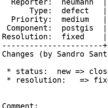
  Reporter:  neumann  |      Owner:  pramsey

      Type:  defect   |     Status:  closed

  Priority:  medium   |  Milestone:  PostGIS 3.1.1

 Component:  postgis  |    Version:  master

Resolution:  fixed    |
----------------------+
Changes (by Sandro Sant
 * status:  new => closed

 * resolution:   => fixed

Comment:
