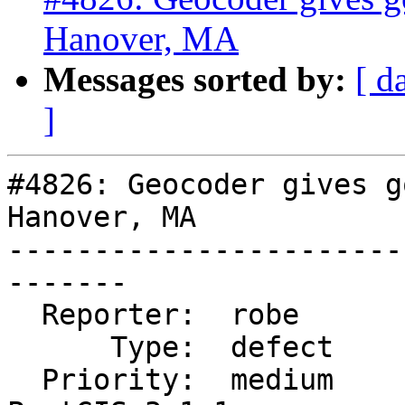
Hanover, MA
Messages sorted by:
[ d
]
#4826: Geocoder gives g
Hanover, MA

-----------------------
-------

  Reporter:  robe            |      Owner:  robe

      Type:  defect          |     Status:  new

  Priority:  medium          |  Milestone:  