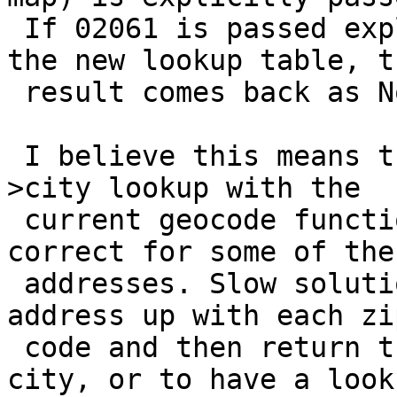
 If 02061 is passed explicitly or implicitly via 
the new lookup table, th
 result comes back as Norwell.

 I believe this means that you can't have a zip-
>city lookup with the

 current geocode function because it will only be 
correct for some of the

 addresses. Slow solutions would be to look the 
address up with each zip
 code and then return the one with the matching 
city, or to have a looku