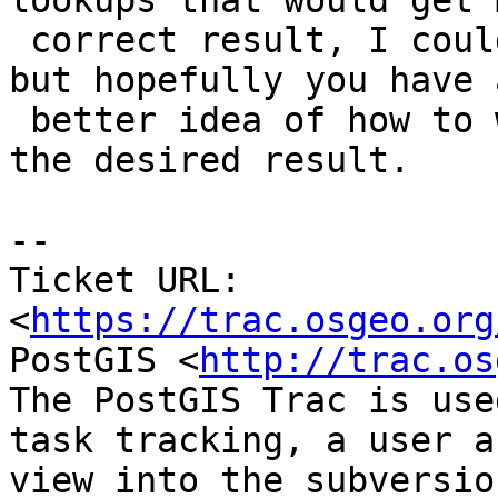
lookups that would get 
 correct result, I could make that work as well, 
but hopefully you have a
 better idea of how to wrangle this data to get 
the desired result.

-- 

Ticket URL: 
<
https://trac.osgeo.org
PostGIS <
http://trac.os
The PostGIS Trac is use
task tracking, a user a
view into the subversio