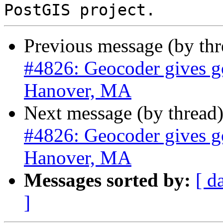
Previous message (by th
#4826: Geocoder gives go
Hanover, MA
Next message (by thread
#4826: Geocoder gives go
Hanover, MA
Messages sorted by:
[ d
]