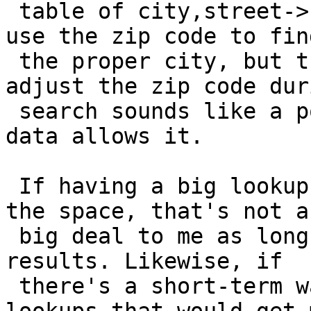
 table of city,street->zip. Adjusting geocode() to 
use the zip code to find
 the proper city, but then somehow correctly 
adjust the zip code dur
 search sounds like a possible solution if the 
data allows it.

 If having a big lookup table ends up taking up 2x 
the space, that's not a

 big deal to me as long as it returns the correct 
results. Likewise, if

 there's a short-term way to do 2 sequential 