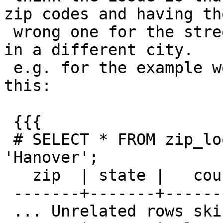
zip codes and having the
 wrong one for the street can give a result that's 
in a different city.

 e.g. for the example we've been looking at, I see 
this:

 {{{

 # SELECT * FROM zip_lookup_base WHERE city = 
'Hanover';

   zip  | state |   county   |  city   | statefp

 -------+-------+------------+---------+---------

 ... Unrelated rows skipped ...
