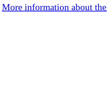
More information about the p