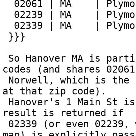
  02061 | MA    | Plymouth   | Hanover | 25

  02239 | MA    | Plymouth   | Hanover | 25

  02339 | MA    | Plymouth   | Hanover | 25

 }}}

 So Hanover MA is partially in 3 different zip 
codes (and shares 02061
 Norwell, which is the city that has a 1 Main St 
at that zip code).

 Hanover's 1 Main St is in 02339 and the correct 
result is returned if

 02339 (or even 02239, which I can't find on a 
map) is explicitly passe