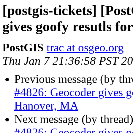
[postgis-tickets] [Po
gives goofy resutls f
PostGIS
trac at osgeo.org
Thu Jan 7 21:36:58 PST 2
Previous message (by th
#4826: Geocoder gives go
Hanover, MA
Next message (by thread
#4826: Geocoder gives go