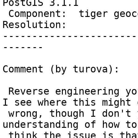
PostGIS 3.1.1

 Component:  tiger geocoder  |    Version:  3.1.x

Resolution:            
-----------------------
-------

Comment (by turova):

 Reverse engineering your solution a bit, I think 
I see where this might g
 wrong, though I don't yet have a clear 
understanding of how to
 think the issue is that cities can have multiple 