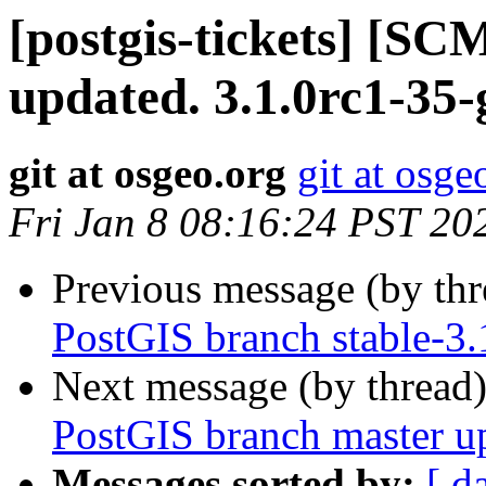
[postgis-tickets] [S
updated. 3.1.0rc1-35
git at osgeo.org
git at osge
Fri Jan 8 08:16:24 PST 20
Previous message (by th
PostGIS branch stable-3
Next message (by thread
PostGIS branch master u
Messages sorted by:
[ d