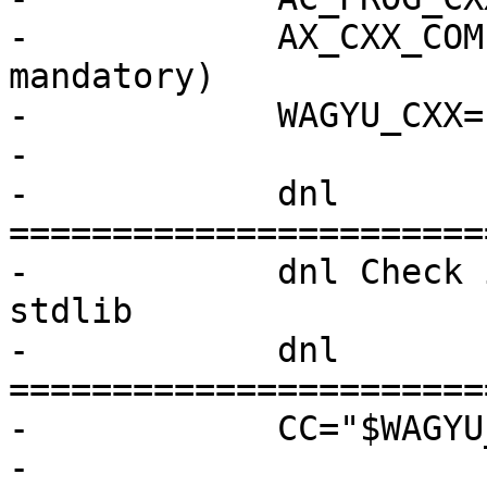
-            AX_CXX_COM
mandatory)

-            WAGYU_CXX=
-

-            dnl 
=======================
-            dnl Check 
stdlib

-            dnl 
=======================
-            CC="$WAGYU
-
