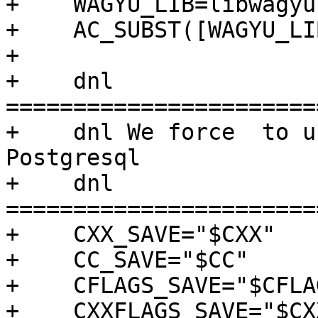
+    WAGYU_LIB=libwagyu.
+    AC_SUBST([WAGYU_LIB
+

+    dnl 
=======================
+    dnl We force  to u
Postgresql

+    dnl 
=======================
+    CXX_SAVE="$CXX"

+    CC_SAVE="$CC"

+    CFLAGS_SAVE="$CFLAG
+    CXXFLAGS_SAVE="$CX