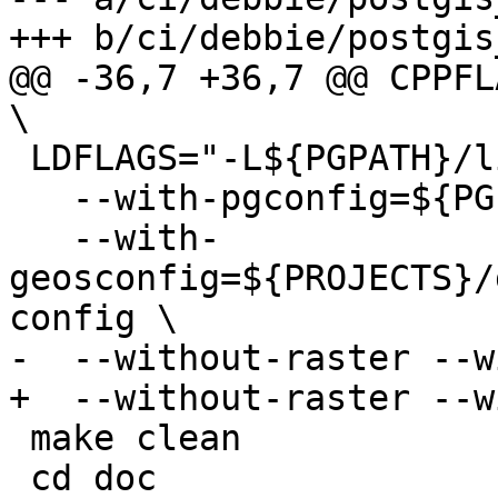
+++ b/ci/debbie/postgis
@@ -36,7 +36,7 @@ CPPFLA
\

 LDFLAGS="-L${PGPATH}/lib"  ./configure \

   --with-pgconfig=${PGPATH}/bin/pg_config \

   --with-
geosconfig=${PROJECTS}/
config \

-  --without-raster --w
+  --without-raster --w
 make clean

 cd doc
