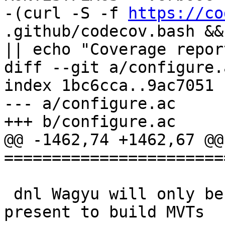
-(curl -S -f 
https://co
.github/codecov.bash &&
|| echo "Coverage repor
diff --git a/configure.
index 1bc6cca..9ac7051 
--- a/configure.ac

+++ b/configure.ac

@@ -1462,74 +1462,67 @@ 
=======================
 dnl Wagyu will only be necessary if protobuf is 
present to build MVTs
