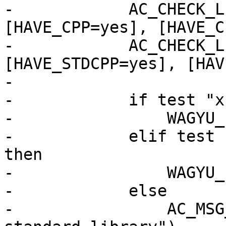
-            AC_CHECK_L
[HAVE_CPP=yes], [HAVE_C
-            AC_CHECK_L
[HAVE_STDCPP=yes], [HAV
-

-            if test "x
-                WAGYU_
-            elif test 
then

-                WAGYU_
-            else

-                AC_MSG