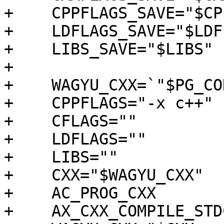
+    CPPFLAGS_SAVE="$CP
+    LDFLAGS_SAVE="$LDF
+    LIBS_SAVE="$LIBS"

+

+    WAGYU_CXX=`"$PG_CO
+    CPPFLAGS="-x c++"

+    CFLAGS=""

+    LDFLAGS=""

+    LIBS=""

+    CXX="$WAGYU_CXX"

+    AC_PROG_CXX

+    AX_CXX_COMPILE_STD