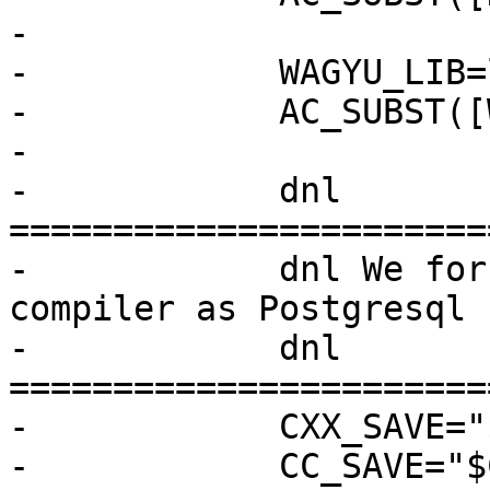
-

-            WAGYU_LIB=
-            AC_SUBST([
-

-            dnl 
=======================
-            dnl We for
compiler as Postgresql

-            dnl 
=======================
-            CXX_SAVE="
-            CC_SAVE="$C