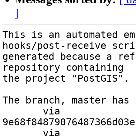
]
This is an automated em
hooks/post-receive scri
generated because a ref
repository containing

the project "PostGIS".

The branch, master has 
       via  
9e68f84879076487366d03e
       via  