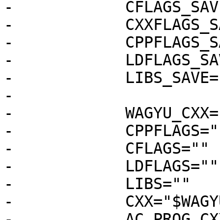
-            CFLAGS_SAV
-            CXXFLAGS_S
-            CPPFLAGS_S
-            LDFLAGS_SA
-            LIBS_SAVE=
-

-            WAGYU_CXX=
-            CPPFLAGS="
-            CFLAGS=""

-            LDFLAGS=""

-            LIBS=""

-            CXX="$WAGY
-            AC_PROG_CXX