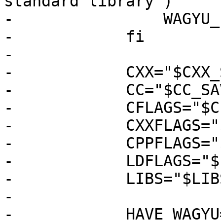
standard library")

-                WAGYU_
-            fi

-

-            CXX="$CXX_
-            CC="$CC_SAV
-            CFLAGS="$C
-            CXXFLAGS="
-            CPPFLAGS="
-            LDFLAGS="$
-            LIBS="$LIB
-

-            HAVE_WAGYU=