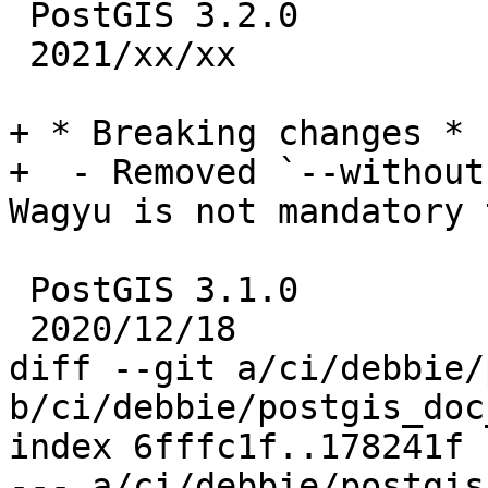
 PostGIS 3.2.0

 2021/xx/xx

+ * Breaking changes *

+  - Removed `--without
Wagyu is not mandatory 
 PostGIS 3.1.0

 2020/12/18

diff --git a/ci/debbie/
b/ci/debbie/postgis_doc
index 6fffc1f..178241f 
--- a/ci/debbie/postgis