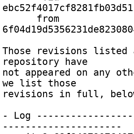
ebc52f4017cf8281fb03d51
      from  
6f04d19d5356231de823080
Those revisions listed 
repository have

not appeared on any oth
we list those

revisions in full, below
- Log -----------------
---------------------
