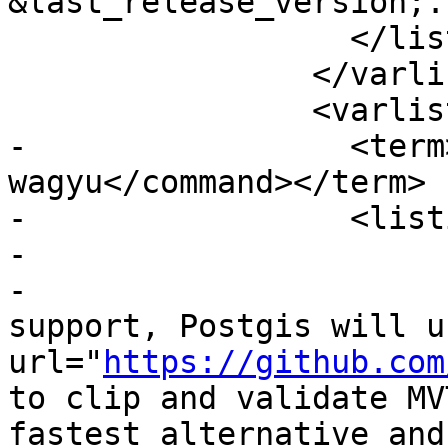
&last_release_version;.
 		  </listitem>

 		</varlistentry>

 		<varlistentry>

-		  <term><command>--without-
wagyu</command></term>

-		  <listitem>

-			<para>

-			  When building with MVT 
support, Postgis will u
url="
https://github.com