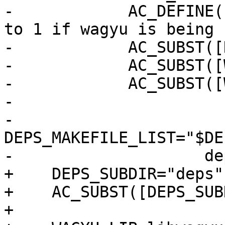
-            AC_DEFINE(
to 1 if wagyu is being 
-            AC_SUBST([
-            AC_SUBST([
-            AC_SUBST([
-

-            
DEPS_MAKEFILE_LIST="$DE
-                    de
+    DEPS_SUBDIR="deps"

+    AC_SUBST([DEPS_SUB
+
