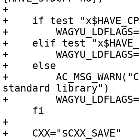
+

+    if test "x$HAVE_CP
+        WAGYU_LDFLAGS=
+    elif test "x$HAVE_
+        WAGYU_LDFLAGS=
+    else

+        AC_MSG_WARN("C
standard library")

+        WAGYU_LDFLAGS="
     fi

+

+    CXX="$CXX_SAVE"
