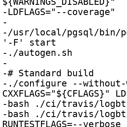
${WARNINGS_DISABLED}"

-LDFLAGS="--coverage"

-

-/usr/local/pgsql/bin/p
'-F' start

-./autogen.sh

-

-# Standard build

-./configure --without-
CXXFLAGS="${CFLAGS}" LD
-bash ./ci/travis/logbt
-bash ./ci/travis/logbt
RUNTESTFLAGS=--verbose
