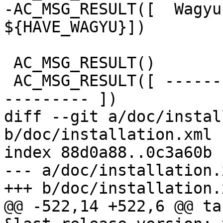
-AC_MSG_RESULT([  Wagyu:              
${HAVE_WAGYU}])

 AC_MSG_RESULT()

 AC_MSG_RESULT([ --------------- Extensions ------
--------- ])

diff --git a/doc/instal
b/doc/installation.xml

index 88d0a88..0c3a60b 
--- a/doc/installation.x
+++ b/doc/installation.x
@@ -522,14 +522,6 @@ ta