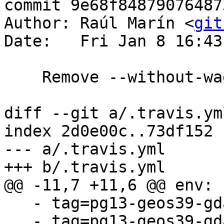
commit 9e68f84879076487
Author: Raúl Marín <
git
Date:   Fri Jan 8 16:43
    Remove --without-wagyu option

diff --git a/.travis.ym
index 2d0e00c..73df152 
--- a/.travis.yml

+++ b/.travis.yml

@@ -11,7 +11,6 @@ env:

   - tag=pg13-geos39-gdal31-proj71 mode=coverage

   - tag=pg13-geos39-gdal31-proj71 mode=usan_gcc
