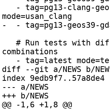
   - tag=pg13-clang-geos39-gdal31-proj71 
mode=usan_clang

-  - tag=pg13-geos39-gd
   # Run tests with different dependency 
combinations

   - tag=latest mode=tests

diff --git a/NEWS b/NEWS
index 9edb9f7..57a8de4 
--- a/NEWS

+++ b/NEWS

@@ -1,6 +1,8 @@
