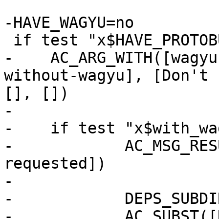
-HAVE_WAGYU=no

 if test "x$HAVE_PROTOBUF" = "xyes"; then

-    AC_ARG_WITH([wagyu
without-wagyu], [Don't 
[], [])

-

-    if test "x$with_wa
-            AC_MSG_RES
requested])

-

-            DEPS_SUBDI
-            AC_SUBST([