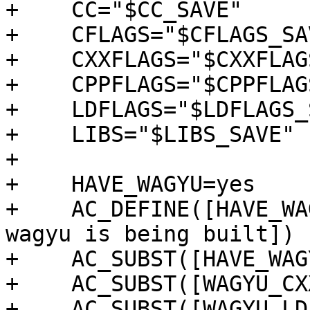
+    CC="$CC_SAVE"

+    CFLAGS="$CFLAGS_SAV
+    CXXFLAGS="$CXXFLAG
+    CPPFLAGS="$CPPFLAG
+    LDFLAGS="$LDFLAGS_
+    LIBS="$LIBS_SAVE"

+

+    HAVE_WAGYU=yes

+    AC_DEFINE([HAVE_WA
wagyu is being built])

+    AC_SUBST([HAVE_WAGY
+    AC_SUBST([WAGYU_CXX
+    AC_SUBST([WAGYU_LD