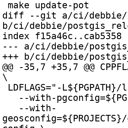
 make update-pot

diff --git a/ci/debbie/
b/ci/debbie/postgis_rel
index f15a46c..cab5358 
--- a/ci/debbie/postgis
+++ b/ci/debbie/postgis
@@ -35,7 +35,7 @@ CPPFLA
\

 LDFLAGS="-L${PGPATH}/lib"  ./configure \

   --with-pgconfig=${PGPATH}/bin/pg_config \

   --with-
geosconfig=${PROJECTS}/