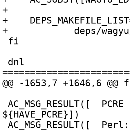
+

+    DEPS_MAKEFILE_LIST
+            deps/wagyu
 fi

 dnl 
=======================
@@ -1653,7 +1646,6 @@ fi
 AC_MSG_RESULT([  PCRE support:         
${HAVE_PCRE}])

 AC_MSG_RESULT([  Perl:                 ${PERL}])
