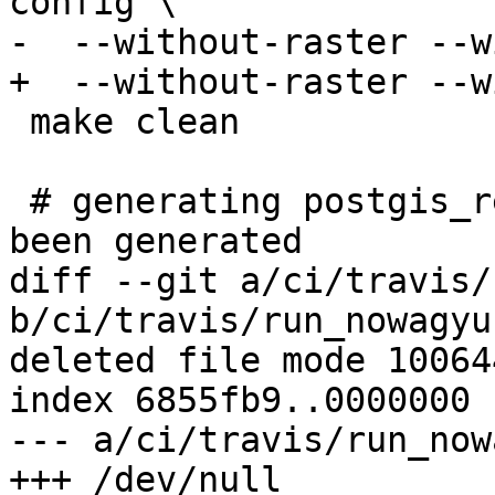
config \

-  --without-raster --w
+  --without-raster --w
 make clean

 # generating postgis_revision.h in case hasn't 
been generated

diff --git a/ci/travis/
b/ci/travis/run_nowagyu.
deleted file mode 100644
index 6855fb9..0000000

--- a/ci/travis/run_now
+++ /dev/null
