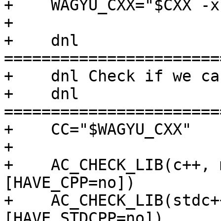
+    WAGYU_CXX="$CXX -x
+

+    dnl 
=======================
+    dnl Check if we ca
+    dnl 
=======================
+    CC="$WAGYU_CXX"

+

+    AC_CHECK_LIB(c++, 
[HAVE_CPP=no])

+    AC_CHECK_LIB(stdc+
[HAVE_STDCPP=no])
