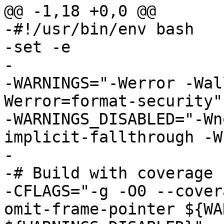
@@ -1,18 +0,0 @@

-#!/usr/bin/env bash

-set -e

-

-WARNINGS="-Werror -Wal
Werror=format-security"

-WARNINGS_DISABLED="-Wn
implicit-fallthrough -W
-

-# Build with coverage

-CFLAGS="-g -O0 --cover
omit-frame-pointer ${WA