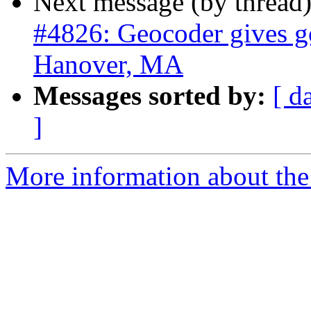
Next message (by thread
#4826: Geocoder gives go
Hanover, MA
Messages sorted by:
[ d
]
More information about the p