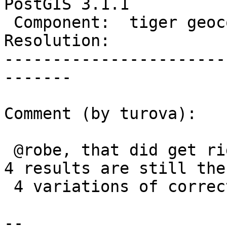
PostGIS 3.1.1

 Component:  tiger geocoder  |    Version:  3.1.x

Resolution:            
-----------------------
-------

Comment (by turova):

 @robe, that did get rid of ~580 rows, but the top 
4 results are still the

 4 variations of correct/incorrect city and zip.

-- 
