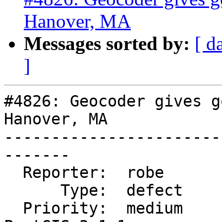
Hanover, MA
Messages sorted by:
[ d
]
#4826: Geocoder gives g
Hanover, MA

-----------------------
-------

  Reporter:  robe            |      Owner:  robe

      Type:  defect          |     Status:  new

  Priority:  medium          |  Milestone:  