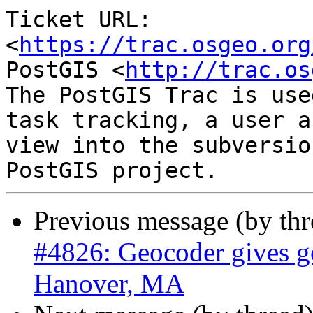
Ticket URL: 
<
https://trac.osgeo.org
PostGIS <
http://trac.os
The PostGIS Trac is use
task tracking, a user a
view into the subversio
Previous message (by th
#4826: Geocoder gives go
Hanover, MA