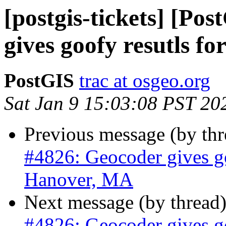
[postgis-tickets] [Po
gives goofy resutls f
PostGIS
trac at osgeo.org
Sat Jan 9 15:03:08 PST 20
Previous message (by th
#4826: Geocoder gives go
Hanover, MA
Next message (by thread
#4826: Geocoder gives go