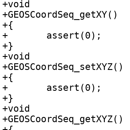
+void

+GEOSCoordSeq_getXY()

+{

+	assert(0);

+}

+void

+GEOSCoordSeq_setXYZ()

+{

+	assert(0);

+}

+void

+GEOSCoordSeq_getXYZ()

+{
