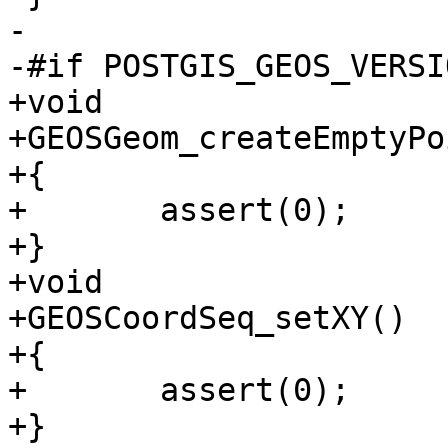
-

-#if POSTGIS_GEOS_VERSI
+void

+GEOSGeom_createEmptyPo
+{

+	assert(0);

+}

+void

+GEOSCoordSeq_setXY()

+{

+	assert(0);

+}
