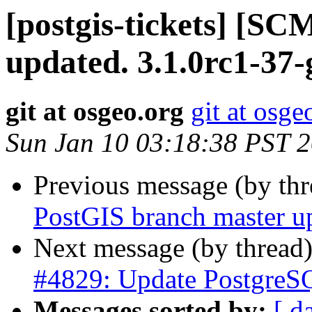
[postgis-tickets] [S
updated. 3.1.0rc1-37
git at osgeo.org
git at osge
Sun Jan 10 03:18:38 PST 
Previous message (by th
PostGIS branch master u
Next message (by thread
#4829: Update PostgreSQ
Messages sorted by:
[ d