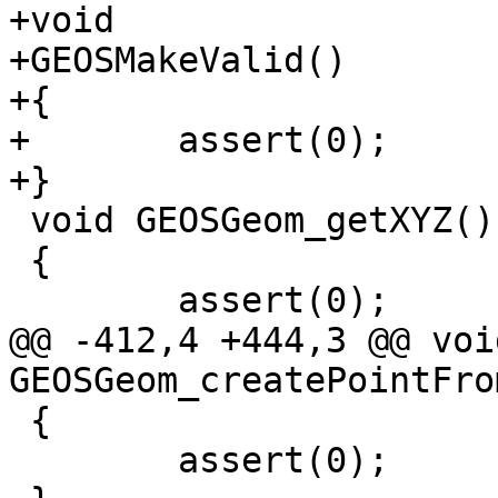
+void

+GEOSMakeValid()

+{

+	assert(0);

+}

 void GEOSGeom_getXYZ()

 {

 	assert(0);

@@ -412,4 +444,3 @@ void
GEOSGeom_createPointFro
 {

 	assert(0);
