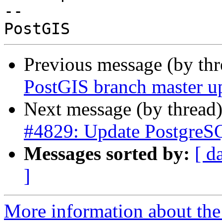
-- 

Previous message (by th
PostGIS branch master u
Next message (by thread
#4829: Update PostgreSQ
Messages sorted by:
[ d
]
More information about the p