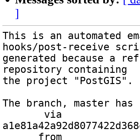
]
This is an automated em
hooks/post-receive scri
generated because a ref
repository containing

the project "PostGIS".

The branch, master has 
       via  
a1e81a42a92d8077422d368
      from  