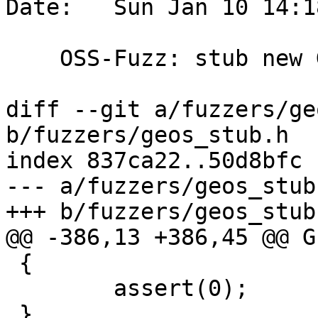
Date:   Sun Jan 10 14:1
    OSS-Fuzz: stub new GEOS call to fix build

diff --git a/fuzzers/ge
b/fuzzers/geos_stub.h

index 837ca22..50d8bfc 
--- a/fuzzers/geos_stub.
+++ b/fuzzers/geos_stub.
@@ -386,13 +386,45 @@ G
 {

 	assert(0);

 }
