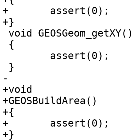
+	assert(0);

+}

 void GEOSGeom_getXY()

 {

 	assert(0);

 }

-

+void

+GEOSBuildArea()

+{

+	assert(0);

+}
