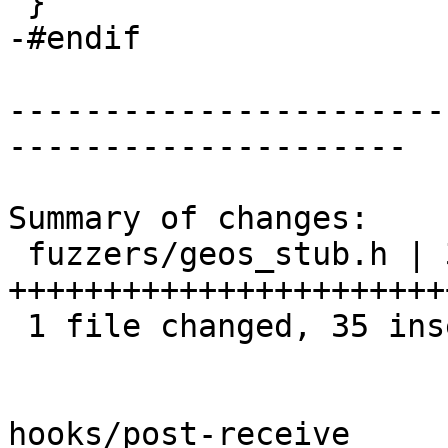
 }

-#endif

-----------------------
---------------------

Summary of changes:

 fuzzers/geos_stub.h | 39 
+++++++++++++++++++++++
 1 file changed, 35 insertions(+), 4 deletions(-)

hooks/post-receive
