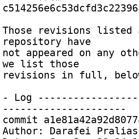
c514256e6c53dcfd3c22396
Those revisions listed 
repository have

not appeared on any oth
we list those

revisions in full, below
- Log -----------------
---------------------

commit a1e81a42a92d8077
Author: Darafei Pralias