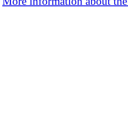
More information about the p