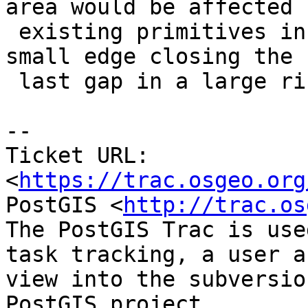
area would be affected b
 existing primitives in the topology (ie: adding a 
small edge closing the

 last gap in a large ring)

-- 

Ticket URL: 
<
https://trac.osgeo.org
PostGIS <
http://trac.os
The PostGIS Trac is use
task tracking, a user a
view into the subversio