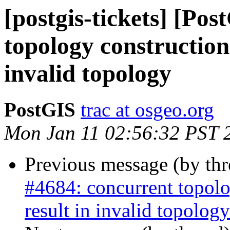
[postgis-tickets] [Po
topology construction
invalid topology
PostGIS
trac at osgeo.org
Mon Jan 11 02:56:32 PST 
Previous message (by th
#4684: concurrent topolo
result in invalid topology