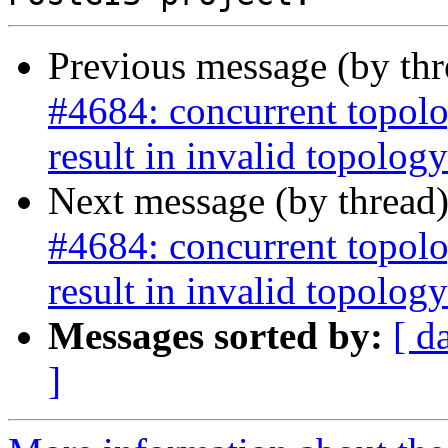
Previous message (by th
#4684: concurrent topolo
result in invalid topology
Next message (by thread
#4684: concurrent topolo
result in invalid topology
Messages sorted by:
[ d
]