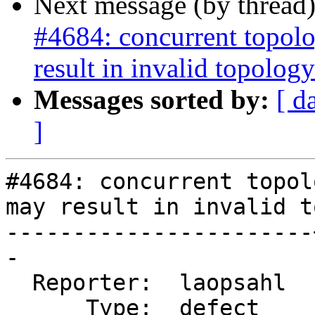
Next message (by thread
#4684: concurrent topolo
result in invalid topology
Messages sorted by:
[ d
]
#4684: concurrent topol
may result in invalid t
-----------------------
-

  Reporter:  laopsahl  |      Owner:  strk

      Type:  defect    |     Status:  new
