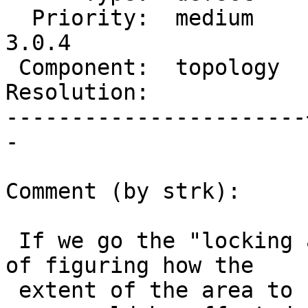
  Priority:  medium    |  Milestone:  PostGIS 
3.0.4

 Component:  topology  |    Version:  3.0.x

Resolution:            
-----------------------
-

Comment (by strk):

 If we go the "locking area" approach, the problem 
of figuring how the

 extent of the area to be locked remains, as such 