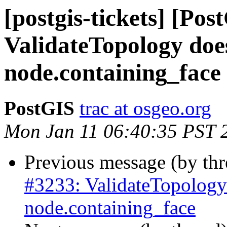
[postgis-tickets] [Pos
ValidateTopology does
node.containing_face
PostGIS
trac at osgeo.org
Mon Jan 11 06:40:35 PST 
Previous message (by th
#3233: ValidateTopology 
node.containing_face