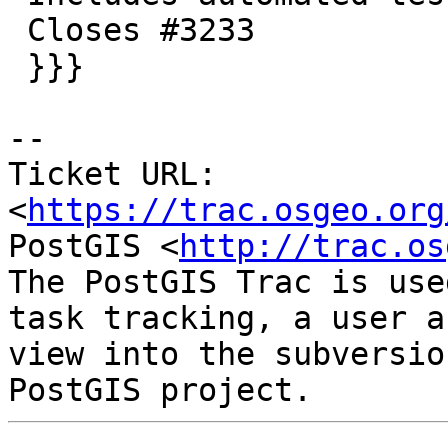
 Closes #3233

 }}}

-- 

Ticket URL: 
<
https://trac.osgeo.org
PostGIS <
http://trac.os
The PostGIS Trac is use
task tracking, a user a
view into the subversio