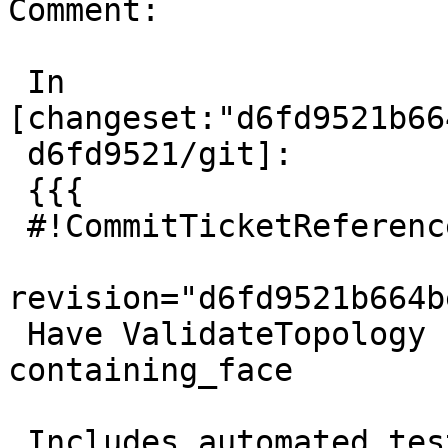
Comment:

 In 
[changeset:"d6fd9521b66
 d6fd9521/git]:

 {{{

 #!CommitTicketReference repository="git"

revision="d6fd9521b664b
 Have ValidateTopology check for node 
containing_face

 Includes automated testcase
