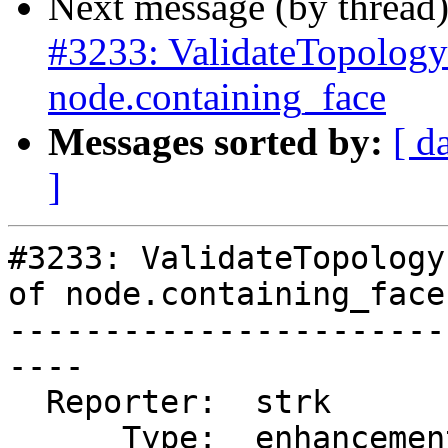
Next message (by thread
#3233: ValidateTopology 
node.containing_face
Messages sorted by:
[ d
]
#3233: ValidateTopology
of node.containing_face

-----------------------
----

  Reporter:  strk         |      Owner:  strk

      Type:  enhancement  |     Status:  closed
