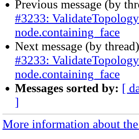
Previous message (by th
#3233: ValidateTopology 
node.containing_face
Next message (by thread
#3233: ValidateTopology 
node.containing_face
Messages sorted by:
[ d
]
More information about the p