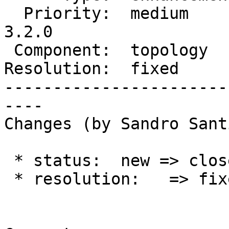
  Priority:  medium       |  Milestone:  PostGIS 
3.2.0

 Component:  topology     |    Version:  master

Resolution:  fixed     
-----------------------
----

Changes (by Sandro Sant
 * status:  new => closed

 * resolution:   => fixed
