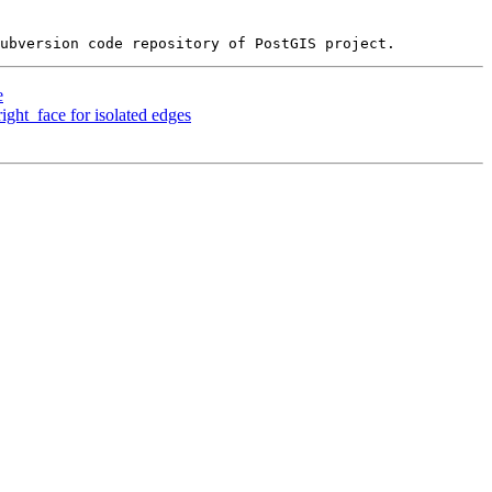
e
ight_face for isolated edges