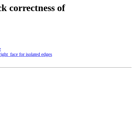
k correctness of
e
ight_face for isolated edges