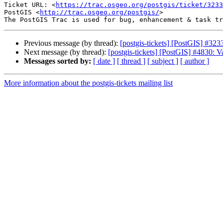
Ticket URL: <
https://trac.osgeo.org/postgis/ticket/3233
PostGIS <
http://trac.osgeo.org/postgis/
>

Previous message (by thread):
[postgis-tickets] [PostGIS] #323
Next message (by thread):
[postgis-tickets] [PostGIS] #4830: V
Messages sorted by:
[ date ]
[ thread ]
[ subject ]
[ author ]
More information about the postgis-tickets mailing list