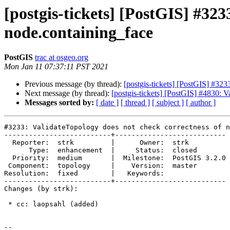
[postgis-tickets] [PostGIS] #323
node.containing_face
PostGIS
trac at osgeo.org
Mon Jan 11 07:37:11 PST 2021
Previous message (by thread):
[postgis-tickets] [PostGIS] #323
Next message (by thread):
[postgis-tickets] [PostGIS] #4830: V
Messages sorted by:
[ date ]
[ thread ]
[ subject ]
[ author ]
#3233: ValidateTopology does not check correctness of n
--------------------------+---------------------------

  Reporter:  strk         |      Owner:  strk

      Type:  enhancement  |     Status:  closed

  Priority:  medium       |  Milestone:  PostGIS 3.2.0

 Component:  topology     |    Version:  master

Resolution:  fixed        |   Keywords:

--------------------------+---------------------------

Changes (by strk):

 * cc: laopsahl (added)

-- 
