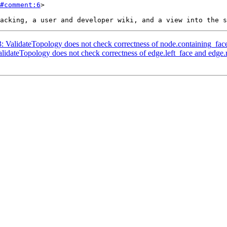
#comment:6
>

3: ValidateTopology does not check correctness of node.containing_fac
alidateTopology does not check correctness of edge.left_face and edge.r