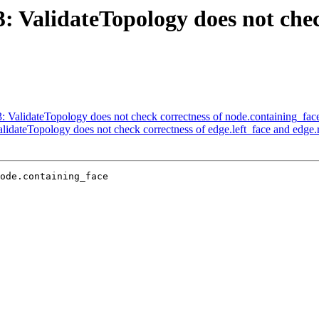
3: ValidateTopology does not chec
3: ValidateTopology does not check correctness of node.containing_fac
alidateTopology does not check correctness of edge.left_face and edge.r
ode.containing_face
