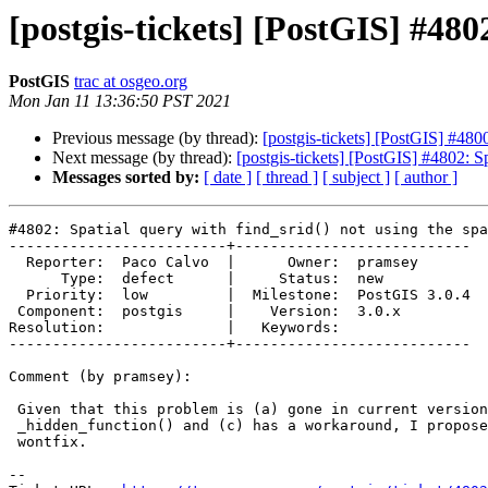
[postgis-tickets] [PostGIS] #480
PostGIS
trac at osgeo.org
Mon Jan 11 13:36:50 PST 2021
Previous message (by thread):
[postgis-tickets] [PostGIS] #4800
Next message (by thread):
[postgis-tickets] [PostGIS] #4802: Sp
Messages sorted by:
[ date ]
[ thread ]
[ subject ]
[ author ]
#4802: Spatial query with find_srid() not using the spa
-------------------------+---------------------------

  Reporter:  Paco Calvo  |      Owner:  pramsey

      Type:  defect      |     Status:  new

  Priority:  low         |  Milestone:  PostGIS 3.0.4

 Component:  postgis     |    Version:  3.0.x

Resolution:              |   Keywords:

-------------------------+---------------------------

Comment (by pramsey):

 Given that this problem is (a) gone in current versions and (b) involves a

 _hidden_function() and (c) has a workaround, I propose to close as

 wontfix.

-- 
