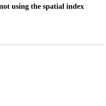
not using the spatial index