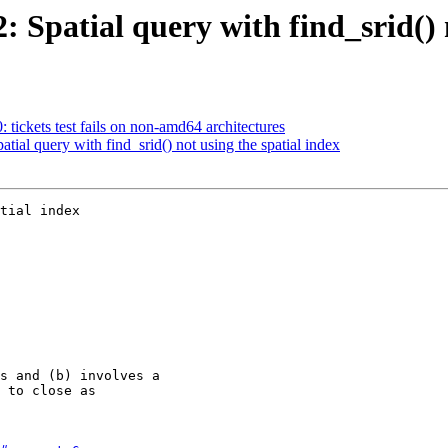
2: Spatial query with find_srid() 
: tickets test fails on non-amd64 architectures
atial query with find_srid() not using the spatial index
tial index
