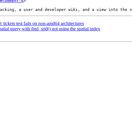
#comment:6
>

: tickets test fails on non-amd64 architectures
atial query with find_srid() not using the spatial index