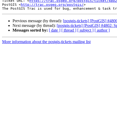
Ticket URL: <
https://trac.osgeo.org/postgis/ticket/4802
PostGIS <
http://trac.osgeo.org/postgis/
>

Previous message (by thread):
[postgis-tickets] [PostGIS] #4800
Next message (by thread):
[postgis-tickets] [PostGIS] #4802: Sp
Messages sorted by:
[ date ]
[ thread ]
[ subject ]
[ author ]
More information about the postgis-tickets mailing list