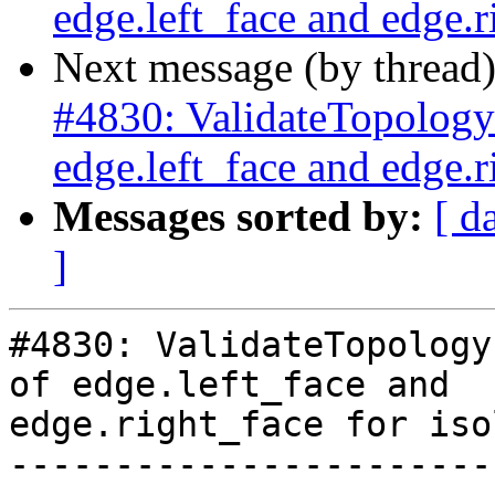
edge.left_face and edge.r
Next message (by thread
#4830: ValidateTopology 
edge.left_face and edge.r
Messages sorted by:
[ d
]
#4830: ValidateTopology
of edge.left_face and

edge.right_face for iso
-----------------------