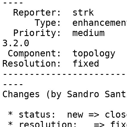
----

  Reporter:  strk         |      Owner:  strk

      Type:  enhancement  |     Status:  closed

  Priority:  medium       |  Milestone:  PostGIS 
3.2.0

 Component:  topology     |    Version:  master

Resolution:  fixed     
-----------------------
----

Changes (by Sandro Sant
 * status:  new => closed

 * resolution:   => fixed
