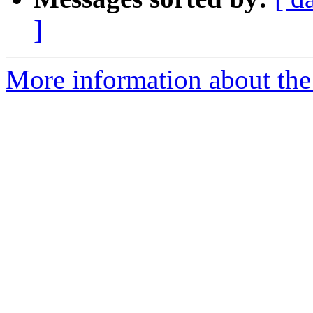
]
More information about the p