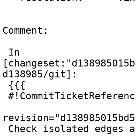
Comment:

 In 
[changeset:"d138985015b
d138985/git]:

 {{{

 #!CommitTicketReference repository="git"

revision="d138985015bd5
 Check isolated edges are covered by their left-