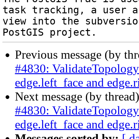
task tracking, a user a
view into the subversio
Previous message (by th
#4830: ValidateTopology 
edge.left_face and edge.r
Next message (by thread
#4830: ValidateTopology 
edge.left_face and edge.r
Messages sorted by:
[ d