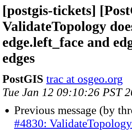
[postgis-tickets] [Pos
ValidateTopology does
edge.left_face and edg
edges
PostGIS
trac at osgeo.org
Tue Jan 12 09:10:26 PST 
Previous message (by th
#4830: ValidateTopology 