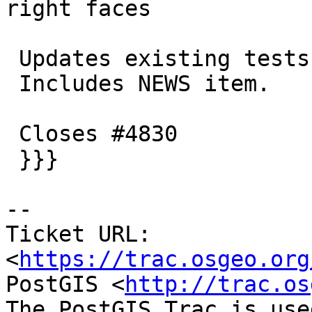
right faces

 Updates existing tests accordingly.

 Includes NEWS item.

 Closes #4830

 }}}

-- 

Ticket URL: 
<
https://trac.osgeo.org
PostGIS <
http://trac.os
The PostGIS Trac is use