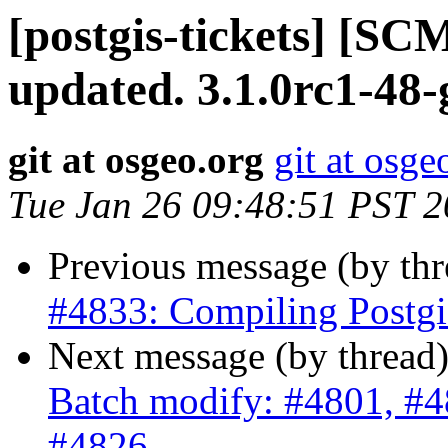
[postgis-tickets] [S
updated. 3.1.0rc1-48
git at osgeo.org
git at osge
Tue Jan 26 09:48:51 PST 
Previous message (by th
#4833: Compiling Postgis
Next message (by thread
Batch modify: #4801, #4
#4826, ...