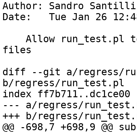
Author: Sandro Santilli
Date:   Tue Jan 26 12:4
    Allow run_test.pl to use :regdir in -pre.sql 
files

diff --git a/regress/ru
b/regress/run_test.pl

index ff7b711..dc1ce00 
--- a/regress/run_test.p
+++ b/regress/run_test.p
@@ -698,7 +698,9 @@ sub