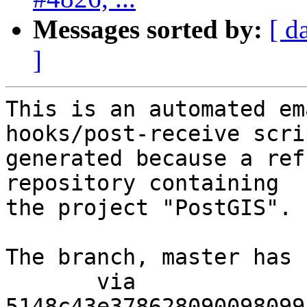
Messages sorted by:
[ d
]
This is an automated em
hooks/post-receive scri
generated because a ref
repository containing

the project "PostGIS".

The branch, master has 
       via  
5148c43e378628090098099