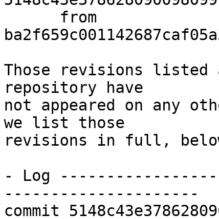
      from  
ba2f659c001142687caf05a
Those revisions listed 
repository have

not appeared on any oth
we list those

revisions in full, below
- Log -----------------
---------------------

commit 5148c43e37862809