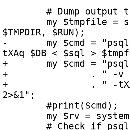
 	# Dump output to a temp file.

 	my $tmpfile = sprintf("%s/test_%s_tmp", 
$TMPDIR, $RUN);

-	my $cmd = "psql -v \"VERBOSITY=terse\" -
tXAq $DB < $sql > $tmpf
+	my $cmd = "psql -v \"VERBOSITY=terse\" "

+		. " -v \"regdir=$REGDIR\""

+		. " -tXAq $DB < $sql > $tmpfile 
2>&1";

 	#print($cmd);

 	my $rv = system($cmd);

 	# Check if psql errored out.
