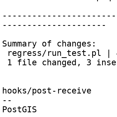
-----------------------
---------------------

Summary of changes:

 regress/run_test.pl | 4 +++-

 1 file changed, 3 insertions(+), 1 deletion(-)

hooks/post-receive

-- 
