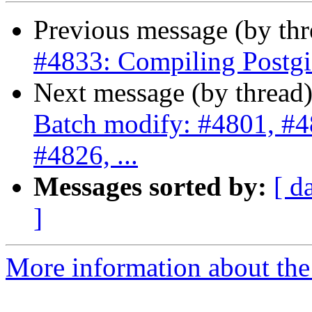
Previous message (by th
#4833: Compiling Postgis
Next message (by thread
Batch modify: #4801, #4
#4826, ...
Messages sorted by:
[ d
]
More information about the p