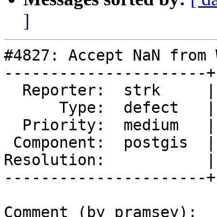
]
#4827: Accept NaN from 
----------------------+
  Reporter:  strk     |      Owner:  pramsey

      Type:  defect   |     Status:  new

  Priority:  medium   |  Milestone:  PostGIS 3.1.2

 Component:  postgis  |    Version:  master

Resolution:           |
----------------------+
Comment (by pramsey):
