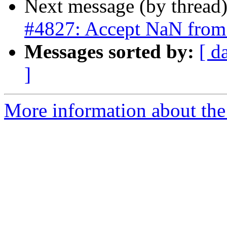
Next message (by thread
#4827: Accept NaN from
Messages sorted by:
[ d
]
More information about the p