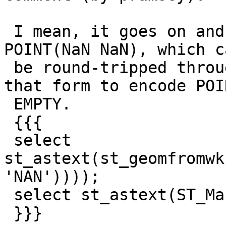
 I mean, it goes on and on... particularly with 
POINT(NaN NaN), which ca
 be round-tripped through WKB, since WKB needs 
that form to encode POIN
 EMPTY.

 {{{

 select 
st_astext(st_geomfromwk
'NAN'))));

 select st_astext(ST_MakePoint('NAN', 'NAN'));

 }}}
