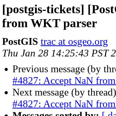
[postgis-tickets] [Po
from WKT parser
PostGIS
trac at osgeo.org
Thu Jan 28 14:25:43 PST 
Previous message (by th
#4827: Accept NaN from
Next message (by thread
#4827: Accept NaN from
Messages sorted by:
[ d