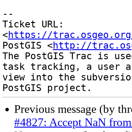
-- 

Ticket URL: 
<
https://trac.osgeo.org
PostGIS <
http://trac.os
The PostGIS Trac is use
task tracking, a user a
view into the subversio
Previous message (by th
#4827: Accept NaN from