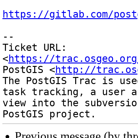
https://gitlab.com/post
-- 

Ticket URL: 
<
https://trac.osgeo.org
PostGIS <
http://trac.os
The PostGIS Trac is use
task tracking, a user a
view into the subversio
Previous message (by th