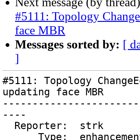
Next message (by thread
#5111: Topology Change
face MBR
Messages sorted by:
[ d
]
#5111: Topology ChangeE
updating face MBR

-----------------------
----

  Reporter:  strk         |      Owner:  strk

      Type:  enhancement  |     Status:  new
