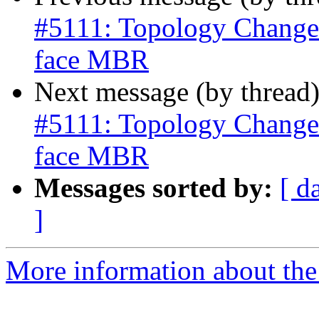
#5111: Topology Change
face MBR
Next message (by thread
#5111: Topology Change
face MBR
Messages sorted by:
[ d
]
More information about the p