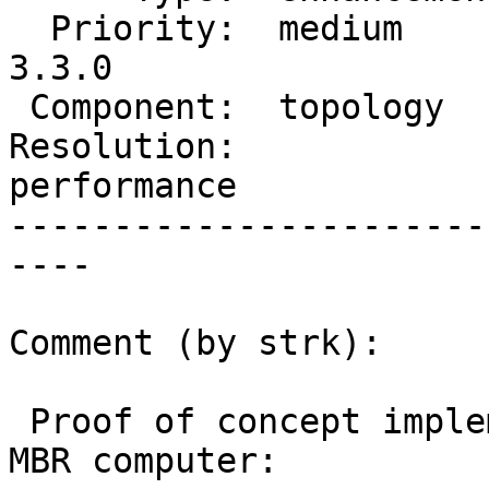
  Priority:  medium       |  Milestone:  PostGIS 
3.3.0

 Component:  topology     |    Version:  3.2.x

Resolution:             
performance

-----------------------
----

Comment (by strk):

 Proof of concept implementation of an improved 
MBR computer:
