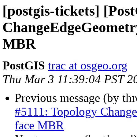
[postgis-tickets] [Po
ChangeEdgeGeometry 
MBR
PostGIS
trac at osgeo.org
Thu Mar 3 11:39:04 PST 2
Previous message (by th
#5111: Topology Change
face MBR