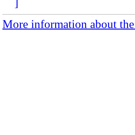
]
More information about the p