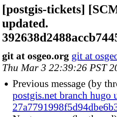
[postgis-tickets] [SC
updated.
392638d2488accb744
git at osgeo.org
git at osge
Thu Mar 3 22:39:26 PST 2
Previous message (by th
postgis.net branch hugo 
27a7791998f5d94dbe6b