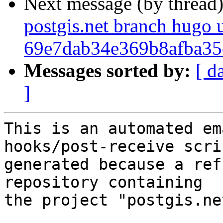
Next message (by thread
postgis.net branch hugo 
69e7dab34e369b8afba3
Messages sorted by:
[ d
]
This is an automated em
hooks/post-receive scri
generated because a ref
repository containing

the project "postgis.net