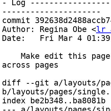
- Log -----------------
---------------------

commit 392638d2488accb7
Author: Regina Obe <
lr 
Date:   Fri Mar 4 01:39
    Make edit this page have consisent color 
across pages

diff --git a/layouts/pa
b/layouts/pages/single.h
index be2b348..ba8081b 
--- a/layouts/pages/sin