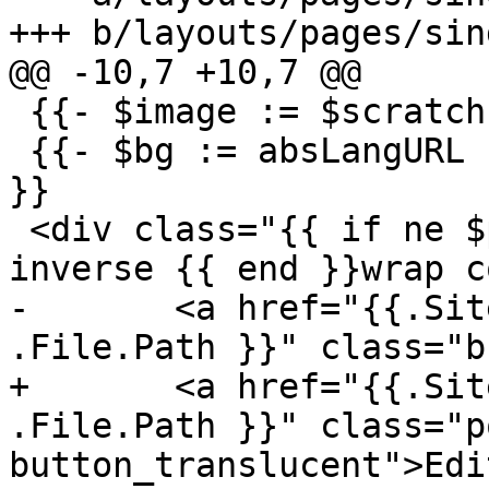
+++ b/layouts/pages/sin
@@ -10,7 +10,7 @@

 {{- $image := $scratch.Get "image" }}

 {{- $bg := absLangURL (path.Join "images" $image) 
}}

 <div class="{{ if ne $p.singleColumn true }}grid-
inverse {{ end }}wrap c
-	<a href="{{.Site.Params.gitRepo}}/{{ 
.File.Path }}" class="b
+	<a href="{{.Site.Params.gitRepo}}/{{ 
.File.Path }}" class="p
button_translucent">Edi