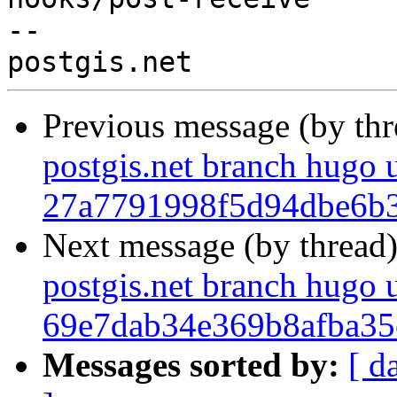
-- 

Previous message (by th
postgis.net branch hugo 
27a7791998f5d94dbe6b
Next message (by thread
postgis.net branch hugo 
69e7dab34e369b8afba3
Messages sorted by:
[ d