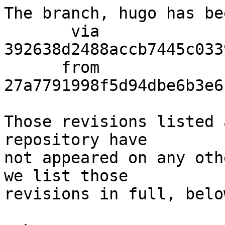
The branch, hugo has be
       via  
392638d2488accb7445c033
      from  
27a7791998f5d94dbe6b3e6
Those revisions listed 
repository have

not appeared on any oth
we list those

revisions in full, below