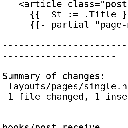
   <article class="post_content">

     {{- $t := .Title }}

     {{- partial "page-meta" . }}

-----------------------
---------------------

Summary of changes:

 layouts/pages/single.html | 2 +-

 1 file changed, 1 insertion(+), 1 deletion(-)

hooks/post-receive
