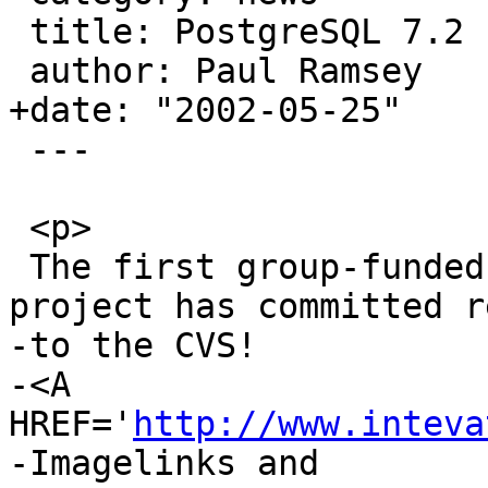
 title: PostgreSQL 7.2 Index Project

 author: Paul Ramsey

+date: "2002-05-25"

 ---

 <p>

 The first group-funded PostGIS development 
project has committed r
-to the CVS! 

-<A 
HREF='
http://www.inteva
-Imagelinks and 
