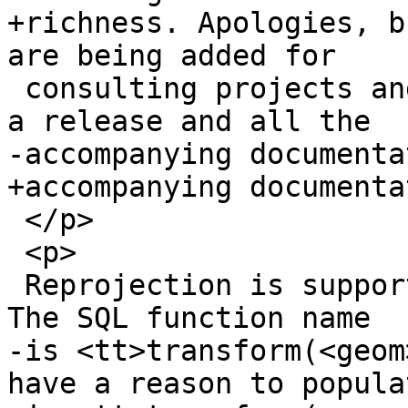
+richness. Apologies, b
are being added for

 consulting projects and we do not have time to do 
a release and all the

-accompanying documenta
+accompanying documenta
 </p>

 <p>

 Reprojection is supported via the PROJ4 library. 
The SQL function name

-is <tt>transform(<geom
have a reason to popula