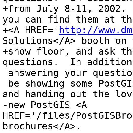
+from July 8-11, 2002. 
you can find them at the
+<A HREF='
http://www.dm
Solutions</A> booth on 
+show floor, and ask th
questions.  In addition 
 answering your questions, Dave and Chris will

 be showing some PostGIS/Mapserver demonstrations 
and handing out the love
-new PostGIS <A 
HREF='/files/PostGISBro
brochures</A>. 
