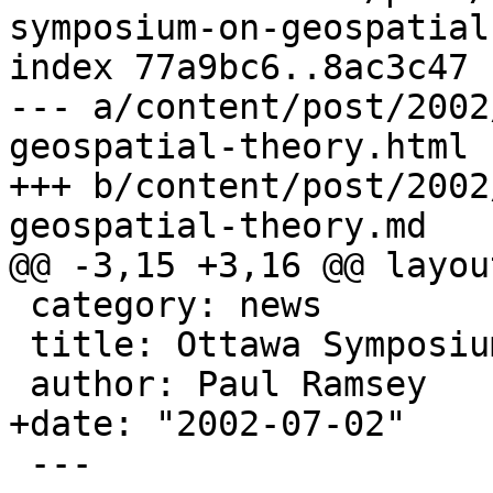
symposium-on-geospatial
index 77a9bc6..8ac3c47 
--- a/content/post/2002
geospatial-theory.html

+++ b/content/post/2002
geospatial-theory.md

@@ -3,15 +3,16 @@ layou
 category: news

 title: Ottawa Symposium on GeoSpatial Theory

 author: Paul Ramsey

+date: "2002-07-02"

 ---
