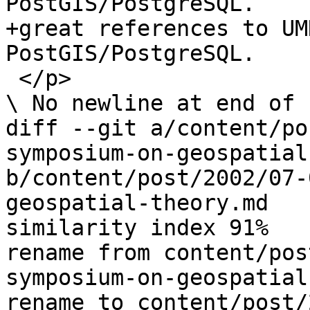
PostGIS/PostgreSQL. 

+great references to UM
PostGIS/PostgreSQL.

 </p>

\ No newline at end of f
diff --git a/content/po
symposium-on-geospatial
b/content/post/2002/07-
geospatial-theory.md

similarity index 91%

rename from content/pos
symposium-on-geospatial
rename to content/post/