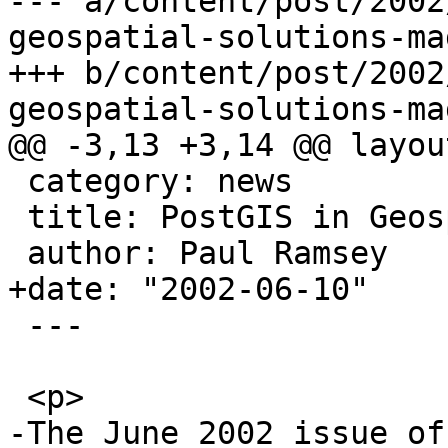
--- a/content/post/2002
geospatial-solutions-ma
+++ b/content/post/2002
geospatial-solutions-ma
@@ -3,13 +3,14 @@ layou
 category: news

 title: PostGIS in Geospatial Solutions Magazine

 author: Paul Ramsey

+date: "2002-06-10"

 ---

 <p>

-The June 2002 issue of 