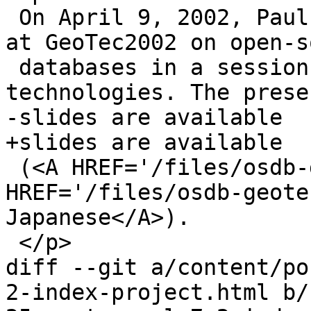
 On April 9, 2002, Paul Ramsey gave a presentation 
at GeoTec2002 on open-s
 databases in a session on open-source GIS 
technologies. The prese
-slides are available 

+slides are available

 (<A HREF='/files/osdb-geotec2002.ppt'>PPT</A>|<A 
HREF='/files/osdb-geote
Japanese</A>).

 </p>

diff --git a/content/po
2-index-project.html b/