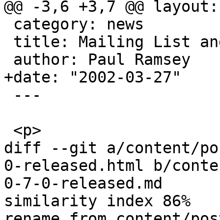
@@ -3,6 +3,7 @@ layout:
 category: news

 title: Mailing List and Archives

 author: Paul Ramsey

+date: "2002-03-27"

 ---

 <p>

diff --git a/content/po
0-released.html b/conte
0-7-0-released.md

similarity index 86%

rename from content/pos