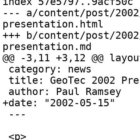
index 57e5797..9acf50c 
--- a/content/post/2002
presentation.html

+++ b/content/post/2002
presentation.md

@@ -3,11 +3,12 @@ layou
 category: news

 title: GeoTec 2002 Presentation

 author: Paul Ramsey

+date: "2002-05-15"

 ---

 <p>
