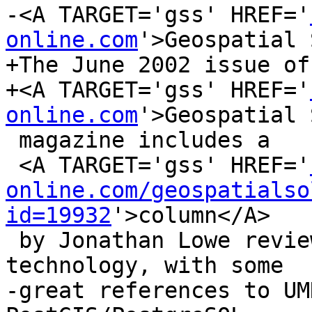
-<A TARGET='gss' HREF='
online.com
'>Geospatial 
+The June 2002 issue of

+<A TARGET='gss' HREF='
online.com
'>Geospatial 
 magazine includes a

 <A TARGET='gss' HREF='
online.com/geospatialso
id=19932
'>column</A>

 by Jonathan Lowe reviewing open source GIS 
technology, with some

-great references to UM