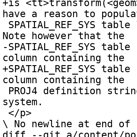
+is <tt>transform(<geom
have a reason to popula
 SPATIAL_REF_SYS table like you've always wanted. 
Note however that the

-SPATIAL_REF_SYS table 
column containing the 

+SPATIAL_REF_SYS table 
column containing the

 PROJ4 definition string of the spatial reference 
system.

 </p>

\ No newline at end of f
diff --git a/content/po