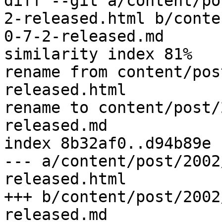
diff --git a/content/po
2-released.html b/conte
0-7-2-released.md

similarity index 81%

rename from content/pos
released.html

rename to content/post/
released.md

index 8b32af0..d94b89e 
--- a/content/post/2002
released.html

+++ b/content/post/2002
released.md
