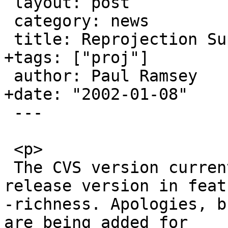
 layout: post

 category: news

 title: Reprojection Support

+tags: ["proj"]

 author: Paul Ramsey

+date: "2002-01-08"

 ---

 <p>

 The CVS version currently is way ahead of the 
release version in featu
-richness. Apologies, b
are being added for 
