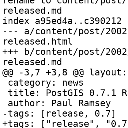
rename to content/post/
released.md

index a95ed4a..c390212 
--- a/content/post/2002
released.html

+++ b/content/post/2002
released.md

@@ -3,7 +3,8 @@ layout:
 category: news

 title: PostGIS 0.7.1 Released

 author: Paul Ramsey

-tags: [release, 0.7]

+tags: ["release", "0.7