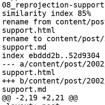
08_reprojection-support.
similarity index 85%

rename from content/pos
support.html

rename to content/post/
support.md

index ebddd2b..52d9304 
--- a/content/post/2002
support.html

+++ b/content/post/2002
support.md

@@ -2,19 +2,21 @@
