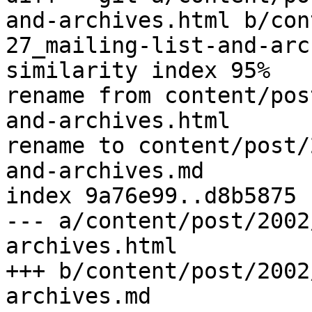
and-archives.html b/con
27_mailing-list-and-arc
similarity index 95%

rename from content/pos
and-archives.html

rename to content/post/
and-archives.md

index 9a76e99..d8b5875 
--- a/content/post/2002
archives.html

+++ b/content/post/2002
archives.md
