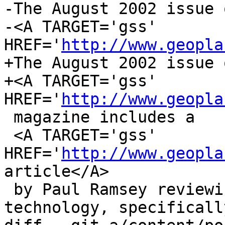
-The August 2002 issue o
-<A TARGET='gss' 
HREF='
http://www.geopla
+The August 2002 issue o
+<A TARGET='gss' 
HREF='
http://www.geopla
 magazine includes a

 <A TARGET='gss' 
HREF='
http://www.geopla
article</A>

 by Paul Ramsey reviewing open source GIS 
technology, specifically