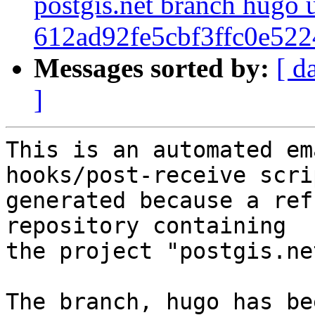
postgis.net branch hugo 
612ad92fe5cbf3ffc0e52
Messages sorted by:
[ d
]
This is an automated em
hooks/post-receive scri
generated because a ref
repository containing

the project "postgis.net
The branch, hugo has be