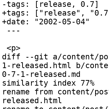
-tags: [release, 0.7]

+tags: ["release", "0.7
+date: "2002-05-04"

 ---

 <p>

diff --git a/content/po
1-released.html b/conte
0-7-1-released.md

similarity index 77%

rename from content/pos
released.html
