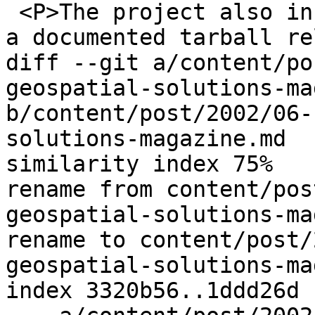
 <P>The project also included funding to bring out 
a documented tarball re
diff --git a/content/po
geospatial-solutions-ma
b/content/post/2002/06-
solutions-magazine.md

similarity index 75%

rename from content/pos
geospatial-solutions-ma
rename to content/post/
geospatial-solutions-ma
index 3320b56..1ddd26d 