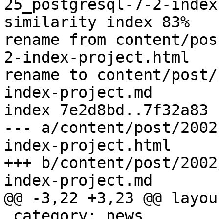
25_postgresql-7-2-index
similarity index 83%

rename from content/pos
2-index-project.html

rename to content/post/
index-project.md

index 7e2d8bd..7f32a83 
--- a/content/post/2002
index-project.html

+++ b/content/post/2002
index-project.md

@@ -3,22 +3,23 @@ layou
 category: news
