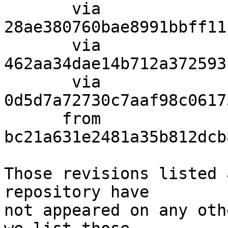
       via  
28ae380760bae8991bbff11
       via  
462aa34dae14b712a372593
       via  
0d5d7a72730c7aaf98c0617
      from  
bc21a631e2481a35b812dcb
Those revisions listed 
repository have

not appeared on any oth