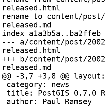
released.html

rename to content/post/
released.md

index a1a3b5a..ba2ffeb 
--- a/content/post/2002
released.html

+++ b/content/post/2002
released.md

@@ -3,7 +3,8 @@ layout:
 category: news

 title: PostGIS 0.7.0 Released

 author: Paul Ramsey
