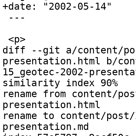
+date: "2002-05-14"

 ---

 <p>

diff --git a/content/po
presentation.html b/con
15_geotec-2002-presenta
similarity index 90%

rename from content/pos
presentation.html

rename to content/post/
presentation.md
