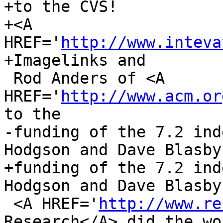
+to the CVS!

+<A 
HREF='
http://www.inteva
+Imagelinks and

 Rod Anders of <A 
HREF='
http://www.acm.or
to the

-funding of the 7.2 ind
Hodgson and Dave Blasby 
+funding of the 7.2 ind
Hodgson and Dave Blasby 
 <A HREF='
http://www.re
Research</A> did the wor