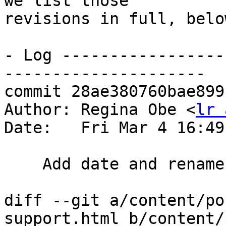
we list those

revisions in full, below
- Log -----------------
---------------------

commit 28ae380760bae899
Author: Regina Obe <
lr 
Date:   Fri Mar 4 16:49
    Add date and rename 2002 to md

diff --git a/content/po
support.html b/content/