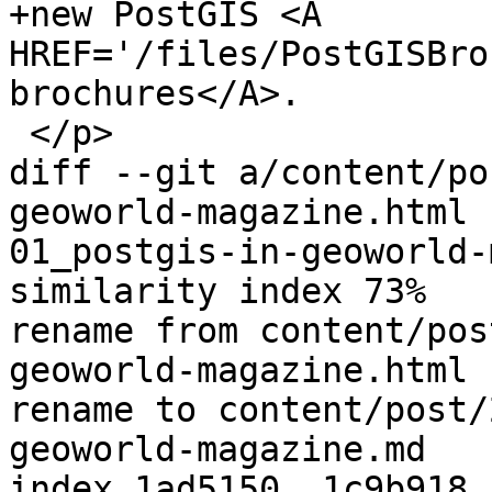
+new PostGIS <A 
HREF='/files/PostGISBro
brochures</A>.

 </p>

diff --git a/content/po
geoworld-magazine.html 
01_postgis-in-geoworld-
similarity index 73%

rename from content/pos
geoworld-magazine.html

rename to content/post/
geoworld-magazine.md

index 1ad5150..1c9b918 