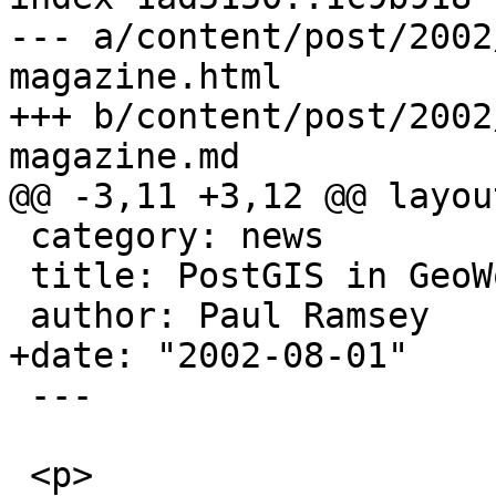
--- a/content/post/2002
magazine.html

+++ b/content/post/2002
magazine.md

@@ -3,11 +3,12 @@ layou
 category: news

 title: PostGIS in GeoWorld Magazine

 author: Paul Ramsey

+date: "2002-08-01"

 ---

 <p>
