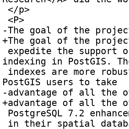
 </p>

 <P>

-The goal of the projec
+The goal of the projec
 expedite the support of PostgreSQL 7.2 GiST 
indexing in PostGIS. Th
 indexes are more robust (null safe) and allow 
PostGIS users to take

-advantage of all the o
+advantage of all the ot
 PostgreSQL 7.2 enhancements

 in their spatial databases.
