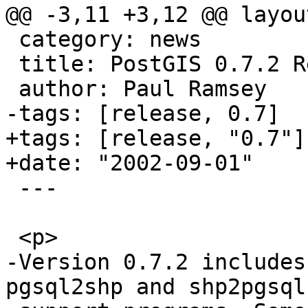
@@ -3,11 +3,12 @@ layou
 category: news

 title: PostGIS 0.7.2 Released

 author: Paul Ramsey

-tags: [release, 0.7]

+tags: [release, "0.7"]

+date: "2002-09-01"

 ---

 <p>

-Version 0.7.2 includes
pgsql2shp and shp2pgsql 