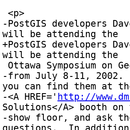
 <p>

-PostGIS developers Dav
will be attending the 

+PostGIS developers Dav
will be attending the

 Ottawa Symposium on GeoSpatial Theory

-from July 8-11, 2002. 
you can find them at the
-<A HREF='
http://www.dm
Solutions</A> booth on 
-show floor, and ask th
questions.  In addition 