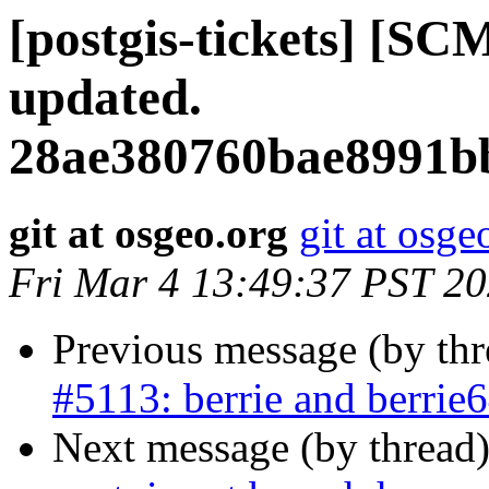
[postgis-tickets] [SC
updated.
28ae380760bae8991b
git at osgeo.org
git at osge
Fri Mar 4 13:49:37 PST 2
Previous message (by th
#5113: berrie and berrie6
Next message (by thread