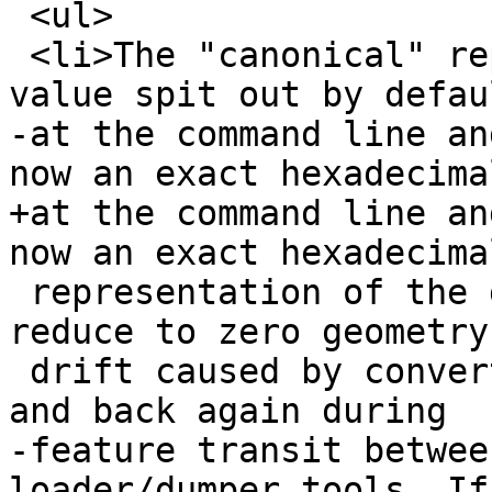
 <ul>

 <li>The "canonical" representation (the string 
value spit out by defaul
-at the command line an
now an exact hexadecimal
+at the command line an
now an exact hexadecimal
 representation of the geometry values. This will 
reduce to zero geometry

 drift caused by converting doubles into strings 
and back again during

-feature transit betwee
loader/dumper tools. If