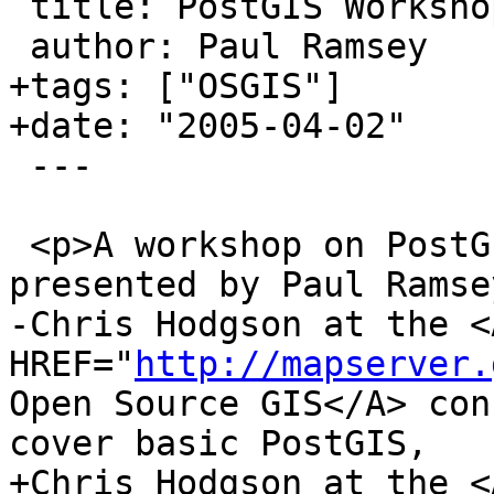
 title: PostGIS Workshop at OSGIS2005

 author: Paul Ramsey

+tags: ["OSGIS"]

+date: "2005-04-02"

 ---

 <p>A workshop on PostGIS and Mapserver will be 
presented by Paul Ramse
-Chris Hodgson at the <A
HREF="
http://mapserver.
Open Source GIS</A> con
cover basic PostGIS, 

+Chris Hodgson at the <A