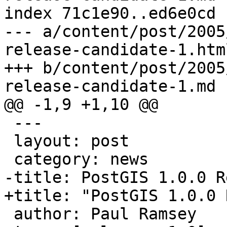
index 71c1e90..ed6e0cd 
--- a/content/post/2005
release-candidate-1.html
+++ b/content/post/2005
release-candidate-1.md

@@ -1,9 +1,10 @@

 ---

 layout: post

 category: news

-title: PostGIS 1.0.0 R
+title: "PostGIS 1.0.0 
 author: Paul Ramsey
