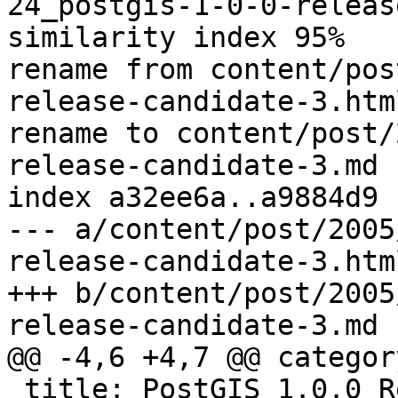
24_postgis-1-0-0-releas
similarity index 95%

rename from content/pos
release-candidate-3.html
rename to content/post/
release-candidate-3.md

index a32ee6a..a9884d9 
--- a/content/post/2005
release-candidate-3.html
+++ b/content/post/2005
release-candidate-3.md

@@ -4,6 +4,7 @@ categor
 title: PostGIS 1.0.0 Release Candidate #3
