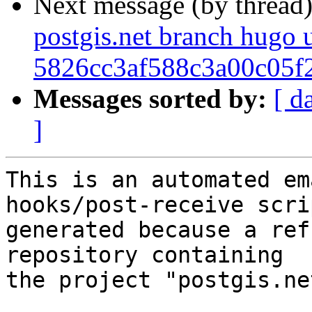
Next message (by thread
postgis.net branch hugo 
5826cc3af588c3a00c05f
Messages sorted by:
[ d
]
This is an automated em
hooks/post-receive scri
generated because a ref
repository containing

the project "postgis.net