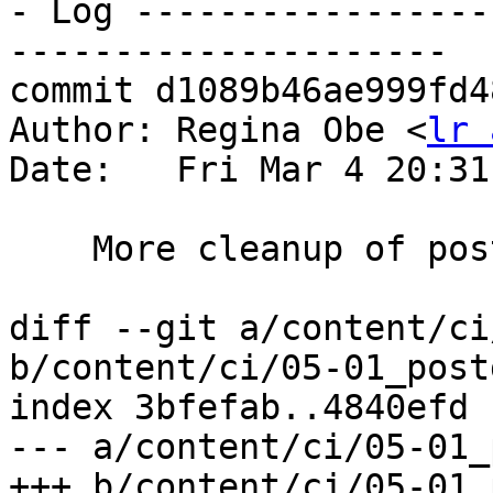
- Log -----------------
---------------------

commit d1089b46ae999fd4
Author: Regina Obe <
lr 
Date:   Fri Mar 4 20:31
    More cleanup of posts and pages

diff --git a/content/ci
b/content/ci/05-01_post
index 3bfefab..4840efd 
--- a/content/ci/05-01_
+++ b/content/ci/05-01_