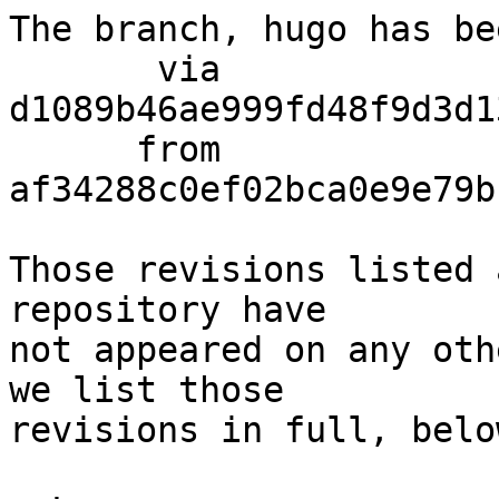
The branch, hugo has be
       via  
d1089b46ae999fd48f9d3d1
      from  
af34288c0ef02bca0e9e79b
Those revisions listed 
repository have

not appeared on any oth
we list those

revisions in full, below