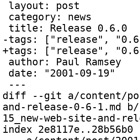
 layout: post

 category: news

 title: Release 0.6.0

-tags: ["release", "0.6
+tags: ["release", "0.6"
 author: Paul Ramsey

 date: "2001-09-19"

 ---

diff --git a/content/po
and-release-0-6-1.md b/
15_new-web-site-and-rel
index 2e8117e..28b56b0 