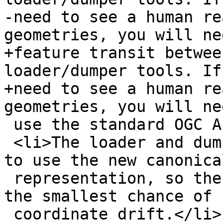
-need to see a human re
geometries, you will ne
+feature transit betwee
loader/dumper tools. If 
+need to see a human re
geometries, you will ne
 use the standard OGC AsText() function now.</li>

 <li>The loader and dumper have been retrofitted 
to use the new canonical
 representation, so there will no longer be even 
the smallest chance of

 coordinate drift.</li>
