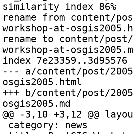
similarity index 86%

rename from content/pos
workshop-at-osgis2005.ht
rename to content/post/
workshop-at-osgis2005.md
index 7e23359..3d95576 
--- a/content/post/2005
osgis2005.html

+++ b/content/post/2005
osgis2005.md

@@ -3,10 +3,12 @@ layou
 category: news
