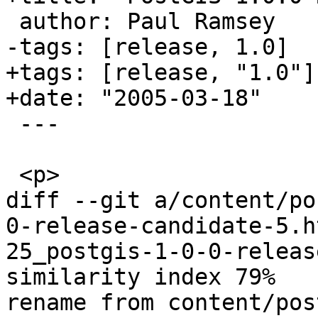
 author: Paul Ramsey

-tags: [release, 1.0]

+tags: [release, "1.0"]

+date: "2005-03-18"

 ---

 <p>

diff --git a/content/po
0-release-candidate-5.h
25_postgis-1-0-0-releas
similarity index 79%

rename from content/pos