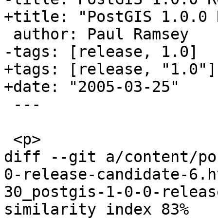
+title: "PostGIS 1.0.0 
 author: Paul Ramsey

-tags: [release, 1.0]

+tags: [release, "1.0"]

+date: "2005-03-25"

 ---

 <p>

diff --git a/content/po
0-release-candidate-6.h
30_postgis-1-0-0-releas
similarity index 83%
