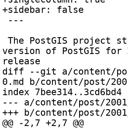
+sidebar: false

 ---

 The PostGIS project strives to support each minor 
version of PostGIS for 
release

diff --git a/content/po
0.md b/content/post/200
index 7bee314..3cd6bd4 
--- a/content/post/2001
+++ b/content/post/2001
@@ -2,7 +2,7 @@
