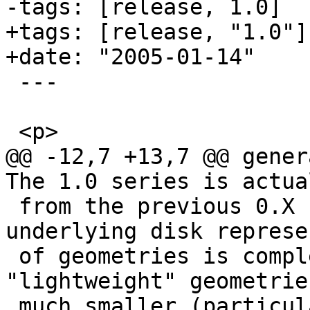
-tags: [release, 1.0]

+tags: [release, "1.0"]

+date: "2005-01-14"

 ---

 <p>

@@ -12,7 +13,7 @@ gener
The 1.0 series is actua
 from the previous 0.X series, in that the 
underlying disk represe
 of geometries is completely new. The new 
"lightweight" geometrie
 much smaller (particularly for 2D features, 