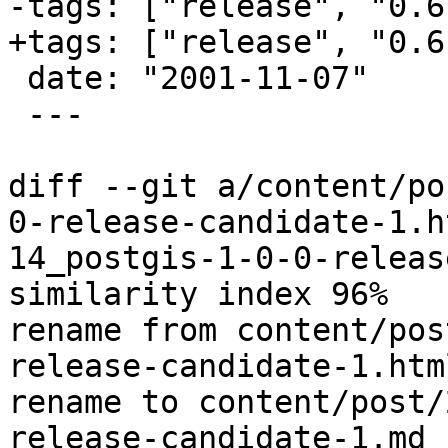
-tags: ["release", "0.6
+tags: ["release", "0.6"
 date: "2001-11-07"

 ---

diff --git a/content/po
0-release-candidate-1.h
14_postgis-1-0-0-releas
similarity index 96%

rename from content/pos
release-candidate-1.html
rename to content/post/
release-candidate-1.md
