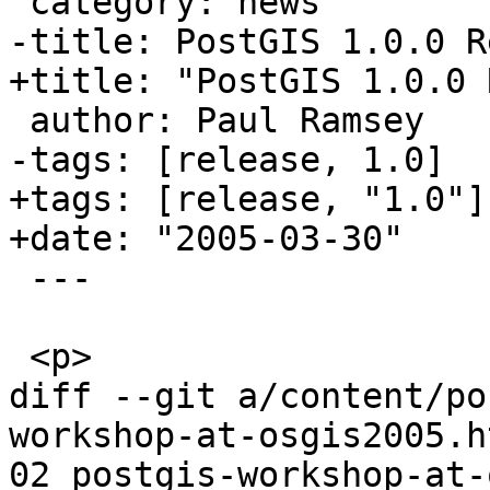
 category: news

-title: PostGIS 1.0.0 R
+title: "PostGIS 1.0.0 
 author: Paul Ramsey

-tags: [release, 1.0]

+tags: [release, "1.0"]

+date: "2005-03-30"

 ---

 <p>

diff --git a/content/po
workshop-at-osgis2005.h
02_postgis-workshop-at-