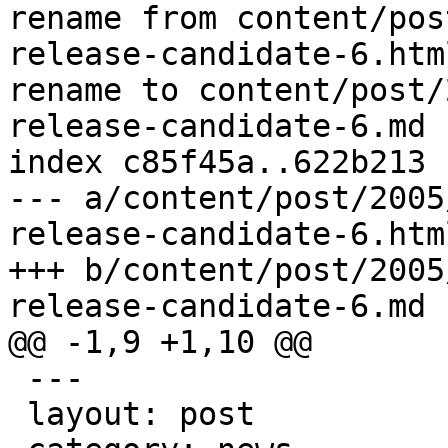
rename from content/pos
release-candidate-6.html
rename to content/post/
release-candidate-6.md

index c85f45a..622b213 
--- a/content/post/2005
release-candidate-6.html
+++ b/content/post/2005
release-candidate-6.md

@@ -1,9 +1,10 @@

 ---

 layout: post
