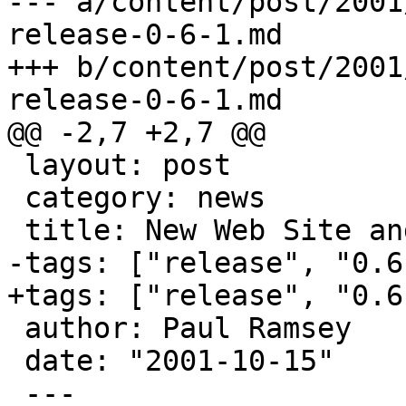
--- a/content/post/2001
release-0-6-1.md

+++ b/content/post/2001
release-0-6-1.md

@@ -2,7 +2,7 @@

 layout: post

 category: news

 title: New Web Site and Release 0.6.1

-tags: ["release", "0.6
+tags: ["release", "0.6"
 author: Paul Ramsey

 date: "2001-10-15"

 ---
