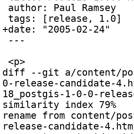
 author: Paul Ramsey

 tags: [release, 1.0]

+date: "2005-02-24"

 ---

 <p>

diff --git a/content/po
0-release-candidate-4.h
18_postgis-1-0-0-releas
similarity index 79%

rename from content/pos
release-candidate-4.html