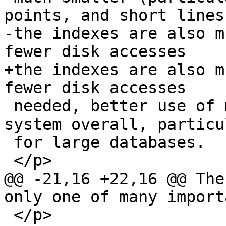
points, and short lines
-the indexes are also m
fewer disk accesses 

+the indexes are also m
fewer disk accesses

 needed, better use of memory cache, and a faster 
system overall, particu
 for large databases.

 </p>

@@ -21,16 +22,16 @@ The
only one of many import
 </p>
