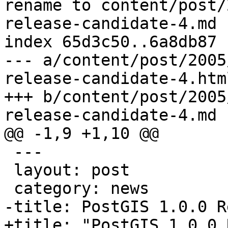
rename to content/post/
release-candidate-4.md

index 65d3c50..6a8db87 
--- a/content/post/2005
release-candidate-4.html
+++ b/content/post/2005
release-candidate-4.md

@@ -1,9 +1,10 @@

 ---

 layout: post

 category: news

-title: PostGIS 1.0.0 R
+title: "PostGIS 1.0.0 