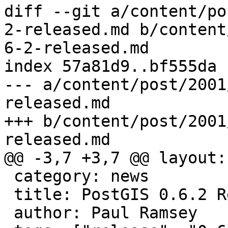
diff --git a/content/po
2-released.md b/content
6-2-released.md

index 57a81d9..bf555da 
--- a/content/post/2001
released.md

+++ b/content/post/2001
released.md

@@ -3,7 +3,7 @@ layout:
 category: news

 title: PostGIS 0.6.2 Released

 author: Paul Ramsey
