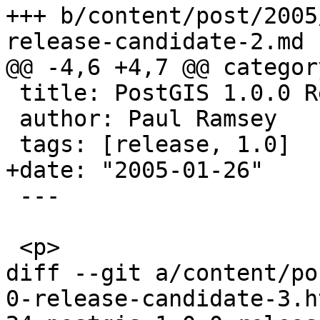
+++ b/content/post/2005
release-candidate-2.md

@@ -4,6 +4,7 @@ categor
 title: PostGIS 1.0.0 Release Candidate #2

 author: Paul Ramsey

 tags: [release, 1.0]

+date: "2005-01-26"

 ---

 <p>

diff --git a/content/po
0-release-candidate-3.h