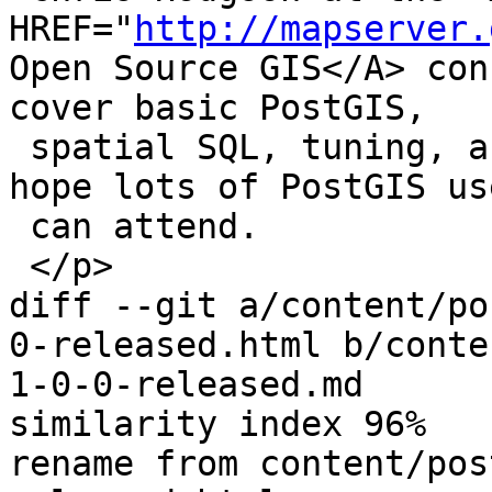
HREF="
http://mapserver.
Open Source GIS</A> con
cover basic PostGIS,

 spatial SQL, tuning, and Mapserver tricks. We 
hope lots of PostGIS use
 can attend.

 </p>

diff --git a/content/po
0-released.html b/conte
1-0-0-released.md

similarity index 96%

rename from content/pos