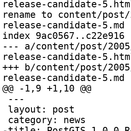
release-candidate-5.html
rename to content/post/
release-candidate-5.md

index 9ac0567..c22e916 
--- a/content/post/2005
release-candidate-5.html
+++ b/content/post/2005
release-candidate-5.md

@@ -1,9 +1,10 @@

 ---

 layout: post

 category: news

-title: PostGIS 1.0.0 R