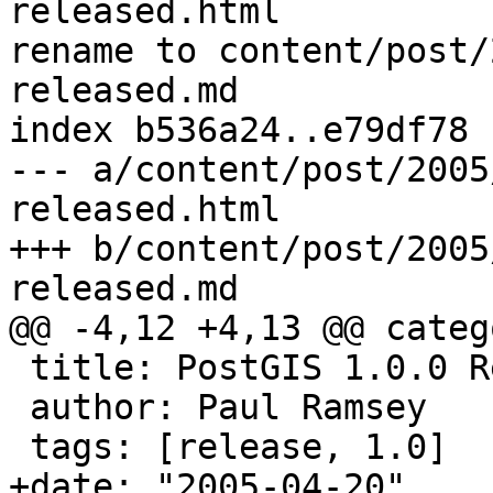
released.html

rename to content/post/
released.md

index b536a24..e79df78 
--- a/content/post/2005
released.html

+++ b/content/post/2005
released.md

@@ -4,12 +4,13 @@ categ
 title: PostGIS 1.0.0 Released!!!

 author: Paul Ramsey

 tags: [release, 1.0]

+date: "2005-04-20"
