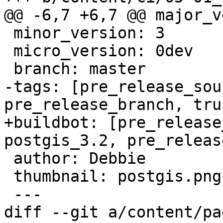
@@ -6,7 +6,7 @@ major_v
 minor_version: 3

 micro_version: 0dev

 branch: master

-tags: [pre_release_sou
pre_release_branch, trun
+buildbot: [pre_release
postgis_3.2, pre_releas
 author: Debbie

 thumbnail: postgis.png

 ---

diff --git a/content/pa