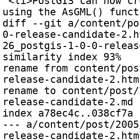
 <li>PostGIS can now create GML output directly, 
using the AsGML() funct
diff --git a/content/po
0-release-candidate-2.h
26_postgis-1-0-0-releas
similarity index 93%

rename from content/pos
release-candidate-2.html
rename to content/post/
release-candidate-2.md

index a78ec4c..038cf7a 
--- a/content/post/2005
release-candidate-2.html