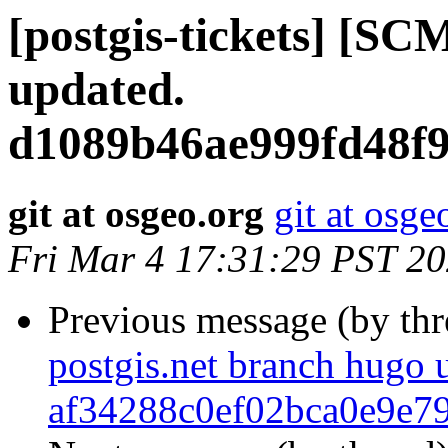
[postgis-tickets] [SC
updated.
d1089b46ae999fd48f
git at osgeo.org
git at osge
Fri Mar 4 17:31:29 PST 2
Previous message (by th
postgis.net branch hugo 
af34288c0ef02bca0e9e7