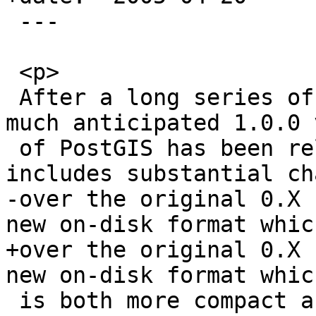
 ---

 <p>

 After a long series of release candidates, the 
much anticipated 1.0.0 
 of PostGIS has been released. The 1.0.0 version 
includes substantial ch
-over the original 0.X 
new on-disk format which
+over the original 0.X 
new on-disk format which
 is both more compact and faster to access.
