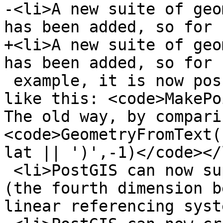
-<li>A new suite of geo
has been added, so for 

+<li>A new suite of geo
has been added, so for

 example, it is now possible to create a point 
like this: <code>MakePoi
The old way, by compari
<code>GeometryFromText(
lat || ')',-1)</code></l
 <li>PostGIS can now support up to 4 dimensions 
(the fourth dimension b
linear referencing syst