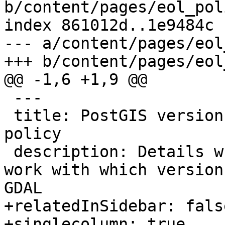
b/content/pages/eol_pol
index 861012d..1e9484c 
--- a/content/pages/eol
+++ b/content/pages/eol
@@ -1,6 +1,9 @@

 ---

 title: PostGIS version compatibility and EOL 
policy

 description: Details what versions of PostGIS 
work with which version
GDAL

+relatedInSidebar: false
+singlecolumn: true
