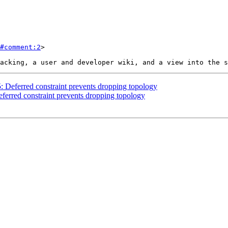
#comment:2
>

5: Deferred constraint prevents dropping topology
eferred constraint prevents dropping topology