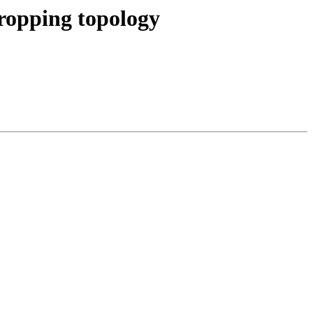
dropping topology