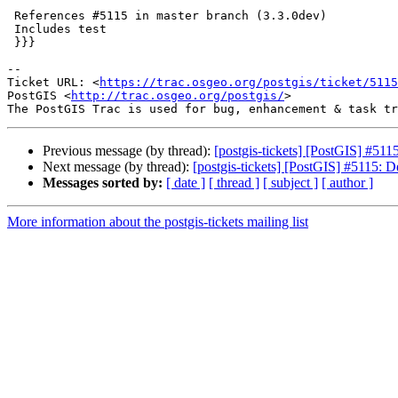
 References #5115 in master branch (3.3.0dev)

 Includes test

 }}}

-- 

Ticket URL: <
https://trac.osgeo.org/postgis/ticket/5115
PostGIS <
http://trac.osgeo.org/postgis/
>

Previous message (by thread):
[postgis-tickets] [PostGIS] #511
Next message (by thread):
[postgis-tickets] [PostGIS] #5115: D
Messages sorted by:
[ date ]
[ thread ]
[ subject ]
[ author ]
More information about the postgis-tickets mailing list