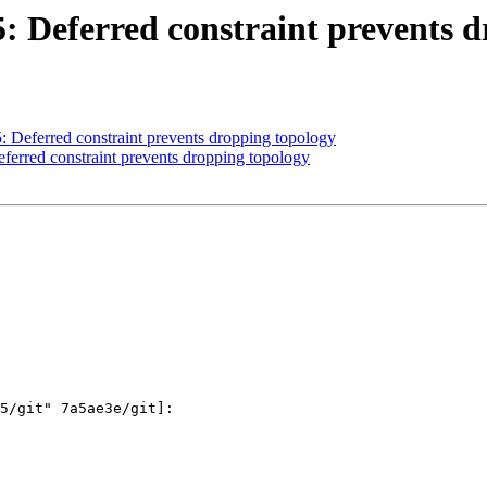
15: Deferred constraint prevents 
5: Deferred constraint prevents dropping topology
eferred constraint prevents dropping topology