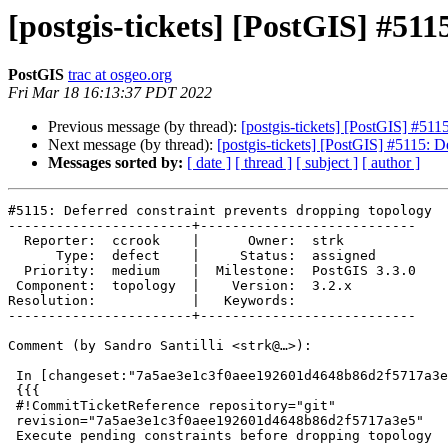
[postgis-tickets] [PostGIS] #51
PostGIS
trac at osgeo.org
Fri Mar 18 16:13:37 PDT 2022
Previous message (by thread):
[postgis-tickets] [PostGIS] #511
Next message (by thread):
[postgis-tickets] [PostGIS] #5115: D
Messages sorted by:
[ date ]
[ thread ]
[ subject ]
[ author ]
#5115: Deferred constraint prevents dropping topology

-----------------------+---------------------------

  Reporter:  ccrook    |      Owner:  strk

      Type:  defect    |     Status:  assigned

  Priority:  medium    |  Milestone:  PostGIS 3.3.0

 Component:  topology  |    Version:  3.2.x

Resolution:            |   Keywords:

-----------------------+---------------------------

Comment (by Sandro Santilli <strk@…>):

 In [changeset:"7a5ae3e1c3f0aee192601d4648b86d2f5717a3e5/git" 7a5ae3e/git]:

 {{{

 #!CommitTicketReference repository="git"

 revision="7a5ae3e1c3f0aee192601d4648b86d2f5717a3e5"

 Execute pending constraints before dropping topology
